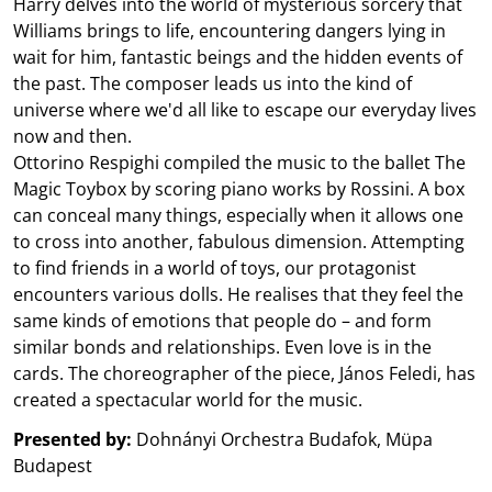
Harry delves into the world of mysterious sorcery that
Williams brings to life, encountering dangers lying in
wait for him, fantastic beings and the hidden events of
the past. The composer leads us into the kind of
universe where we'd all like to escape our everyday lives
now and then.
Ottorino Respighi compiled the music to the ballet The
Magic Toybox by scoring piano works by Rossini. A box
can conceal many things, especially when it allows one
to cross into another, fabulous dimension. Attempting
to find friends in a world of toys, our protagonist
encounters various dolls. He realises that they feel the
same kinds of emotions that people do – and form
similar bonds and relationships. Even love is in the
cards. The choreographer of the piece, János Feledi, has
created a spectacular world for the music.
Presented by:
Dohnányi Orchestra Budafok, Müpa
Budapest