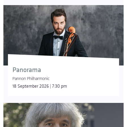
Panorama
Pannon Philharmonic
18 September 2026 | 7:30 pm