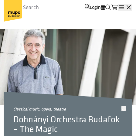
Login
Open
classical music, opera, theatre
Dohnányi Orchestra Budafok
– The Magic