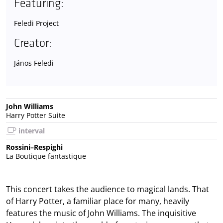
Featuring:
Feledi Project
Creator:
János Feledi
John Williams
Harry Potter Suite
interval
Rossini–Respighi
La Boutique fantastique
This concert takes the audience to magical lands. That
of Harry Potter, a familiar place for many, heavily
features the music of John Williams. The inquisitive