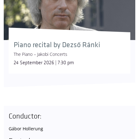
Piano recital by Dezső Ránki
The Piano – Jakobi Concerts
24 September 2026 | 7:30 pm
Conductor:
Gábor Hollerung