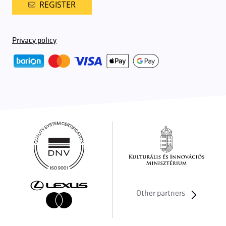
REGISTER
Privacy policy
Other partners