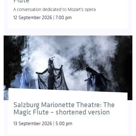
Flute
A conversation dedicated to Mozart’s opera
12 September 2026 | 7:00 pm
Salzburg Marionette Theatre: The
Magic Flute – shortened version
13 September 2026 | 5:00 pm