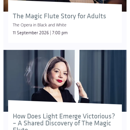
The Magic Flute Story for Adults
The Opera in Black and White
11 September 2026 | 7:00 pm
How Does Light Emerge Victorious?
– A Shared Discovery of The Magic