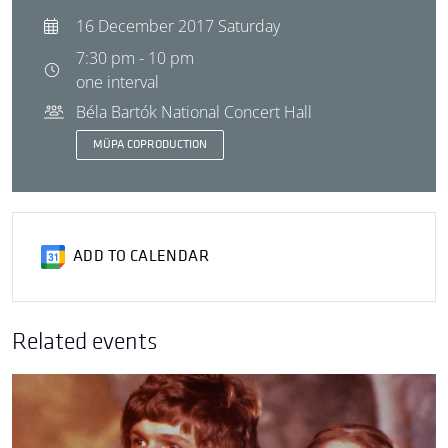
16 December 2017 Saturday
7:30 pm - 10 pm
one interval
Béla Bartók National Concert Hall
MÜPA COPRODUCTION
ADD TO CALENDAR
Related events