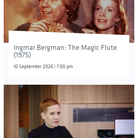
Ingmar Bergman: The Magic Flute
(1975)
10 September 2026 | 7:00 pm