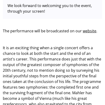
We look forward to welcoming you to the event,
through your screen!
The performance will be broadcasted on our
website
.
It is an exciting thing when a single concert offers a
chance to look at both the start and the end of an
artist's career. This performance does just that with the
output of the greatest composer of symphonies of the
20th century, not to mention doing so by surveying his
initial youthful steps from the perspective of the final
ones taken at the conclusion of his life. The programme
features two symphonies: the completed first one and
the surviving fragment of the final one. Mahler has
become a symbol of Vienna (much like his great
predecessors, who also gravitated to the city from