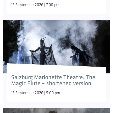
12 September 2026 | 7:00 pm
Salzburg Marionette Theatre: The
Magic Flute – shortened version
13 September 2026 | 5:00 pm