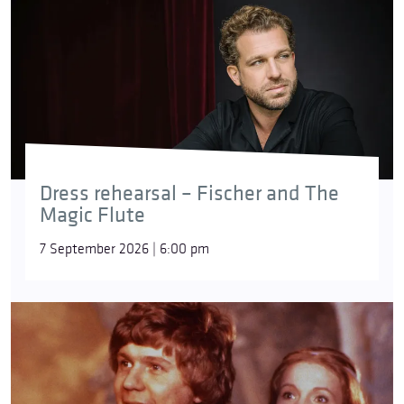
Dress rehearsal – Fischer and The
Magic Flute
7 September 2026 | 6:00 pm