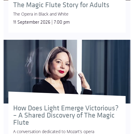
The Magic Flute Story for Adults
The Opera in Black and White
11 September 2026 | 7:00 pm
How Does Light Emerge Victorious?
– A Shared Discovery of The Magic
Flute
A conversation dedicated to Mozart’s opera