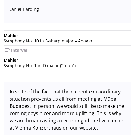
Daniel Harding
Mahler
Symphony No. 10 in F-sharp major – Adagio
interval
Mahler
Symphony No. 1 in D major (“Titan”)
In spite of the fact that the current extraordinary
situation prevents us all from meeting at Müpa
Budapest in person, we would still like to make the
coming days nicer and more uplifting. This is why
we are broadcasting a recording of the live concert
at Vienna Konzerthaus on our website.