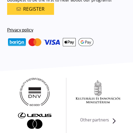
REGISTER
Privacy policy
Other partners