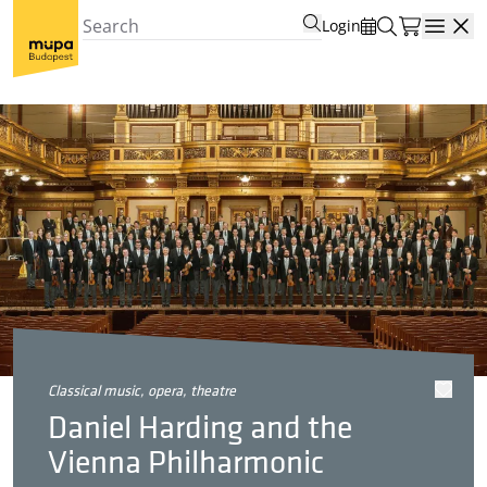
Login
Open
classical music, opera, theatre
Daniel Harding and the
Vienna Philharmonic