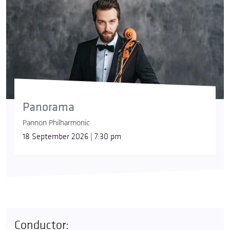
Panorama
Pannon Philharmonic
18 September 2026 | 7:30 pm
Conductor: