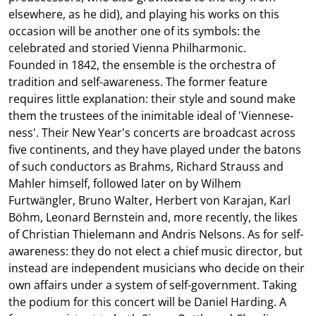
elsewhere, as he did), and playing his works on this
occasion will be another one of its symbols: the
celebrated and storied Vienna Philharmonic.
Founded in 1842, the ensemble is the orchestra of
tradition and self-awareness. The former feature
requires little explanation: their style and sound make
them the trustees of the inimitable ideal of 'Viennese-
ness'. Their New Year's concerts are broadcast across
five continents, and they have played under the batons
of such conductors as Brahms, Richard Strauss and
Mahler himself, followed later on by Wilhem
Furtwängler, Bruno Walter, Herbert von Karajan, Karl
Böhm, Leonard Bernstein and, more recently, the likes
of Christian Thielemann and Andris Nelsons. As for self-
awareness: they do not elect a chief music director, but
instead are independent musicians who decide on their
own affairs under a system of self-government. Taking
the podium for this concert will be Daniel Harding. A