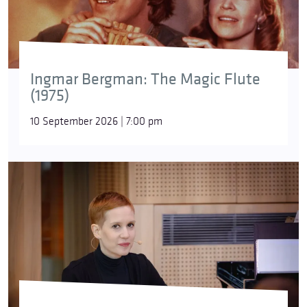
Ingmar Bergman: The Magic Flute
(1975)
10 September 2026 | 7:00 pm