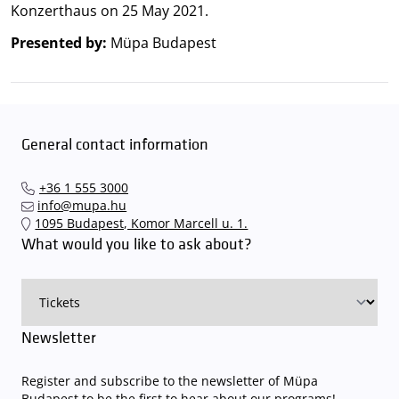
Konzerthaus on 25 May 2021.
Presented by:
Müpa Budapest
General contact information
+36 1 555 3000
info@mupa.hu
1095 Budapest, Komor Marcell u. 1.
What would you like to ask about?
Newsletter
Register and subscribe to the newsletter of Müpa
Budapest to be the first to hear about our programs!