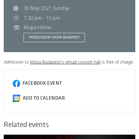
30 May 2021 Sunday
7:30 pm - 10 pm
Mupa Home
PRODUCED BY MÜPA BUDAPEST
Admission to
Müpa Budapest's virtual concert hall
is free of charge.
FACEBOOK EVENT
ADD TO CALENDAR
Related events