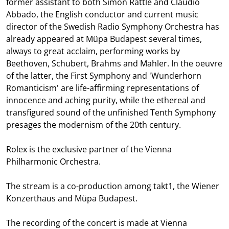
former assistant to both Simon Rattle and Claudio
Abbado, the English conductor and current music
director of the Swedish Radio Symphony Orchestra has
already appeared at Müpa Budapest several times,
always to great acclaim, performing works by
Beethoven, Schubert, Brahms and Mahler. In the oeuvre
of the latter, the First Symphony and 'Wunderhorn
Romanticism' are life-affirming representations of
innocence and aching purity, while the ethereal and
transfigured sound of the unfinished Tenth Symphony
presages the modernism of the 20th century.
Rolex is the exclusive partner of the Vienna
Philharmonic Orchestra.
The stream is a co-production among takt1, the Wiener
Konzerthaus and Müpa Budapest.
The recording of the concert is made at Vienna