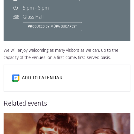
5 pm - 6 pm
Glass Hall
PRODUCED BY MÜPA BUDAPEST
We will enjoy welcoming as many visitors as we can, up to the
capacity of the venues, on a first-come, first-served basis.
ADD TO CALENDAR
Related events