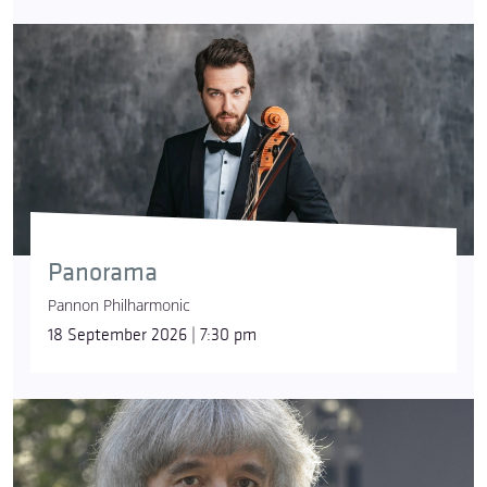
Panorama
Pannon Philharmonic
18 September 2026 | 7:30 pm