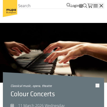
Login
Open
classical music, opera, theatre
Colour Concerts
11 March 2026 Wednesday