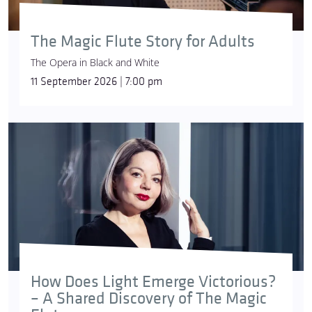
The Magic Flute Story for Adults
The Opera in Black and White
11 September 2026 | 7:00 pm
How Does Light Emerge Victorious?
– A Shared Discovery of The Magic