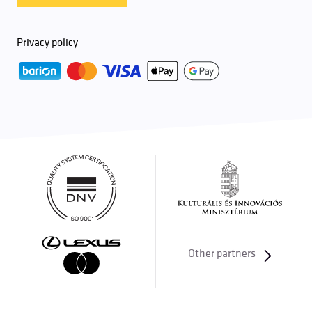
Privacy policy
Other partners