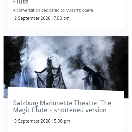
Flute
A conversation dedicated to Mozart’s opera
12 September 2026 | 7:00 pm
Salzburg Marionette Theatre: The
Magic Flute – shortened version
13 September 2026 | 5:00 pm