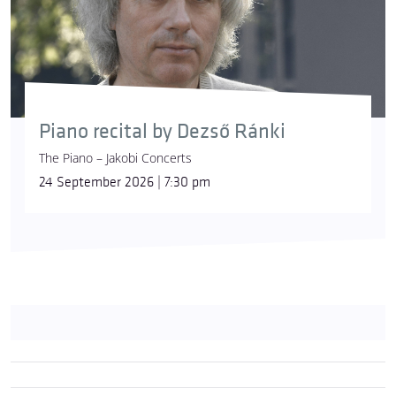
Piano recital by Dezső Ránki
The Piano – Jakobi Concerts
24 September 2026 | 7:30 pm