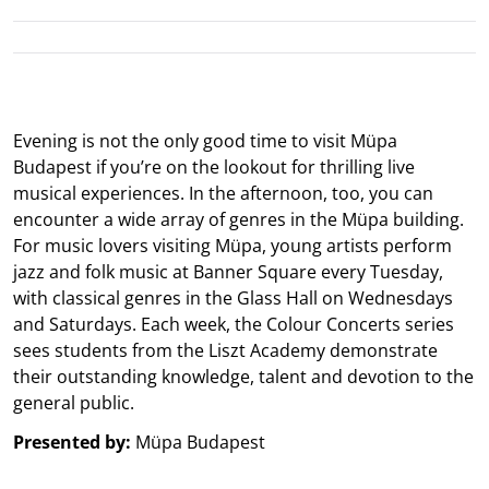
Evening is not the only good time to visit Müpa
Budapest if you’re on the lookout for thrilling live
musical experiences. In the afternoon, too, you can
encounter a wide array of genres in the Müpa building.
For music lovers visiting Müpa, young artists perform
jazz and folk music at Banner Square every Tuesday,
with classical genres in the Glass Hall on Wednesdays
and Saturdays. Each week, the Colour Concerts series
sees students from the Liszt Academy demonstrate
their outstanding knowledge, talent and devotion to the
general public.
Presented by:
Müpa Budapest