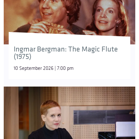
Ingmar Bergman: The Magic Flute
(1975)
10 September 2026 | 7:00 pm