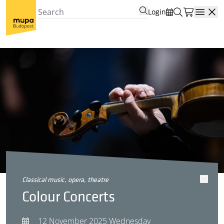
Login
Open
classical music, opera, theatre
Colour Concerts
12 November 2025 Wednesday