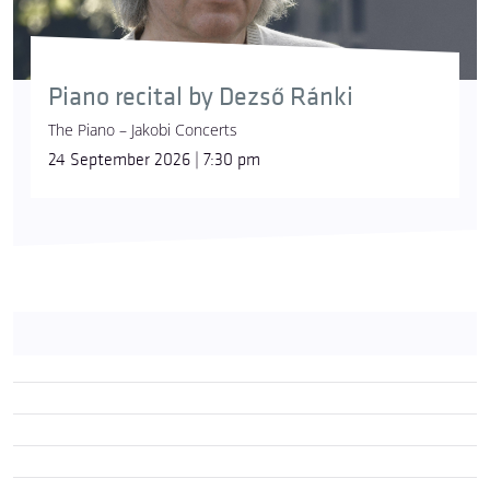
Piano recital by Dezső Ránki
The Piano – Jakobi Concerts
24 September 2026 | 7:30 pm