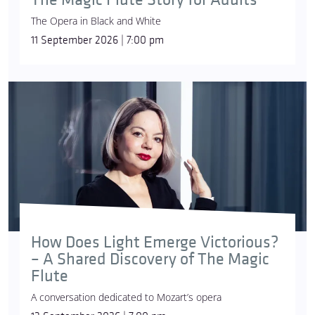
The Opera in Black and White
11 September 2026 | 7:00 pm
How Does Light Emerge Victorious?
– A Shared Discovery of The Magic
Flute
A conversation dedicated to Mozart’s opera