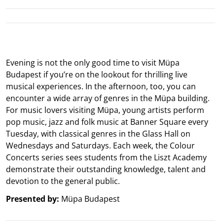
Evening is not the only good time to visit Müpa
Budapest if you’re on the lookout for thrilling live
musical experiences. In the afternoon, too, you can
encounter a wide array of genres in the Müpa building.
For music lovers visiting Müpa, young artists perform
pop music, jazz and folk music at Banner Square every
Tuesday, with classical genres in the Glass Hall on
Wednesdays and Saturdays. Each week, the Colour
Concerts series sees students from the Liszt Academy
demonstrate their outstanding knowledge, talent and
devotion to the general public.
Presented by:
Müpa Budapest