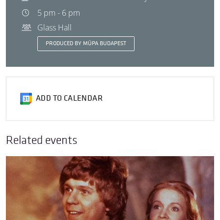
5 pm - 6 pm
Glass Hall
PRODUCED BY MÜPA BUDAPEST
ADD TO CALENDAR
Related events