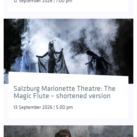
12 September 2026 | 7:00 pm
Salzburg Marionette Theatre: The
Magic Flute – shortened version
13 September 2026 | 5:00 pm