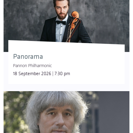
Panorama
Pannon Philharmonic
18 September 2026 | 7:30 pm