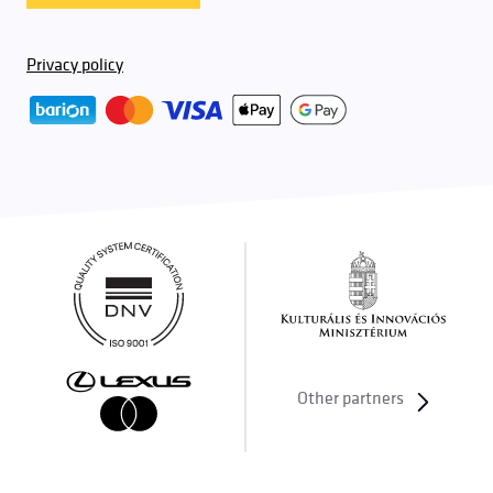
Privacy policy
Other partners