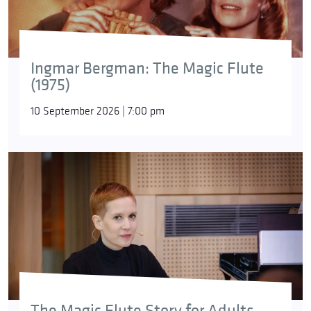
Ingmar Bergman: The Magic Flute
(1975)
10 September 2026 | 7:00 pm
The Magic Flute Story for Adults