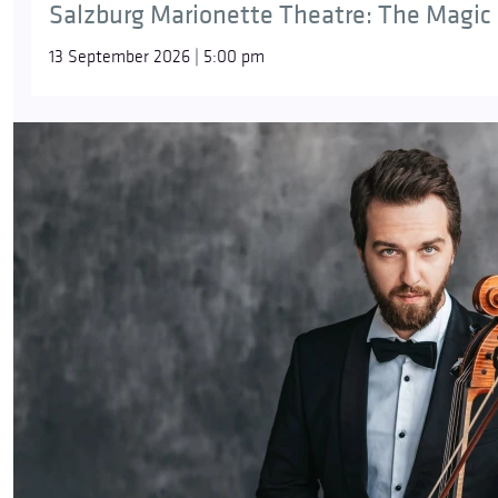
Salzburg Marionette Theatre: The Magic 
13 September 2026 | 5:00 pm