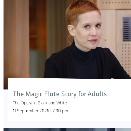
The Magic Flute Story for Adults
The Opera in Black and White
11 September 2026 | 7:00 pm