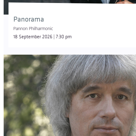
Panorama
Pannon Philharmonic
18 September 2026 | 7:30 pm