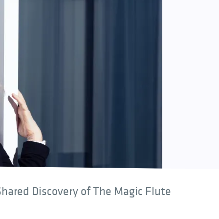
hared Discovery of The Magic Flute