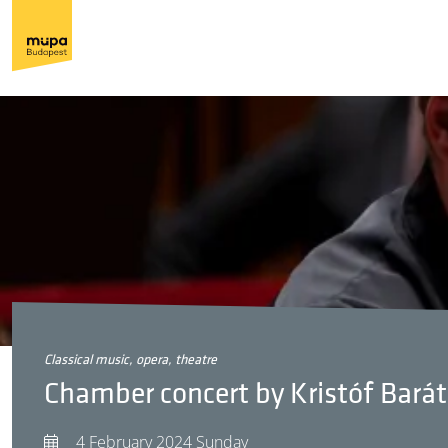
classical music, opera, theatre
Chamber concert by Kristóf Barát
4 February 2024 Sunday