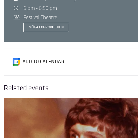
6 pm - 6:50 pm
Festival Theatre
MÜPA COPRODUCTION
ADD TO CALENDAR
Related events