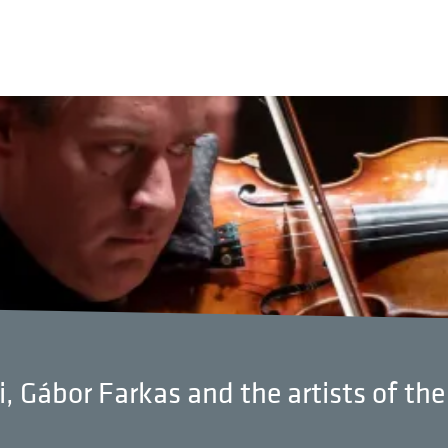
i, Gábor Farkas and the artists of th