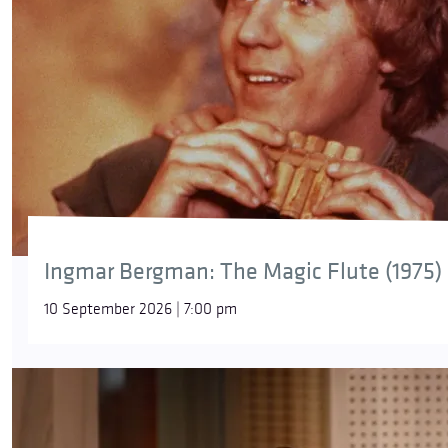
Ingmar Bergman: The Magic Flute (1975)
10 September 2026 | 7:00 pm