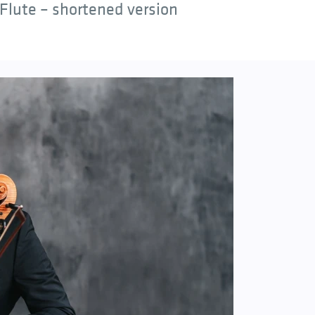
Flute – shortened version