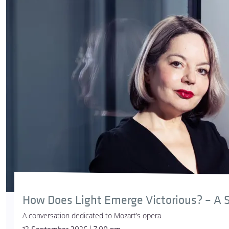
How Does Light Emerge Victorious? – A S
A conversation dedicated to Mozart’s opera