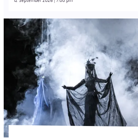
12 September 2026 | 7:00 pm