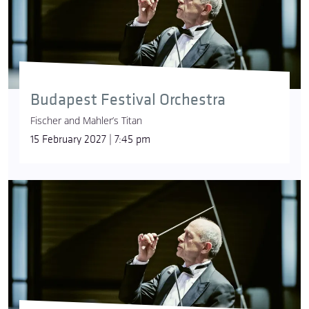
Budapest Festival Orchestra
Fischer and Mahler’s Titan
15 February 2027 | 7:45 pm