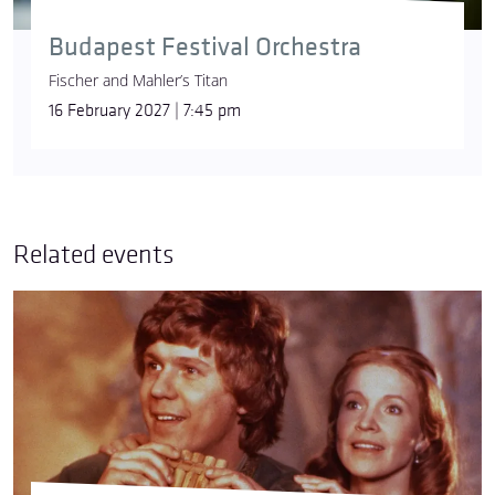
Budapest Festival Orchestra
Fischer and Mahler’s Titan
16 February 2027 | 7:45 pm
Related events