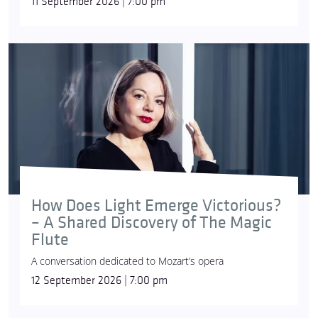
11 September 2026 | 7:00 pm
How Does Light Emerge Victorious?
– A Shared Discovery of The Magic
Flute
A conversation dedicated to Mozart’s opera
12 September 2026 | 7:00 pm