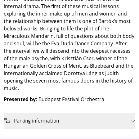
internal drama. The first of these musical lessons
exploring the inner make-up of men and women and
the relationship between them is one of Bartók’s most
beloved works. Bringing to life the plot of The
Miraculous Mandarin, full of questions about both body
and soul, will be the Eva Duda Dance Company. After
the interval, we will descend into the deepest recesses
of the male psyche, with Krisztián Cser, winner of the
Hungarian Golden Cross of Merit, as Bluebeard and the
internationally acclaimed Dorottya Láng as Judith
opening the seven most famous doors in the history of
music.
Presented by:
Budapest Festival Orchestra
Parking information
We wish to inform you that in the event that Müpa Budapest's