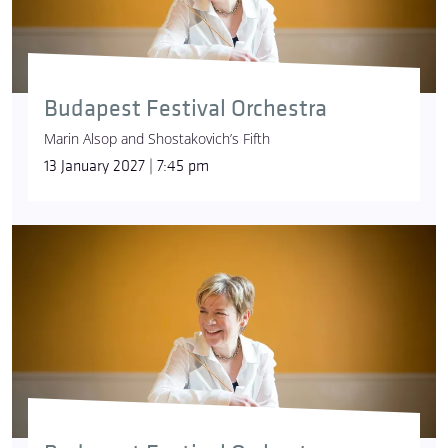
Budapest Festival Orchestra
Marin Alsop and Shostakovich’s Fifth
13 January 2027 | 7:45 pm