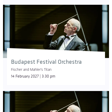
Budapest Festival Orchestra
Fischer and Mahler’s Titan
14 February 2027 | 3:30 pm