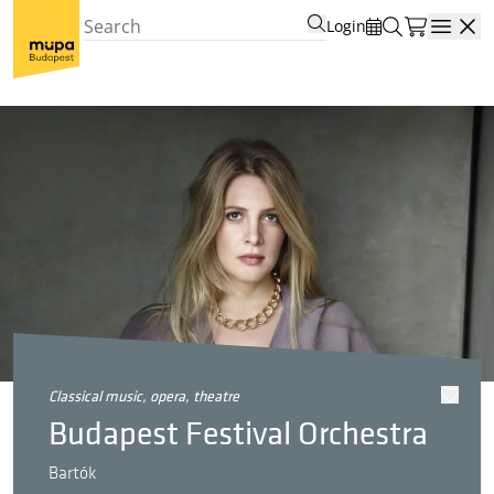
Login
Open
classical music, opera, theatre
Budapest Festival Orchestra
Bartók