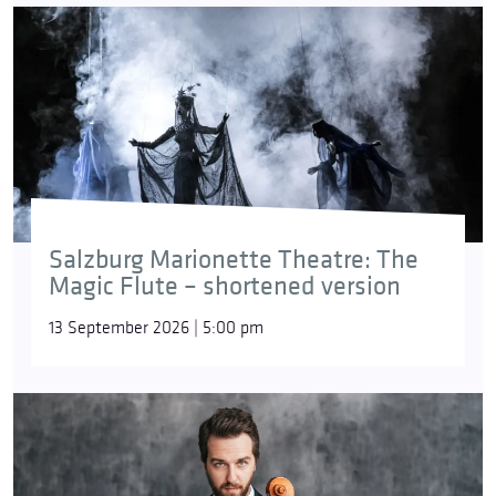
Salzburg Marionette Theatre: The
Magic Flute – shortened version
13 September 2026 | 5:00 pm