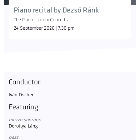
Piano recital by Dezső Ránki
The Piano – Jakobi Concerts
24 September 2026 | 7:30 pm
Conductor:
Iván Fischer
Featuring:
mezzo-soprano
Dorottya Láng
bass