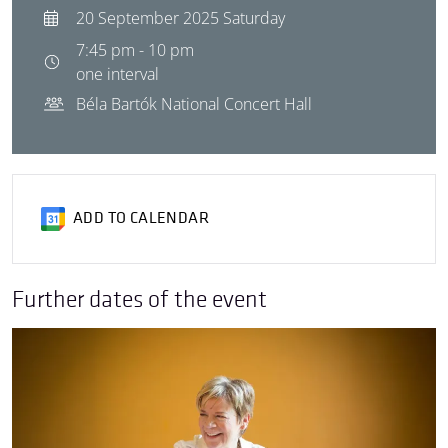
20 September 2025 Saturday
7:45 pm - 10 pm
one interval
Béla Bartók National Concert Hall
ADD TO CALENDAR
Further dates of the event