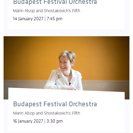
Budapest Festival Orchestra
Marin Alsop and Shostakovich’s Fifth
14 January 2027 | 7:45 pm
Budapest Festival Orchestra
Marin Alsop and Shostakovich’s Fifth
16 January 2027 | 3:30 pm