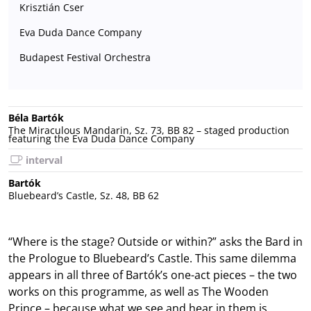
Krisztián Cser
Eva Duda Dance Company
Budapest Festival Orchestra
Béla Bartók
The Miraculous Mandarin, Sz. 73, BB 82 – staged production
featuring the Eva Duda Dance Company
interval
Bartók
Bluebeard’s Castle, Sz. 48, BB 62
“Where is the stage? Outside or within?” asks the Bard in
the Prologue to Bluebeard’s Castle. This same dilemma
appears in all three of Bartók’s one-act pieces – the two
works on this programme, as well as The Wooden
Prince – because what we see and hear in them is