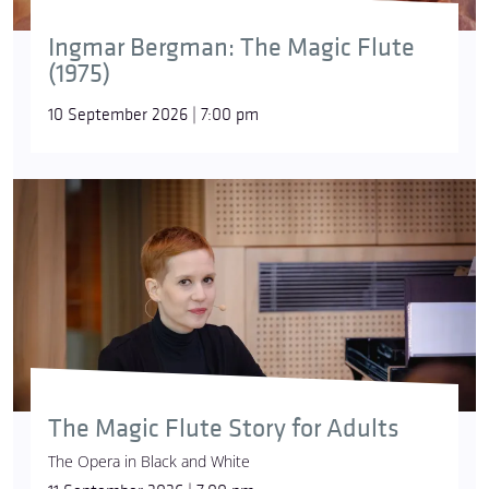
Ingmar Bergman: The Magic Flute
(1975)
10 September 2026 | 7:00 pm
The Magic Flute Story for Adults
The Opera in Black and White