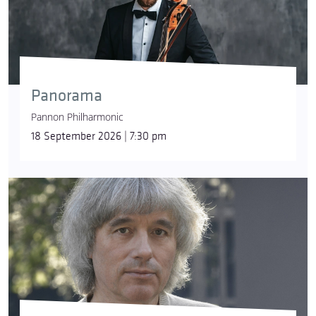
Panorama
Pannon Philharmonic
18 September 2026 | 7:30 pm