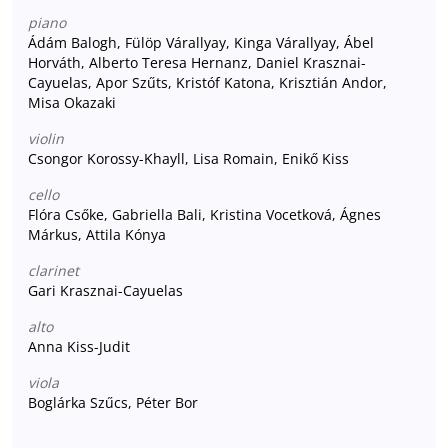
piano
Ádám Balogh, Fülöp Várallyay, Kinga Várallyay, Ábel
Horváth, Alberto Teresa Hernanz, Daniel Krasznai-
Cayuelas, Apor Szűts, Kristóf Katona, Krisztián Andor,
Misa Okazaki
violin
Csongor Korossy-Khayll, Lisa Romain, Enikő Kiss
cello
Flóra Csőke, Gabriella Bali, Kristina Vocetková, Ágnes
Márkus, Attila Kónya
clarinet
Gari Krasznai-Cayuelas
alto
Anna Kiss-Judit
viola
Boglárka Szűcs, Péter Bor