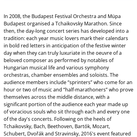
In 2008, the Budapest Festival Orchestra and Müpa
Budapest organised a Tchaikovsky Marathon. Since
then, the day-long concert series has developed into a
tradition: each year music lovers mark their calendars
in bold red letters in anticipation of the festive winter
day when they can truly luxuriate in the oeuvre of a
beloved composer as performed by notables of
Hungarian musical life and various symphony
orchestras, chamber ensembles and soloists. The
audience members include “sprinters” who come for an
hour or two of music and “half-marathoners” who prove
themselves across the middle distance, with a
significant portion of the audience each year made up
of voracious souls who sit through each and every one
of the day's concerts. Following on the heels of
Tchaikovsky, Bach, Beethoven, Bartók, Mozart,
Schubert, Dvořák and Stravinsky, 2016's event featured