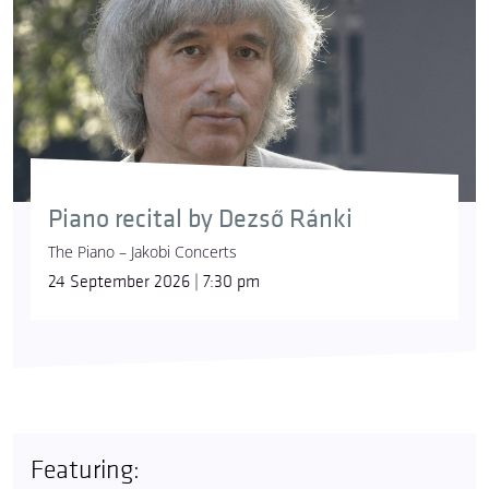
Piano recital by Dezső Ránki
The Piano – Jakobi Concerts
24 September 2026 | 7:30 pm
Featuring: