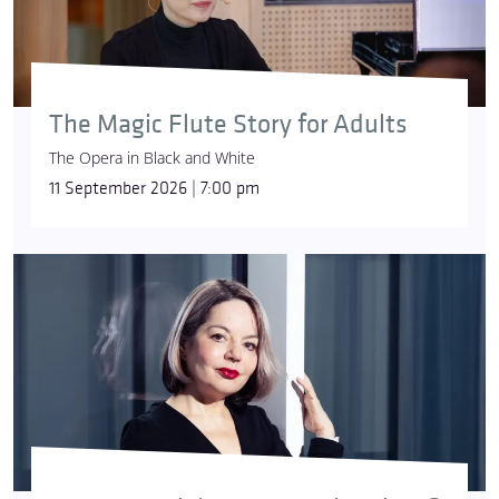
The Magic Flute Story for Adults
The Opera in Black and White
11 September 2026 | 7:00 pm