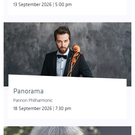
13 September 2026 | 5:00 pm
Panorama
Pannon Philharmonic
18 September 2026 | 7:30 pm