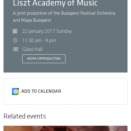
Liszt Academy of Music
A joint production of the Budapest Festival Orchestra
and Müpa Budapest
22 January 2017 Sunday
11:30 am - 9 pm
Glass Hall
MÜPA COPRODUCTION
ADD TO CALENDAR
Related events