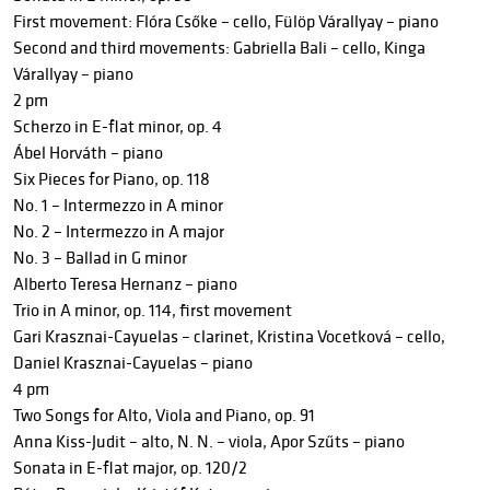
First movement: Flóra Csőke – cello, Fülöp Várallyay – piano
Second and third movements: Gabriella Bali – cello, Kinga
Várallyay – piano
2 pm
Scherzo in E-flat minor, op. 4
Ábel Horváth – piano
Six Pieces for Piano, op. 118
No. 1 – Intermezzo in A minor
No. 2 – Intermezzo in A major
No. 3 – Ballad in G minor
Alberto Teresa Hernanz – piano
Trio in A minor, op. 114, first movement
Gari Krasznai-Cayuelas – clarinet, Kristina Vocetková – cello,
Daniel Krasznai-Cayuelas – piano
4 pm
Two Songs for Alto, Viola and Piano, op. 91
Anna Kiss-Judit – alto, N. N. – viola, Apor Szűts – piano
Sonata in E-flat major, op. 120/2