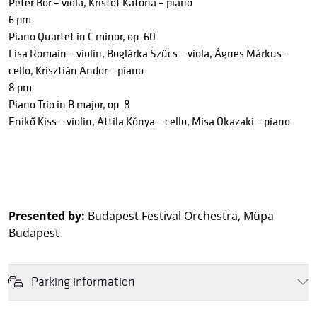
Péter Bor – viola, Kristóf Katona – piano
6 pm
Piano Quartet in C minor, op. 60
Lisa Romain – violin, Boglárka Szűcs – viola, Ágnes Márkus –
cello, Krisztián Andor – piano
8 pm
Piano Trio in B major, op. 8
Enikő Kiss – violin, Attila Kónya – cello, Misa Okazaki – piano
Presented by:
Budapest Festival Orchestra, Müpa
Budapest
Parking information