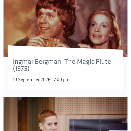
Ingmar Bergman: The Magic Flute
(1975)
10 September 2026 | 7:00 pm