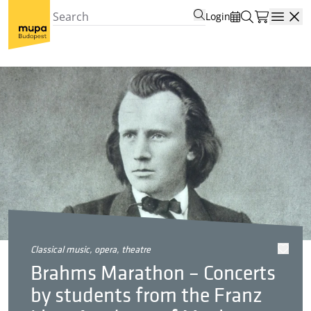
Login
Open
classical music, opera, theatre
Brahms Marathon – Concerts
by students from the Franz