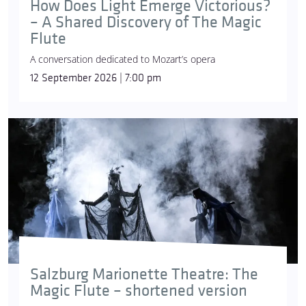
How Does Light Emerge Victorious?
– A Shared Discovery of The Magic
Flute
A conversation dedicated to Mozart’s opera
12 September 2026 | 7:00 pm
Salzburg Marionette Theatre: The
Magic Flute – shortened version