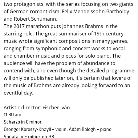
two protagonists, with the series focusing on two giants
of German romanticism: Felix Mendelssohn-Bartholdy
and Robert Schumann.
The 2017 marathon puts Johannes Brahms in the
starring role. The great summariser of 19th century
music wrote significant compositions in many genres,
ranging from symphonic and concert works to vocal
and chamber music and pieces for solo piano. The
audience will have the problem of abundance to
contend with, and even though the detailed programme
will only be published later on, it's certain that lovers of
the music of Brahms are already looking forward to an
eventful day.
Artistic director: Fischer Iván
11:30 am
Scherzo in C minor
Csongor Korossy-Khayll – violin, Ádám Balogh – piano
Sonata in E minor, op. 38