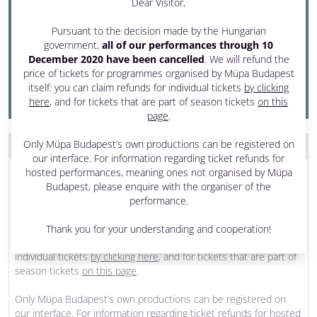
Dear Visitor,
22 November 2020 Sunday
Pursuant to the decision made by the Hungarian
6 pm - 7:30 pm
government,
all of our performances through 10
December 2020 have been cancelled
. We will refund the
Festival Theatre
price of tickets for programmes organised by Müpa Budapest
PRODUCED BY MÜPA BUDAPEST
itself: you can claim refunds for individual tickets
by clicking
here
, and for tickets that are part of season tickets
on this
page
.
Only Müpa Budapest’s own productions can be registered on
THE PROGRAM WAS CANCELLED
our interface. For information regarding ticket refunds for
Dear Visitor,
hosted performances, meaning ones not organised by Müpa
Budapest, please enquire with the organiser of the
Pursuant to the decision made by the Hungarian government,
all
performance.
of our performances through 10 December 2020 have been
cancelled
. We will refund the price of tickets for programmes
Thank you for your understanding and cooperation!
organised by Müpa Budapest itself: you can claim refunds for
individual tickets
by clicking here
, and for tickets that are part of
season tickets
on this page
.
Only Müpa Budapest’s own productions can be registered on
our interface. For information regarding ticket refunds for hosted