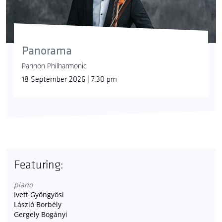
Panorama
Pannon Philharmonic
18 September 2026 | 7:30 pm
Featuring:
piano
Ivett Gyöngyösi
László Borbély
Gergely Bogányi