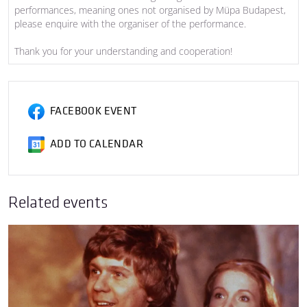
performances, meaning ones not organised by Müpa Budapest,
please enquire with the organiser of the performance.
Thank you for your understanding and cooperation!
FACEBOOK EVENT
ADD TO CALENDAR
Related events