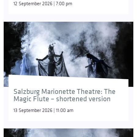
12 September 2026 | 7:00 pm
Salzburg Marionette Theatre: The
Magic Flute – shortened version
13 September 2026 | 11:00 am