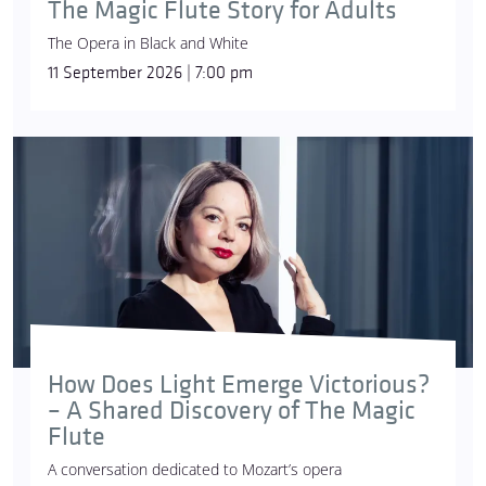
The Magic Flute Story for Adults
The Opera in Black and White
11 September 2026 | 7:00 pm
How Does Light Emerge Victorious?
– A Shared Discovery of The Magic
Flute
A conversation dedicated to Mozart’s opera