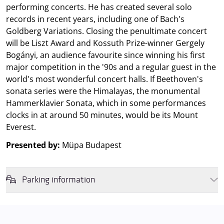
performing concerts. He has created several solo
records in recent years, including one of Bach's
Goldberg Variations. Closing the penultimate concert
will be Liszt Award and Kossuth Prize-winner Gergely
Bogányi, an audience favourite since winning his first
major competition in the '90s and a regular guest in the
world's most wonderful concert halls. If Beethoven's
sonata series were the Himalayas, the monumental
Hammerklavier Sonata, which in some performances
clocks in at around 50 minutes, would be its Mount
Everest.
Presented by:
Müpa Budapest
Parking information
We wish to inform you that in the event that Müpa Budapest's
underground garage and outdoor car park are operating at full