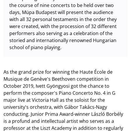
the course of nine concerts to be held over two
days, Müpa Budapest will present the audience
with all 32 personal testaments in the order they
were created, with the procession of 32 different
performers also serving as a celebration of the
storied and internationally renowned Hungarian
school of piano playing.
As the grand prize for winning the Haute École de
Musique de Genève's Beethoven competition in
October 2019, Ivett Gyöngyosi got the chance to
perform the composer's Piano Concerto No. 4 in G
major live at Victoria Hall as the soloist for the
university's orchestra, with Gábor Takács-Nagy
conducting. Junior Prima Award-winner László Borbély
is a profund and intellectual artist who serves as a
professor at the Liszt Academy in addition to regularly