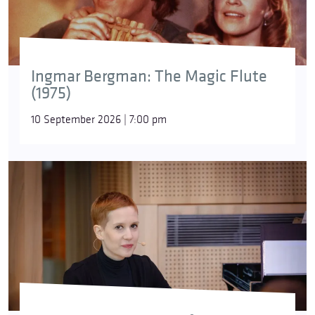
Ingmar Bergman: The Magic Flute
(1975)
10 September 2026 | 7:00 pm