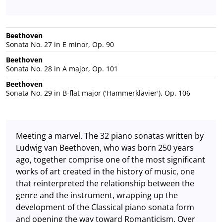
Beethoven
Sonata No. 27 in E minor, Op. 90
Beethoven
Sonata No. 28 in A major, Op. 101
Beethoven
Sonata No. 29 in B-flat major ('Hammerklavier'), Op. 106
Meeting a marvel. The 32 piano sonatas written by
Ludwig van Beethoven, who was born 250 years
ago, together comprise one of the most significant
works of art created in the history of music, one
that reinterpreted the relationship between the
genre and the instrument, wrapping up the
development of the Classical piano sonata form
and opening the way toward Romanticism. Over