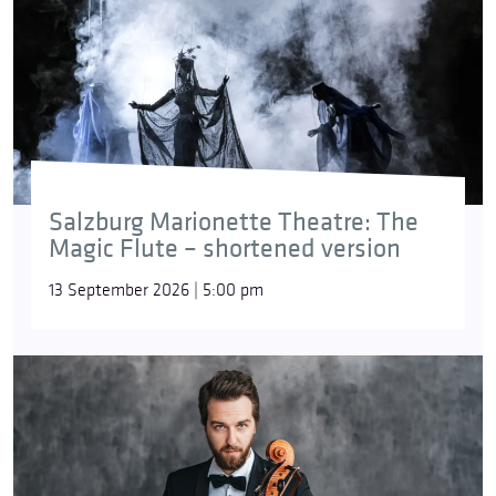
Salzburg Marionette Theatre: The
Magic Flute – shortened version
13 September 2026 | 5:00 pm