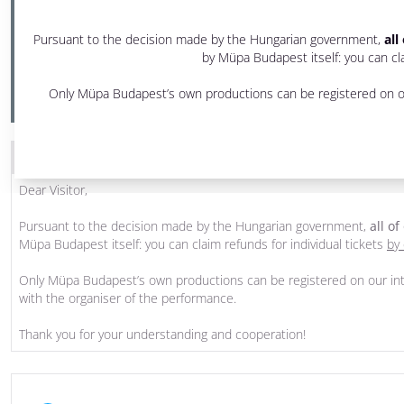
2 pm - 3:30 pm
Pursuant to the decision made by the Hungarian government,
all
Festival Theatre
by Müpa Budapest itself: you can cla
PRODUCED BY MÜPA BUDAPEST
Only Müpa Budapest’s own productions can be registered on ou
THE PROGRAM WAS CANCELLED
Dear Visitor,
Pursuant to the decision made by the Hungarian government,
all o
Müpa Budapest itself: you can claim refunds for individual tickets
by 
Only Müpa Budapest’s own productions can be registered on our int
with the organiser of the performance.
Thank you for your understanding and cooperation!