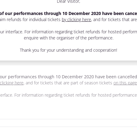
Dear Visitor,
 of our performances through 10 December 2020 have been cance
im refunds for individual tickets
by clicking here
, and for tickets that ar
r interface. For information regarding ticket refunds for hosted perf
enquire with the organiser of the performance.
Thank you for your understanding and cooperation!
f our performances through 10 December 2020 have been cancelle
clicking here
, and for tickets that are part of season tickets
on this page
erface. For information regarding ticket refunds for hosted performan