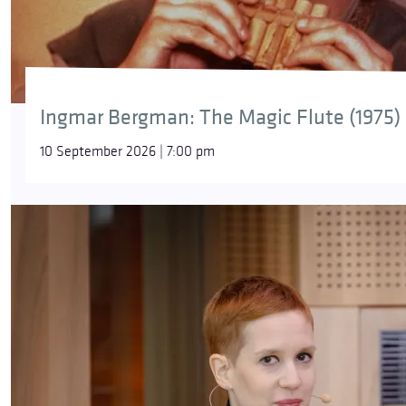
Ingmar Bergman: The Magic Flute (1975)
10 September 2026 | 7:00 pm