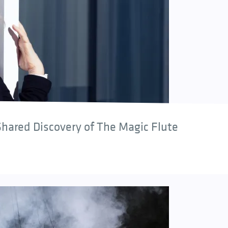
hared Discovery of The Magic Flute