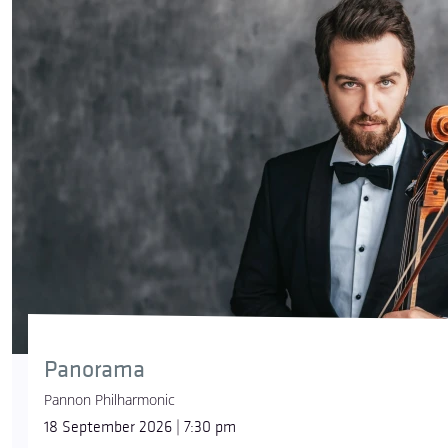
Panorama
Pannon Philharmonic
18 September 2026 | 7:30 pm