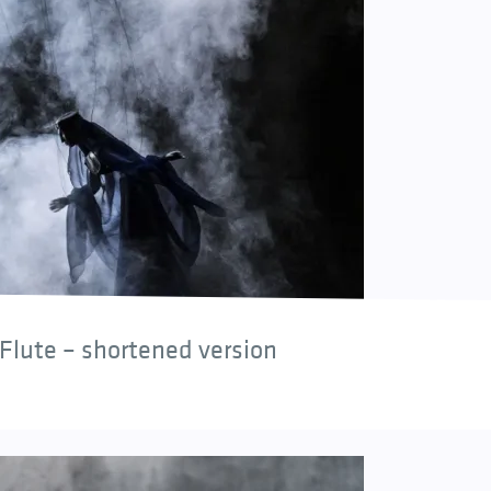
Flute – shortened version