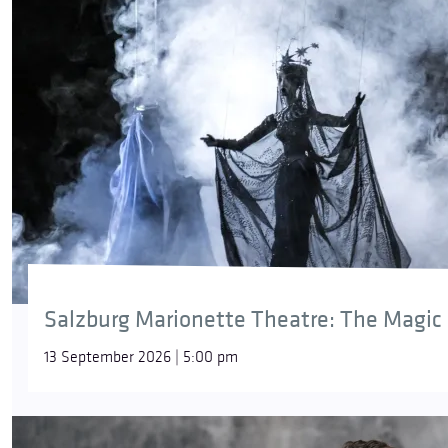
Salzburg Marionette Theatre: The Magic 
13 September 2026 | 5:00 pm