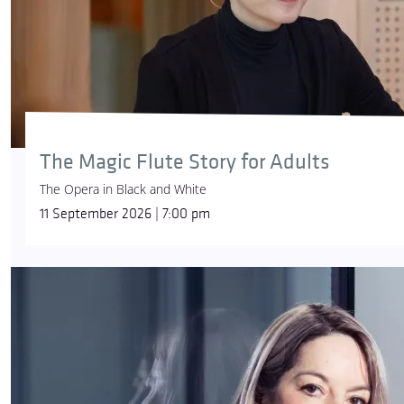
The Magic Flute Story for Adults
The Opera in Black and White
11 September 2026 | 7:00 pm