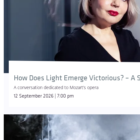
How Does Light Emerge Victorious? – A S
A conversation dedicated to Mozart’s opera
12 September 2026 | 7:00 pm