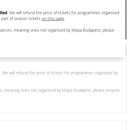
lled
. We will refund the price of tickets for programmes organised
e part of season tickets
on this page
.
ormances, meaning ones not organised by Müpa Budapest, please
d
. We will refund the price of tickets for programmes organised by
.
ces, meaning ones not organised by Müpa Budapest, please enquire