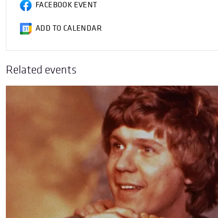
FACEBOOK EVENT
ADD TO CALENDAR
Related events