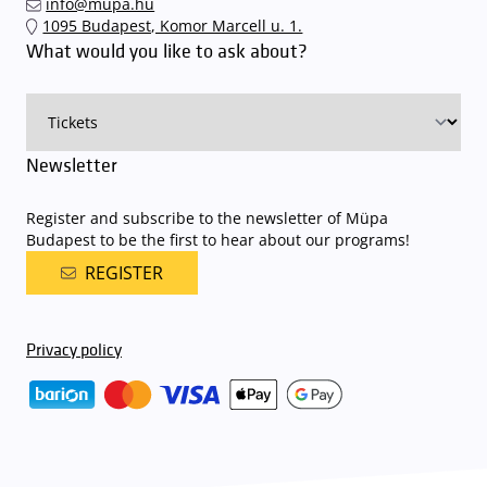
info@mupa.hu
The Müpa Budapest underground garage gates will be operated by
1095 Budapest, Komor Marcell u. 1.
an automatic number plate recognition system.
Parking is free of
What would you like to ask about?
charge for visitors with tickets to any of our paid performances
on that given day
. The detailed parking policy of Müpa Budapest is
available here
.
Newsletter
Register and subscribe to the newsletter of Müpa
Budapest to be the first to hear about our programs!
REGISTER
Privacy policy