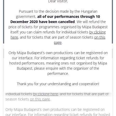
Dear Visitor,
21 November 2020 Saturday
Pursuant to the decision made by the Hungarian
4 pm - 5:30 pm
government,
all of our performances through 10
December 2020 have been cancelled
. We will refund the
Festival Theatre
price of tickets for programmes organised by Müpa Budapest
PRODUCED BY MÜPA BUDAPEST
itself: you can claim refunds for individual tickets
by clicking
here
, and for tickets that are part of season tickets
on this
page
.
Only Müpa Budapest’s own productions can be registered on
THE PROGRAM WAS CANCELLED
our interface. For information regarding ticket refunds for
Dear Visitor,
hosted performances, meaning ones not organised by Müpa
Budapest, please enquire with the organiser of the
Pursuant to the decision made by the Hungarian government,
all
performance.
of our performances through 10 December 2020 have been
cancelled
. We will refund the price of tickets for programmes
Thank you for your understanding and cooperation!
organised by Müpa Budapest itself: you can claim refunds for
individual tickets
by clicking here
, and for tickets that are part of
season tickets
on this page
.
Only Müpa Budapest’s own productions can be registered on
our interface. For information regarding ticket refunds for hosted