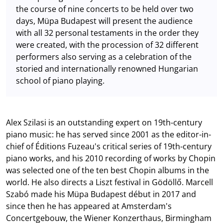
the course of nine concerts to be held over two
days, Müpa Budapest will present the audience
with all 32 personal testaments in the order they
were created, with the procession of 32 different
performers also serving as a celebration of the
storied and internationally renowned Hungarian
school of piano playing.
Alex Szilasi is an outstanding expert on 19th-century
piano music: he has served since 2001 as the editor-in-
chief of Éditions Fuzeau's critical series of 19th-century
piano works, and his 2010 recording of works by Chopin
was selected one of the ten best Chopin albums in the
world. He also directs a Liszt festival in Gödöllő. Marcell
Szabó made his Müpa Budapest début in 2017 and
since then he has appeared at Amsterdam's
Concertgebouw, the Wiener Konzerthaus, Birmingham