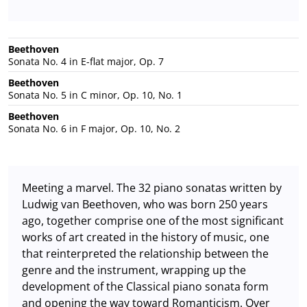
Beethoven
Sonata No. 4 in E-flat major, Op. 7
Beethoven
Sonata No. 5 in C minor, Op. 10, No. 1
Beethoven
Sonata No. 6 in F major, Op. 10, No. 2
Meeting a marvel. The 32 piano sonatas written by
Ludwig van Beethoven, who was born 250 years
ago, together comprise one of the most significant
works of art created in the history of music, one
that reinterpreted the relationship between the
genre and the instrument, wrapping up the
development of the Classical piano sonata form
and opening the way toward Romanticism. Over