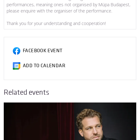
performances, meaning ones not organised by Müpa Budapest,
please enquire with the organiser of the performance.
Thank you for your understanding and cooperation!
FACEBOOK EVENT
ADD TO CALENDAR
Related events