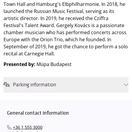
Town Hall and Hamburg's Elbphilharmonie. In 2018, he
launched the Russian Music Festival, serving as its
artistic director. In 2019, he received the Cziffra
Festival's Talent Award. Gergely Kovács is a passionate
chamber musician who has performed concerts across
Europe with the Orion Trio, which he founded. In
September of 2019, he got the chance to perform a solo
recital at Carnegie Hall.
Presented by:
Müpa Budapest
Parking information
We wish to inform you that in the event that Müpa Budapest's
underground garage and outdoor car park are operating at full
capacity, it is advisable to plan for increased waiting times when you
General contact information
arrive. In order to avoid this,
we recommend that you depart for
our events in time
, so that you you can find the ideal parking spot
+36 1 555 3000
quickly and smoothly and
arrive for our performance in comfort
.