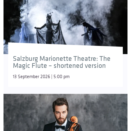
Salzburg Marionette Theatre: The
Magic Flute – shortened version
13 September 2026 | 5:00 pm