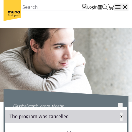
Login
Open
classical music, opera, theatre
Beethoven Sonata Weekend
The program was cancelled
x
II