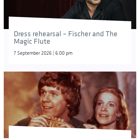
Dress rehearsal – Fischer and The
Magic Flute
7 September 2026 | 6:00 pm