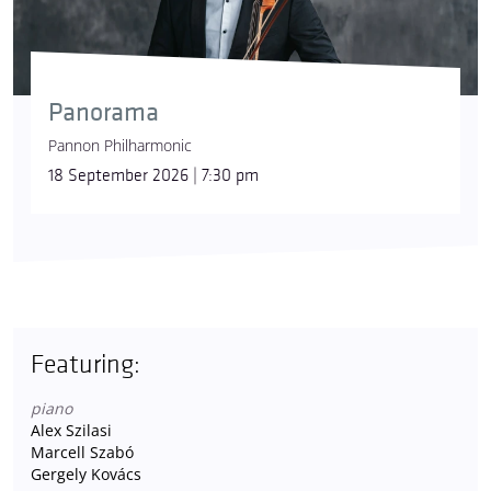
Panorama
Pannon Philharmonic
18 September 2026 | 7:30 pm
Featuring:
piano
Alex Szilasi
Marcell Szabó
Gergely Kovács