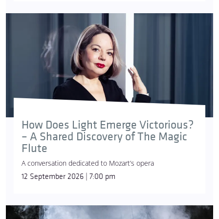
How Does Light Emerge Victorious?
– A Shared Discovery of The Magic
Flute
A conversation dedicated to Mozart’s opera
12 September 2026 | 7:00 pm