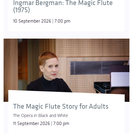
Ingmar Bergman: The Magic Flute
(1975)
10 September 2026 | 7:00 pm
The Magic Flute Story for Adults
The Opera in Black and White
11 September 2026 | 7:00 pm