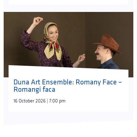
Duna Art Ensemble: Romany Face –
Romangi faca
16 October 2026 | 7:00 pm