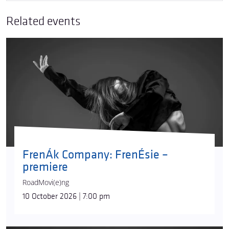
Related events
FrenÁk Company: FrenÉsie –
premiere
RoadMovi(e)ng
10 October 2026 | 7:00 pm