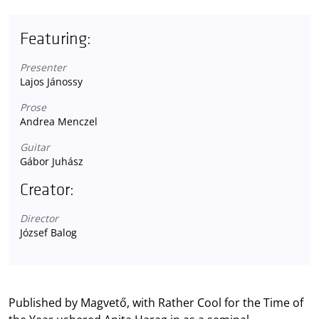
Featuring:
Presenter
Lajos Jánossy
Prose
Andrea Menczel
Guitar
Gábor Juhász
Creator:
Director
József Balog
Published by Magvető, with Rather Cool for the Time of