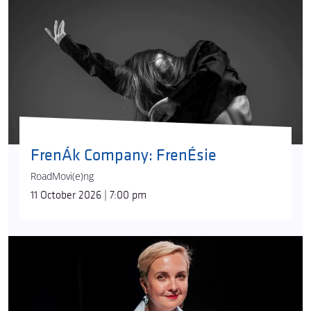
FrenÁk Company: FrenÉsie
RoadMovi(e)ng
11 October 2026 | 7:00 pm