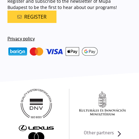
Register and subscribe to the newsletter of Müpa
Budapest to be the first to hear about our programs!
REGISTER
Privacy policy
Other partners