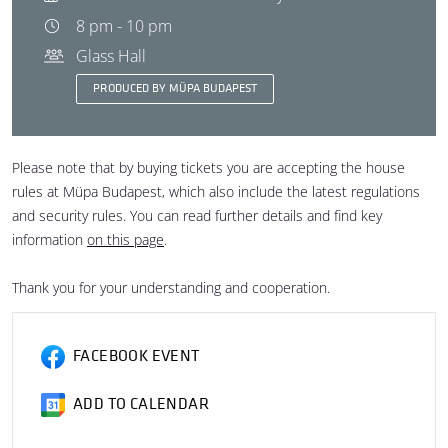
8 pm - 10 pm
Glass Hall
PRODUCED BY MÜPA BUDAPEST
Please note that by buying tickets you are accepting the house
rules at Müpa Budapest, which also include the latest regulations
and security rules. You can read further details and find key
information
on this page
.
Thank you for your understanding and cooperation.
FACEBOOK EVENT
ADD TO CALENDAR