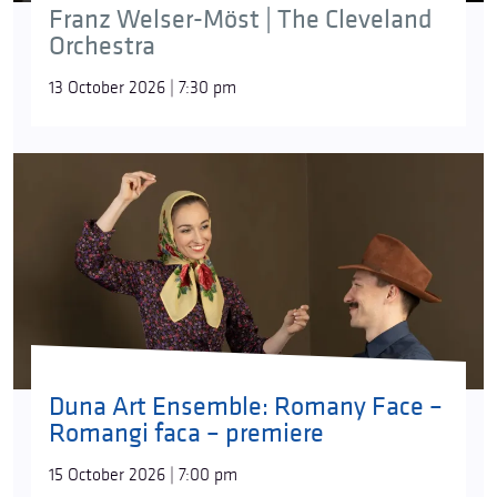
Franz Welser-Möst | The Cleveland
Orchestra
13 October 2026 | 7:30 pm
Duna Art Ensemble: Romany Face –
Romangi faca – premiere
15 October 2026 | 7:00 pm