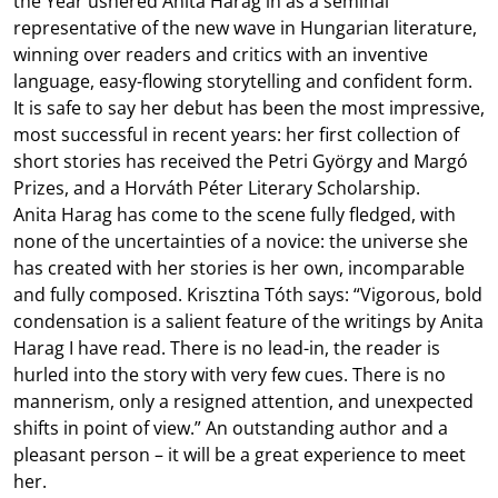
the Year ushered Anita Harag in as a seminal
representative of the new wave in Hungarian literature,
winning over readers and critics with an inventive
language, easy-flowing storytelling and confident form.
It is safe to say her debut has been the most impressive,
most successful in recent years: her first collection of
short stories has received the Petri György and Margó
Prizes, and a Horváth Péter Literary Scholarship.
Anita Harag has come to the scene fully fledged, with
none of the uncertainties of a novice: the universe she
has created with her stories is her own, incomparable
and fully composed. Krisztina Tóth says: “Vigorous, bold
condensation is a salient feature of the writings by Anita
Harag I have read. There is no lead-in, the reader is
hurled into the story with very few cues. There is no
mannerism, only a resigned attention, and unexpected
shifts in point of view.” An outstanding author and a
pleasant person – it will be a great experience to meet
her.