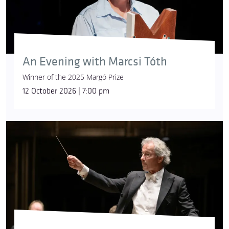
An Evening with Marcsi Tóth
Winner of the 2025 Margó Prize
12 October 2026 | 7:00 pm