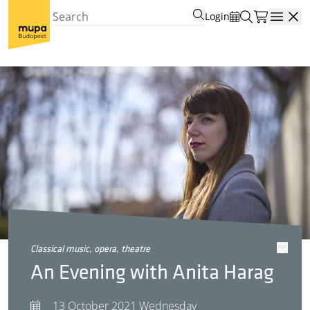
Login
Open
classical music, opera, theatre
An Evening with Anita Harag
13 October 2021 Wednesday