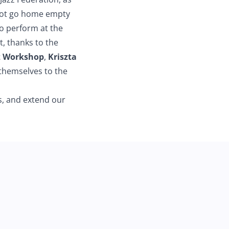
ot go home empty
o perform at the
st, thanks to the
z Workshop
,
Kriszta
 themselves to the
s, and extend our