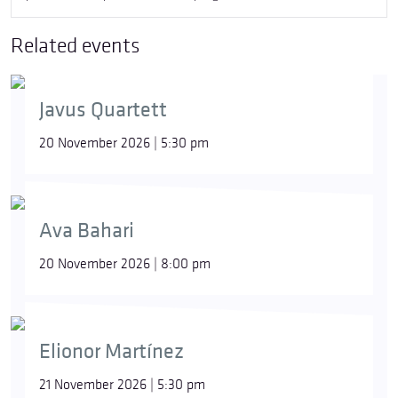
Related events
Javus Quartett
20 November 2026 | 5:30 pm
Ava Bahari
20 November 2026 | 8:00 pm
Elionor Martínez
21 November 2026 | 5:30 pm