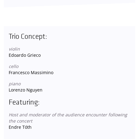
Trio Concept:
violin
Edoardo Grieco
cello
Francesco Massimino
piano
Lorenzo Nguyen
Featuring:
Host and moderator of the audience encounter following
the concert
Endre Tóth