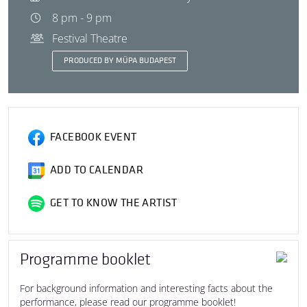
8 pm - 9 pm
Festival Theatre
PRODUCED BY MÜPA BUDAPEST
FACEBOOK EVENT
ADD TO CALENDAR
GET TO KNOW THE ARTIST
Programme booklet
For background information and interesting facts about the
performance, please read our programme booklet!