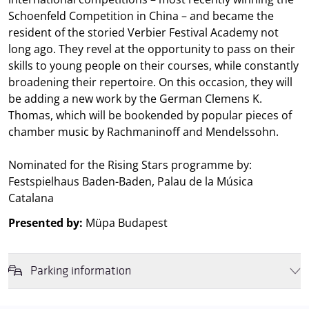
Schoenfeld Competition in China – and became the
resident of the storied Verbier Festival Academy not
long ago. They revel at the opportunity to pass on their
skills to young people on their courses, while constantly
broadening their repertoire. On this occasion, they will
be adding a new work by the German Clemens K.
Thomas, which will be bookended by popular pieces of
chamber music by Rachmaninoff and Mendelssohn.
Nominated for the Rising Stars programme by:
Festspielhaus Baden-Baden, Palau de la Música
Catalana
Presented by:
Müpa Budapest
Parking information
We wish to inform you that in the event that Müpa Budapest's