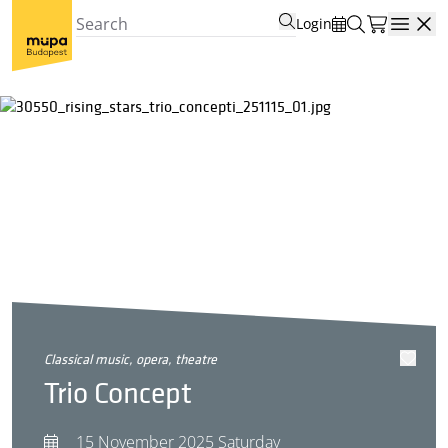
Login
Open
classical music, opera, theatre
Trio Concept
15 November 2025 Saturday