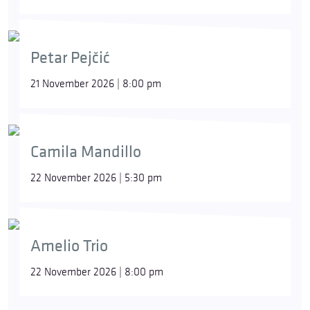
Petar Pejčić
21 November 2026 | 8:00 pm
Camila Mandillo
22 November 2026 | 5:30 pm
Amelio Trio
22 November 2026 | 8:00 pm