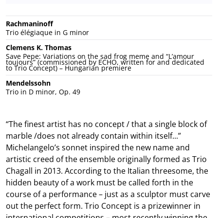
Rachmaninoff
Trio élégiaque in G minor
Clemens K. Thomas
Save Pepe: Variations on the sad frog meme and “L’amour
toujours” (commissioned by ECHO, written for and dedicated
to Trio Concept) – Hungarian premiere
Mendelssohn
Trio in D minor, Op. 49
“The finest artist has no concept / that a single block of
marble /does not already contain within itself...”
Michelangelo’s sonnet inspired the new name and
artistic creed of the ensemble originally formed as Trio
Chagall in 2013. According to the Italian threesome, the
hidden beauty of a work must be called forth in the
course of a performance – just as a sculptor must carve
out the perfect form. Trio Concept is a prizewinner in
international competitions – most recently winning the