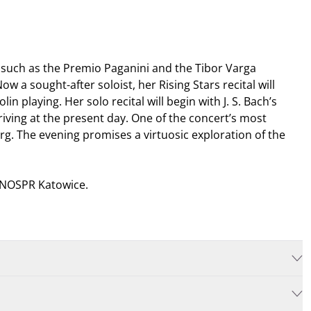
s such as the Premio Paganini and the Tibor Varga
 a sought-after soloist, her Rising Stars recital will
n playing. Her solo recital will begin with J. S. Bach’s
ing at the present day. One of the concert’s most
. The evening promises a virtuosic exploration of the
, NOSPR Katowice.
rds
. If you purchase the tickets in person, then we also accept
Rewin