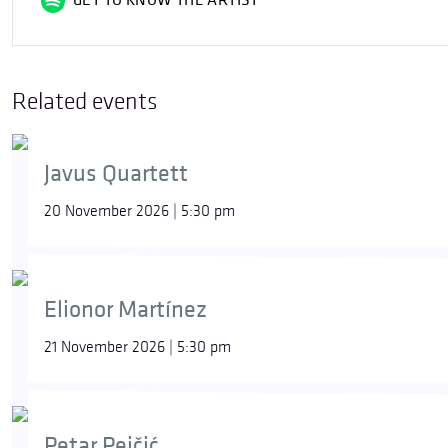
GET TO KNOW THE ARTIST
Related events
Javus Quartett
20 November 2026 | 5:30 pm
Elionor Martínez
21 November 2026 | 5:30 pm
Petar Pejčić