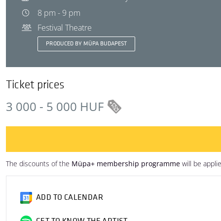
8 pm - 9 pm
Festival Theatre
PRODUCED BY MÜPA BUDAPEST
Ticket prices
3 000 - 5 000 HUF
The discounts of the
Müpa+ membership programme
will be appli
ADD TO CALENDAR