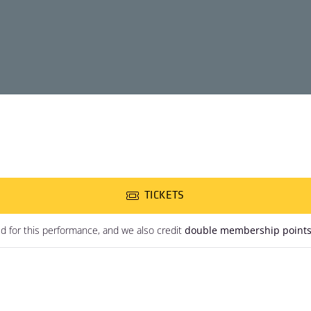
TICKETS
ed for this performance, and we also credit
double membership point