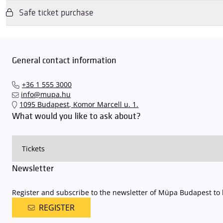
Safe ticket purchase
We wish to inform you that in the event that Müpa Budapest's undergrou
avoid this,
we recommend that you depart for our events in time
,
underground garage gates will be operated by an automatic number p
Dear Visitors, please note that only tickets purchased from the Müpa 
detailed parking policy of Müpa Budapest is
available here
.
and concerts via the mupa.hu website, the Interticket national network (
General contact information
+36 1 555 3000
info@mupa.hu
1095 Budapest, Komor Marcell u. 1.
What would you like to ask about?
Newsletter
Register and subscribe to the newsletter of Müpa Budapest to b
REGISTER