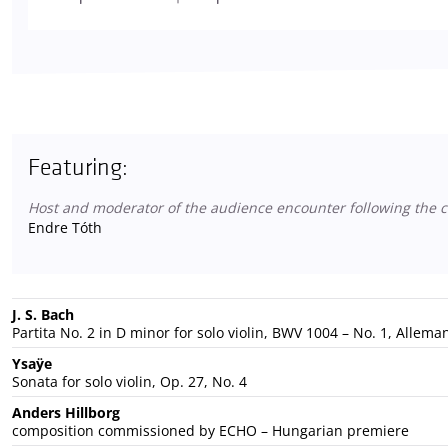
Featuring:
Host and moderator of the audience encounter following the c
Endre Tóth
J. S. Bach
Partita No. 2 in D minor for solo violin, BWV 1004 – No. 1, Allem
Ysaÿe
Sonata for solo violin, Op. 27, No. 4
Anders Hillborg
composition commissioned by ECHO – Hungarian premiere