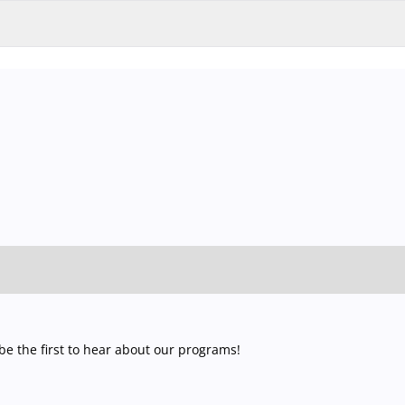
nd garage and outdoor car park are operating at full capacity, it is adv
 so that you you can find the ideal parking spot quickly and smoothly an
late recognition system.
Parking is free of charge for visitors with t
website and official ticket offices are guaranteed to be valid. To avoid
jegy.hu) or at our official ticket offices.
e the first to hear about our programs!