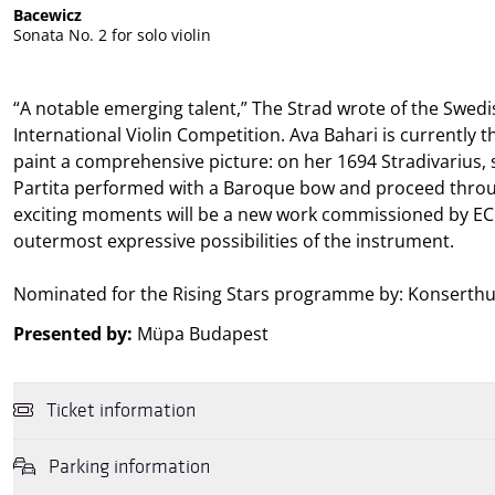
Bacewicz
Sonata No. 2 for solo violin
“A notable emerging talent,” The Strad wrote of the Swedi
International Violin Competition. Ava Bahari is currently 
paint a comprehensive picture: on her 1694 Stradivarius, she
Partita performed with a Baroque bow and proceed throug
exciting moments will be a new work commissioned by ECH
outermost expressive possibilities of the instrument.
Nominated for the Rising Stars programme by: Konserthus
Presented by:
Müpa Budapest
Ticket information
Parking information
You may purchase tickets online and in person for this performance 
Gift Vouchers
, and
Rewin Gift Cards
as well as the culture subacco