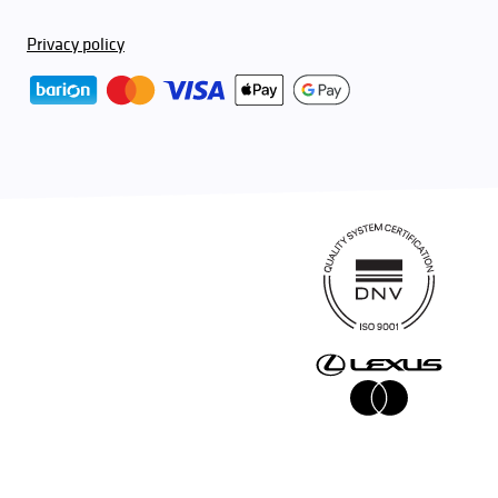
Privacy policy