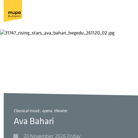
classical music, opera, theatre
Ava Bahari
20 November 2026 Friday