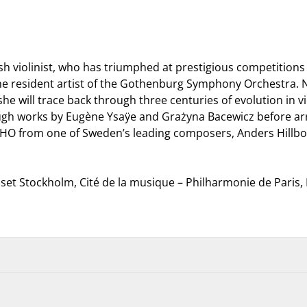
sh violinist, who has triumphed at prestigious competition
the resident artist of the Gothenburg Symphony Orchestra. Now
 will trace back through three centuries of evolution in violi
h works by Eugène Ysaÿe and Grażyna Bacewicz before arriv
O from one of Sweden’s leading composers, Anders Hillborg
et Stockholm, Cité de la musique – Philharmonie de Paris
using a
Müpa Budapest gift voucher
or by
OTP, K&H or MBH SZÉP ca
unt allowance on
OTP Cafeteria cards
.