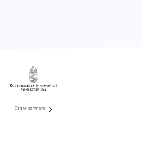
Other partners