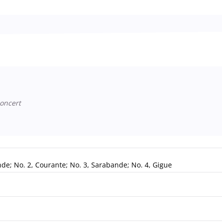
oncert
ande; No. 2, Courante; No. 3, Sarabande; No. 4, Gigue