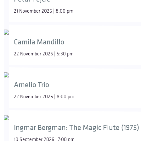
21 November 2026 | 8:00 pm
Camila Mandillo
22 November 2026 | 5:30 pm
Amelio Trio
22 November 2026 | 8:00 pm
Ingmar Bergman: The Magic Flute (1975)
10 September 2026 | 7:00 pm