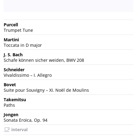
Purcell
Trumpet Tune
Martini
Toccata in D major
J. S. Bach
Schafe können sicher weiden, BWV 208
Schneider
Vivaldissimo – I. Allegro
Bovet
Suite pour Souvigny – XI. Noël de Moulins
Takemitsu
Paths
Jongen
Sonata Eroïca, Op. 94
interval