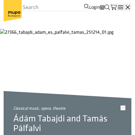
Login
Open
classical music, opera, theatre
Ádám Tabajdi and Tamás
Pálfalvi