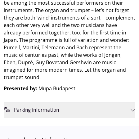
be among the most successful performers on their
instruments. The organ and trumpet – let’s not forget
they are both ‘wind’ instruments of a sort – complement
each other very well and the two musicians have
already performed together, too: for the first time in
Japan. The programme is full of variation and wonder:
Purcell, Martini, Telemann and Bach represent the
music of centuries past, while the works of Jongen,
Eben, Dupré, Guy Bovetand Gershwin are music
imagined for more modern times. Let the organ and
trumpet sound!
Presented by:
Müpa Budapest
Parking information
We wish to inform you that in the event that Müpa Budapest's
underground garage and outdoor car park are operating at full
capacity, it is advisable to plan for increased waiting times when you