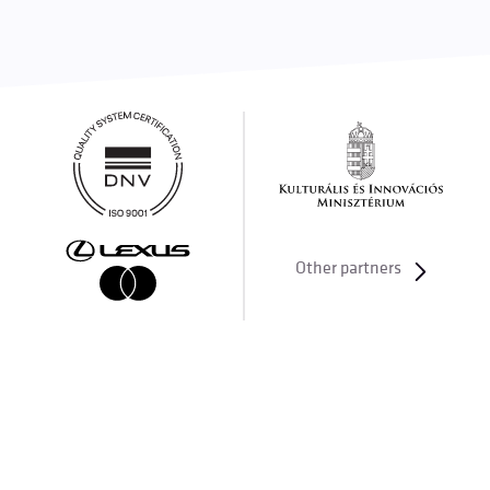
Other partners