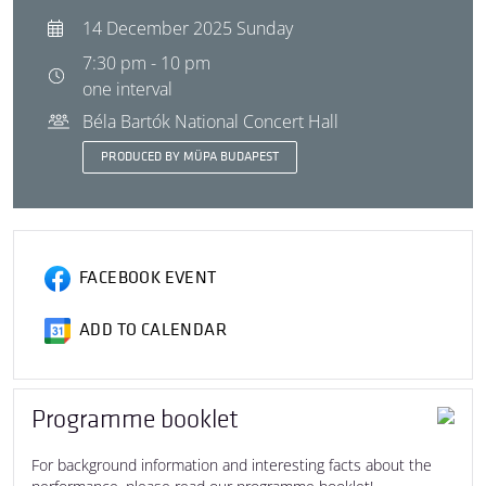
14 December 2025 Sunday
7:30 pm - 10 pm
one interval
Béla Bartók National Concert Hall
PRODUCED BY MÜPA BUDAPEST
FACEBOOK EVENT
ADD TO CALENDAR
Programme booklet
For background information and interesting facts about the