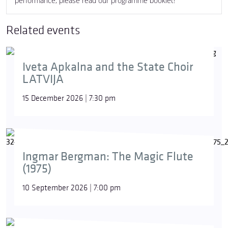
performance, please read our programme booklet!
Related events
Iveta Apkalna and the State Choir
LATVIJA
15 December 2026 | 7:30 pm
Ingmar Bergman: The Magic Flute
(1975)
10 September 2026 | 7:00 pm