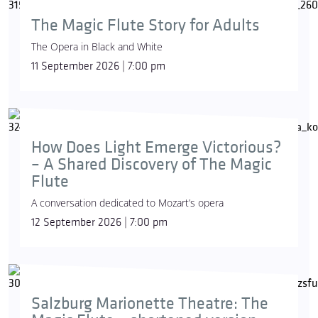
The Magic Flute Story for Adults
The Opera in Black and White
11 September 2026 | 7:00 pm
How Does Light Emerge Victorious?
– A Shared Discovery of The Magic
Flute
A conversation dedicated to Mozart’s opera
12 September 2026 | 7:00 pm
Salzburg Marionette Theatre: The