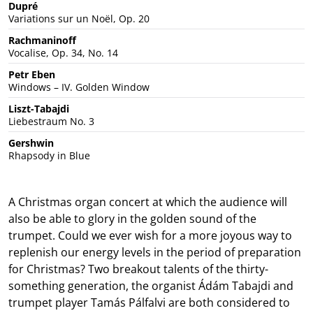
Dupré
Variations sur un Noël, Op. 20
Rachmaninoff
Vocalise, Op. 34, No. 14
Petr Eben
Windows – IV. Golden Window
Liszt-Tabajdi
Liebestraum No. 3
Gershwin
Rhapsody in Blue
A Christmas organ concert at which the audience will
also be able to glory in the golden sound of the
trumpet. Could we ever wish for a more joyous way to
replenish our energy levels in the period of preparation
for Christmas? Two breakout talents of the thirty-
something generation, the organist Ádám Tabajdi and
trumpet player Tamás Pálfalvi are both considered to