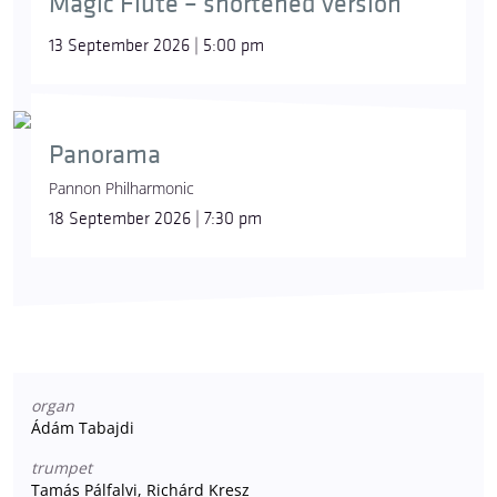
Magic Flute – shortened version
13 September 2026 | 5:00 pm
Panorama
Pannon Philharmonic
18 September 2026 | 7:30 pm
organ
Ádám Tabajdi
trumpet
Tamás Pálfalvi, Richárd Kresz