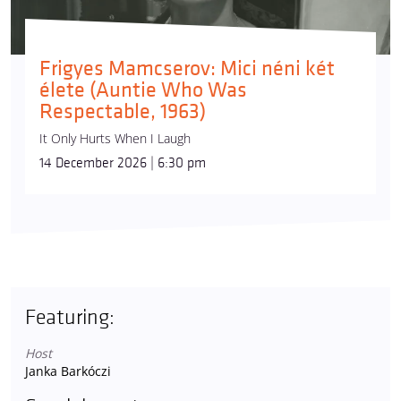
Frigyes Mamcserov: Mici néni két
élete (Auntie Who Was
Respectable, 1963)
It Only Hurts When I Laugh
14 December 2026 | 6:30 pm
Featuring:
Host
Janka Barkóczi