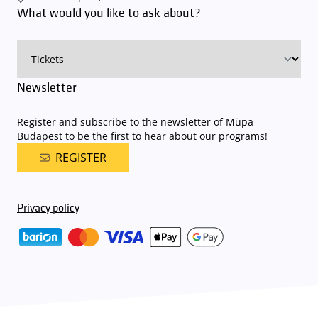
an automatic number plate recognition system.
Parking is free of
What would you like to ask about?
charge for visitors with tickets to any of our paid performances
on that given day
. The detailed parking policy of Müpa Budapest is
available here
.
Newsletter
Register and subscribe to the newsletter of Müpa
Budapest to be the first to hear about our programs!
REGISTER
Privacy policy