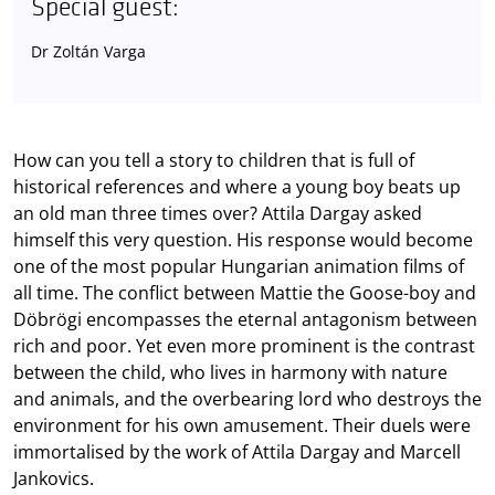
Special guest:
Dr Zoltán Varga
How can you tell a story to children that is full of
historical references and where a young boy beats up
an old man three times over? Attila Dargay asked
himself this very question. His response would become
one of the most popular Hungarian animation films of
all time. The conflict between Mattie the Goose-boy and
Döbrögi encompasses the eternal antagonism between
rich and poor. Yet even more prominent is the contrast
between the child, who lives in harmony with nature
and animals, and the overbearing lord who destroys the
environment for his own amusement. Their duels were
immortalised by the work of Attila Dargay and Marcell
Jankovics.