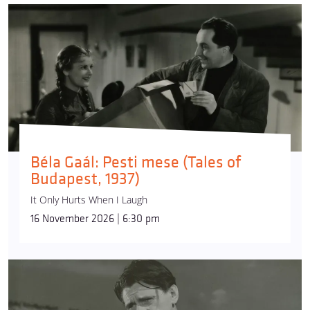
Béla Gaál: Pesti mese (Tales of
Budapest, 1937)
It Only Hurts When I Laugh
16 November 2026 | 6:30 pm