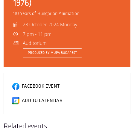
1976)
110 Years of Hungarian Animation
28 October 2024 Monday
7 pm - 11 pm
Auditorium
PRODUCED BY MÜPA BUDAPEST
FACEBOOK EVENT
ADD TO CALENDAR
Related events