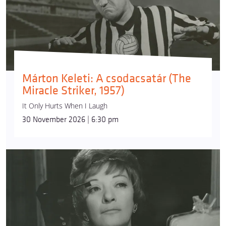
Márton Keleti: A csodacsatár (The
Miracle Striker, 1957)
It Only Hurts When I Laugh
30 November 2026 | 6:30 pm