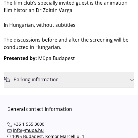
The film club’s specially invited guest is the animation
film historian Dr Zoltán Varga.
In Hungarian, without subtitles
The discussions before and after the screening will be
conducted in Hungarian.
Presented by:
Müpa Budapest
Parking information
We wish to inform you that in the event that Müpa Budapest's
underground garage and outdoor car park are operating at full
capacity, it is advisable to plan for increased waiting times when you
General contact information
arrive. In order to avoid this,
we recommend that you depart for
our events in time
, so that you you can find the ideal parking spot
+36 1 555 3000
quickly and smoothly and
arrive for our performance in comfort
.
info@mupa.hu
The Müpa Budapest underground garage gates will be operated by
1095 Budapest, Komor Marcell u. 1.