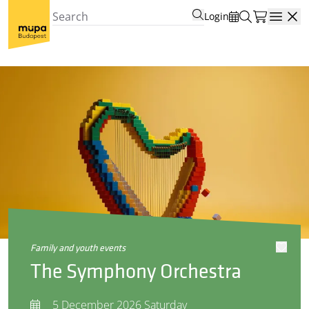
Login
Open
family and youth events
The Symphony Orchestra
5 December 2026 Saturday