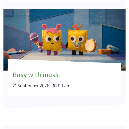
Busy with music
21 September 2026 | 10:00 am