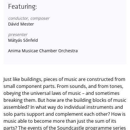
Featuring:
conductor, composer
Dávid Mester
presenter
Mátyás Sőnfeld
Anima Musicae Chamber Orchestra
Just like buildings, pieces of music are constructed from
small component parts. From sounds, and from tones,
obeying the universal laws of music – and sometimes
breaking them. But how are the building blocks of music
assembled? In what way do individual instruments and
solo parts support and complement each other? How is
music able to become more than just the sum of its
parts? The events of the Soundcastle programme series