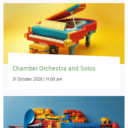
Chamber Orchestra and Solos
31 October 2026 | 11:00 am