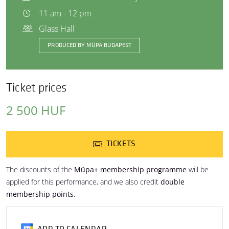
11 am - 12 pm
Glass Hall
PRODUCED BY MÜPA BUDAPEST
Ticket prices
2 500 HUF
TICKETS
The discounts of the
Müpa+ membership programme
will be
applied for this performance, and we also credit
double
membership points
.