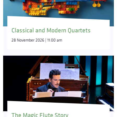
Classical and Modern Quartets
28 November 2026 | 11:00 am
The Magic Flute Story