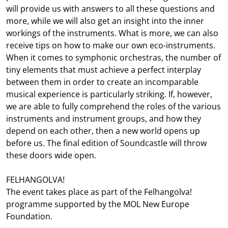
will provide us with answers to all these questions and
more, while we will also get an insight into the inner
workings of the instruments. What is more, we can also
receive tips on how to make our own eco-instruments.
When it comes to symphonic orchestras, the number of
tiny elements that must achieve a perfect interplay
between them in order to create an incomparable
musical experience is particularly striking. If, however,
we are able to fully comprehend the roles of the various
instruments and instrument groups, and how they
depend on each other, then a new world opens up
before us. The final edition of Soundcastle will throw
these doors wide open.
FELHANGOLVA!
The event takes place as part of the Felhangolva!
programme supported by the MOL New Europe
Foundation.