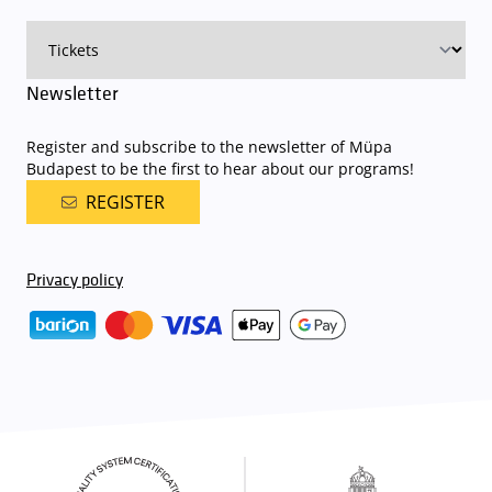
Newsletter
Register and subscribe to the newsletter of Müpa
Budapest to be the first to hear about our programs!
REGISTER
Privacy policy