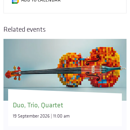
ADD TO CALENDAR
Related events
Duo, Trio, Quartet
19 September 2026 | 11:00 am