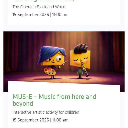
The Opera in Black and White
15 September 2026 | 11:00 am
MUS-E – Music from here and
beyond
Interactive artistic activity for children
19 September 2026 | 11:00 am