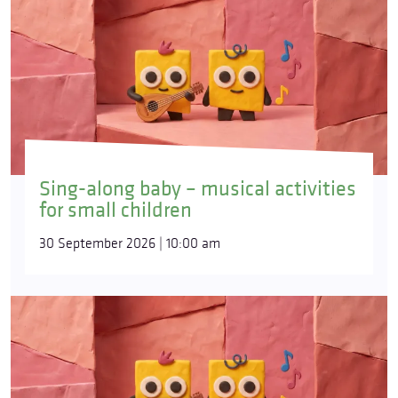
Sing-along baby – musical activities
for small children
30 September 2026 | 10:00 am