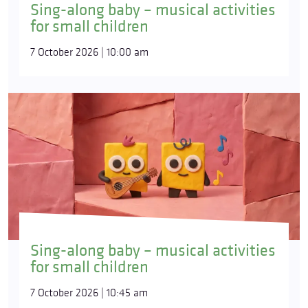
Sing-along baby – musical activities
for small children
7 October 2026 | 10:00 am
Sing-along baby – musical activities
for small children
7 October 2026 | 10:45 am