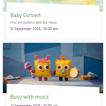
Baby Concert
First encounters with live music
21 September 2026 | 10:00 am
Busy with music
21 September 2026 | 10:00 am