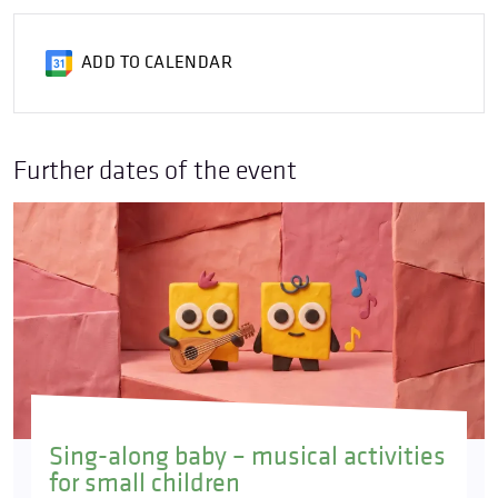
ADD TO CALENDAR
Further dates of the event
Sing-along baby – musical activities
for small children