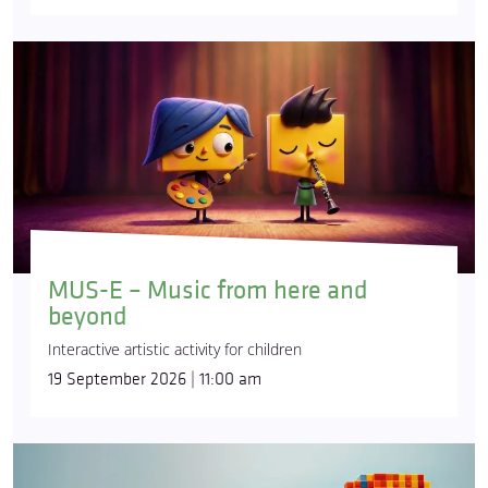
MUS-E – Music from here and
beyond
Interactive artistic activity for children
19 September 2026 | 11:00 am