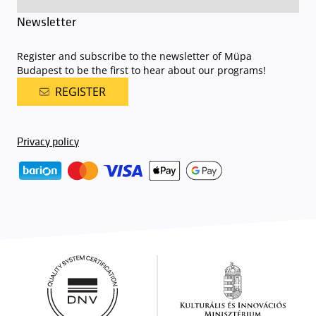
Newsletter
Register and subscribe to the newsletter of Müpa
Budapest to be the first to hear about our programs!
REGISTER
Privacy policy