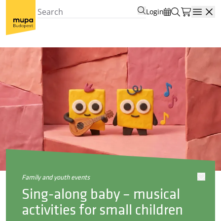
Login
Open
family and youth events
Sing-along baby – musical
activities for small children