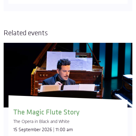
Related events
The Magic Flute Story
The Opera in Black and White
15 September 2026 | 11:00 am