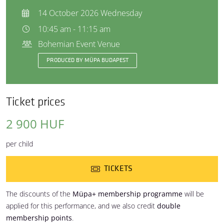
14 October 2026 Wednesday
10:45 am - 11:15 am
Bohemian Event Venue
PRODUCED BY MÜPA BUDAPEST
Ticket prices
2 900 HUF
per child
TICKETS
The discounts of the
Müpa+ membership programme
will be
applied for this performance, and we also credit
double
membership points
.