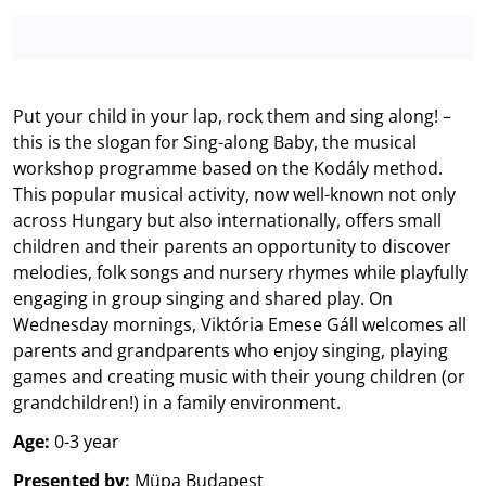
Put your child in your lap, rock them and sing along! –
this is the slogan for Sing-along Baby, the musical
workshop programme based on the Kodály method.
This popular musical activity, now well-known not only
across Hungary but also internationally, offers small
children and their parents an opportunity to discover
melodies, folk songs and nursery rhymes while playfully
engaging in group singing and shared play. On
Wednesday mornings, Viktória Emese Gáll welcomes all
parents and grandparents who enjoy singing, playing
games and creating music with their young children (or
grandchildren!) in a family environment.
Age:
0-3 year
Presented by:
Müpa Budapest