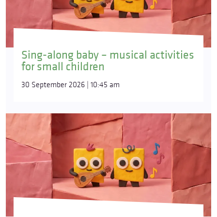
Sing-along baby – musical activities
for small children
30 September 2026 | 10:45 am