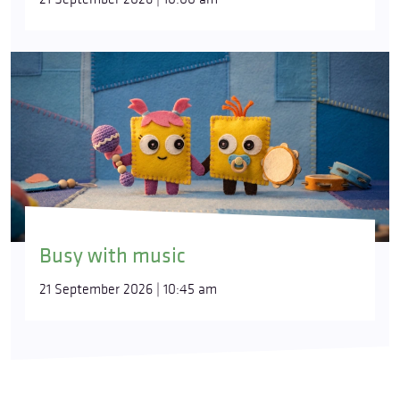
Busy with music
21 September 2026 | 10:45 am