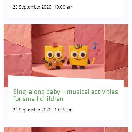
23 September 2026 | 10:00 am
Sing-along baby – musical activities
for small children
23 September 2026 | 10:45 am