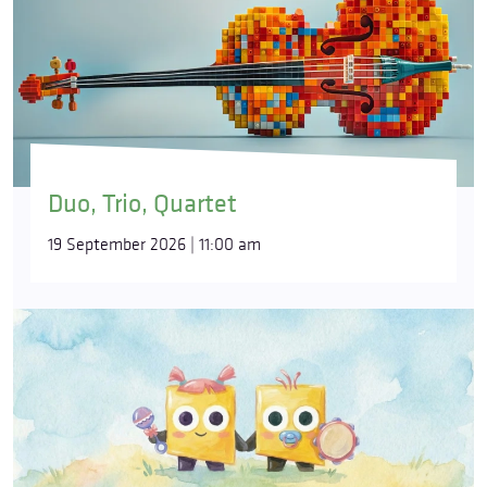
Duo, Trio, Quartet
19 September 2026 | 11:00 am