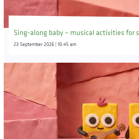
Sing-along baby – musical activities for 
23 September 2026 | 10:45 am