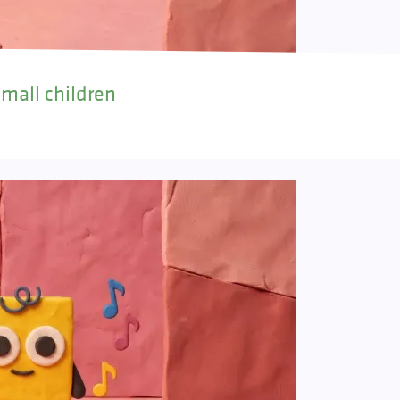
small children