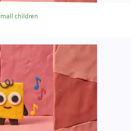
small children