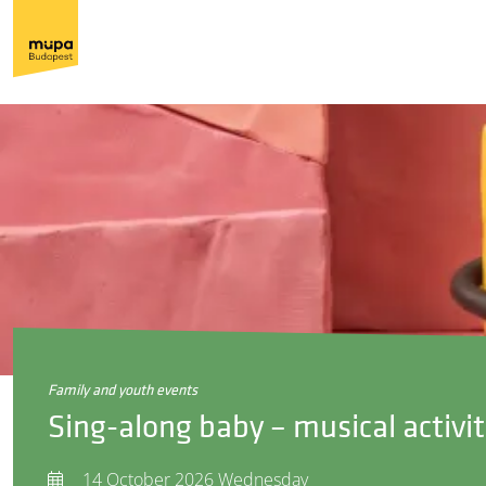
family and youth events
Sing-along baby – musical activit
14 October 2026 Wednesday