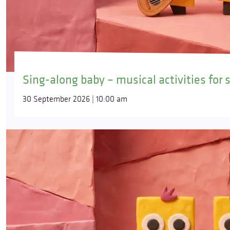
Sing-along baby – musical activities for 
30 September 2026 | 10:00 am