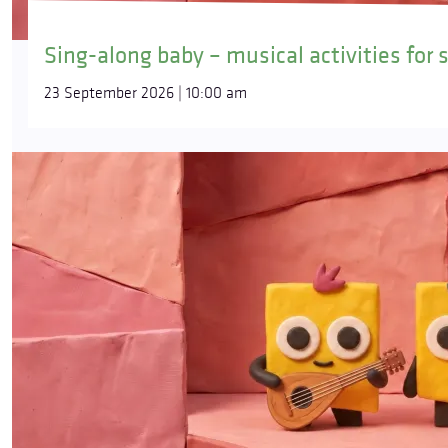
Sing-along baby – musical activities for 
23 September 2026 | 10:00 am