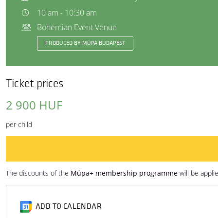
10 am - 10:30 am
Bohemian Event Venue
PRODUCED BY MÜPA BUDAPEST
Ticket prices
2 900 HUF
per child
The discounts of the
Müpa+ membership programme
will be appli
ADD TO CALENDAR