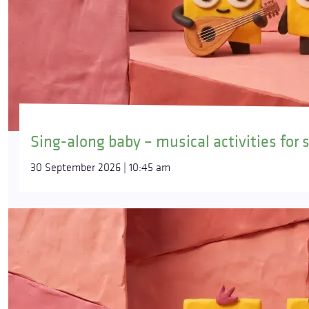
Sing-along baby – musical activities for 
30 September 2026 | 10:45 am