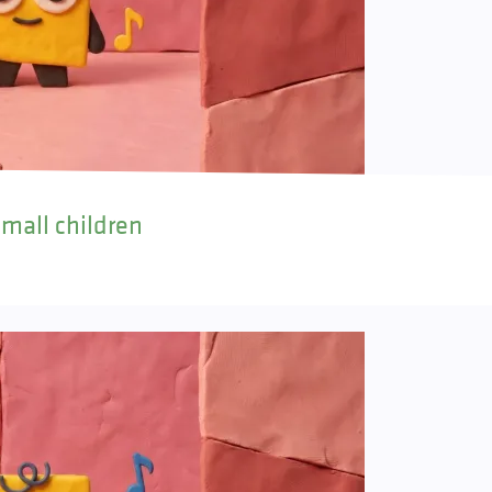
small children