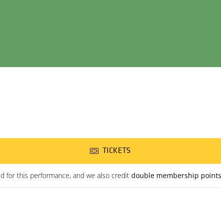
TICKETS
ed for this performance, and we also credit
double membership point