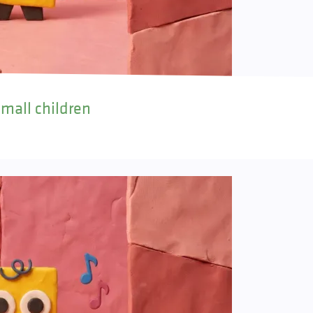
small children