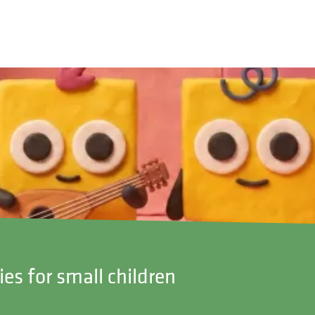
ies for small children