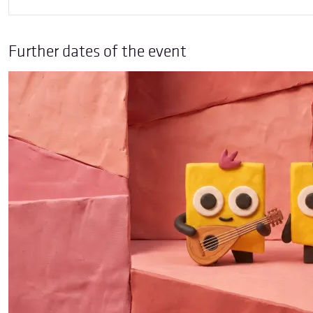
Further dates of the event