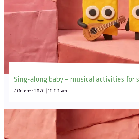
Sing-along baby – musical activities for 
7 October 2026 | 10:00 am