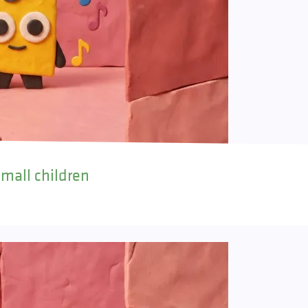
small children