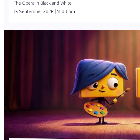
The Opera in Black and White
15 September 2026 | 11:00 am