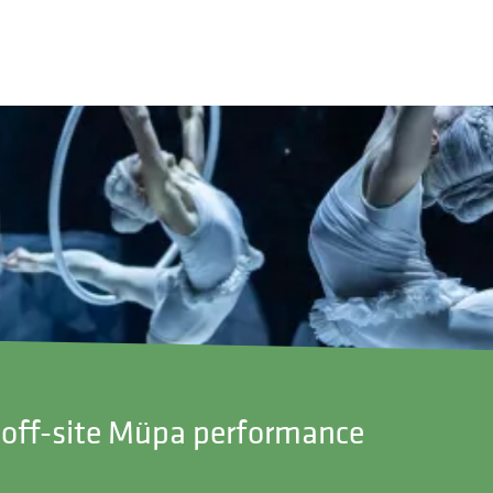
 – off-site Müpa performance