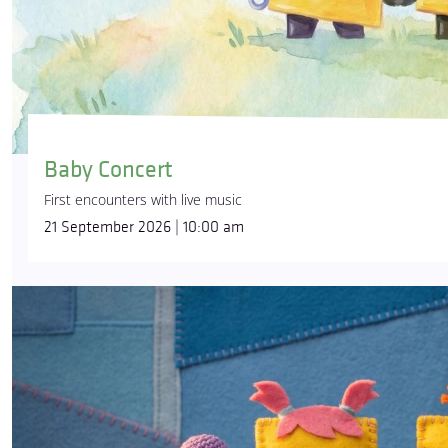
Baby Concert
First encounters with live music
21 September 2026 | 10:00 am