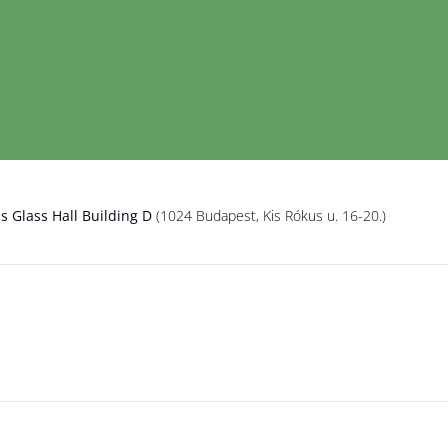
is Glass Hall Building D
(1024 Budapest, Kis Rókus u. 16-20.)