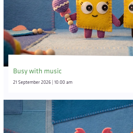
Busy with music
21 September 2026 | 10:00 am