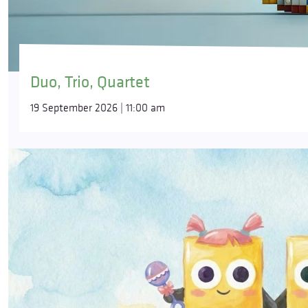
Duo, Trio, Quartet
19 September 2026 | 11:00 am