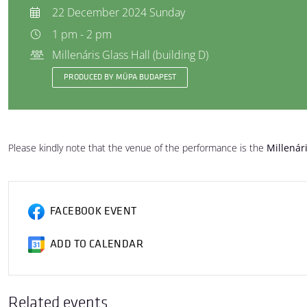
22 December 2024 Sunday
1 pm - 2 pm
Millenáris Glass Hall (building D)
PRODUCED BY MÜPA BUDAPEST
Please kindly note that the venue of the performance is the
Millenár
FACEBOOK EVENT
ADD TO CALENDAR
Related events