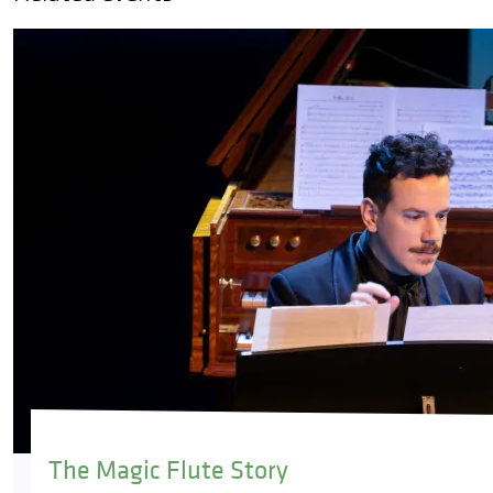
The Magic Flute Story