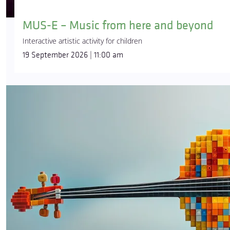
MUS-E – Music from here and beyond
Interactive artistic activity for children
19 September 2026 | 11:00 am