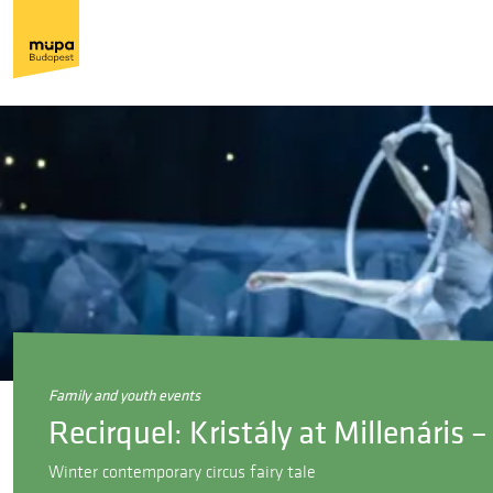
family and youth events
Recirquel: Kristály at Millenáris
Winter contemporary circus fairy tale