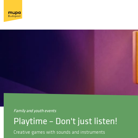
family and youth events
Playtime – Don't just listen!
Creative games with sounds and instruments