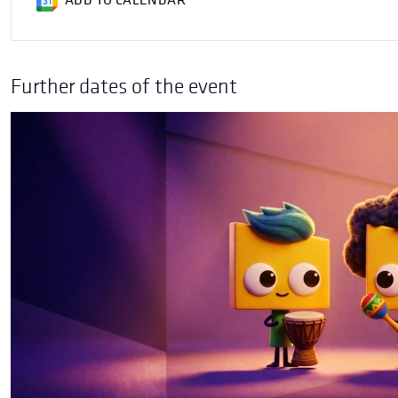
ADD TO CALENDAR
Further dates of the event