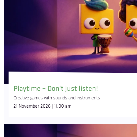
Playtime – Don't just listen!
Creative games with sounds and instruments
21 November 2026 | 11:00 am