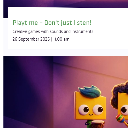
Playtime – Don't just listen!
Creative games with sounds and instruments
26 September 2026 | 11:00 am