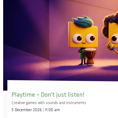
Playtime – Don't just listen!
Creative games with sounds and instruments
5 December 2026 | 11:00 am