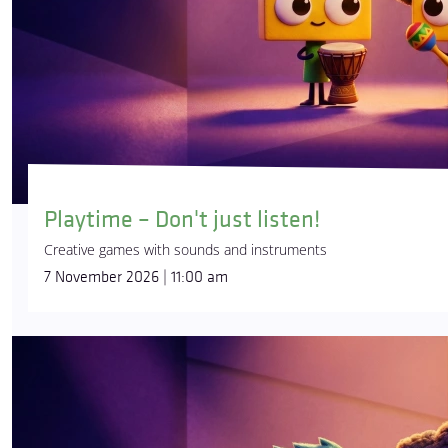
Playtime – Don't just listen!
Creative games with sounds and instruments
7 November 2026 | 11:00 am