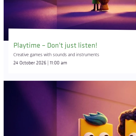
Playtime – Don't just listen!
Creative games with sounds and instruments
24 October 2026 | 11:00 am