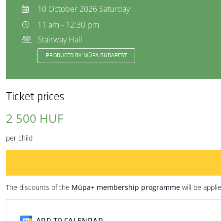
10 October 2026 Saturday
11 am - 12:30 pm
Stairway Hall
PRODUCED BY MÜPA BUDAPEST
Ticket prices
2 500 HUF
per child
The discounts of the
Müpa+ membership programme
will be appli