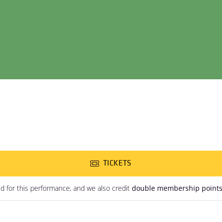
TICKETS
ed for this performance, and we also credit
double membership point