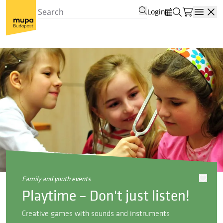
Login
Open
family and youth events
Playtime – Don't just listen!
Creative games with sounds and instruments