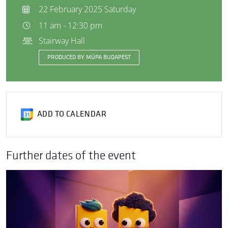
22 February 2025 Saturday
11 am - 12:30 pm
Stairway Hall
PRODUCED BY MÜPA BUDAPEST
ADD TO CALENDAR
Further dates of the event