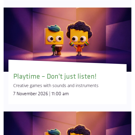
Playtime – Don't just listen!
Creative games with sounds and instruments
7 November 2026 | 11:00 am