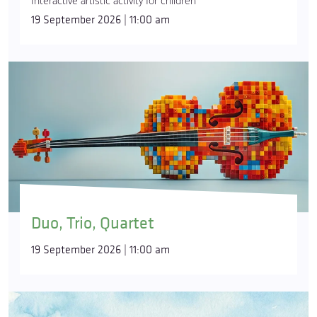
Interactive artistic activity for children
19 September 2026 | 11:00 am
Duo, Trio, Quartet
19 September 2026 | 11:00 am