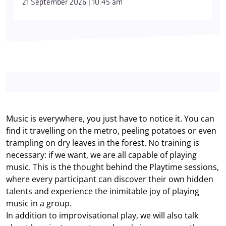
21 September 2026 | 10:45 am
Music is everywhere, you just have to notice it. You can
find it travelling on the metro, peeling potatoes or even
trampling on dry leaves in the forest. No training is
necessary: if we want, we are all capable of playing
music. This is the thought behind the Playtime sessions,
where every participant can discover their own hidden
talents and experience the inimitable joy of playing
music in a group.
In addition to improvisational play, we will also talk