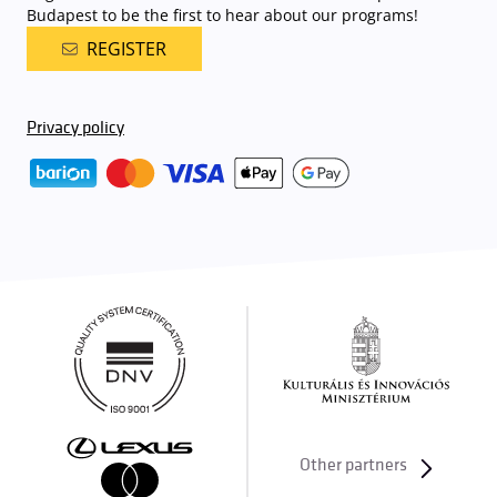
Budapest to be the first to hear about our programs!
REGISTER
Privacy policy
Other partners