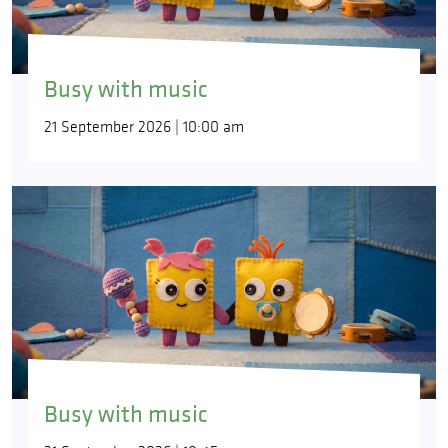
Busy with music
21 September 2026 | 10:00 am
Busy with music