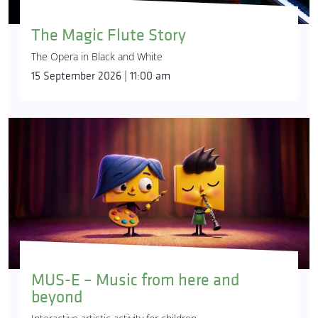
The Magic Flute Story
The Opera in Black and White
15 September 2026 | 11:00 am
MUS-E – Music from here and
beyond