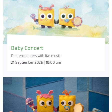
Baby Concert
First encounters with live music
21 September 2026 | 10:00 am