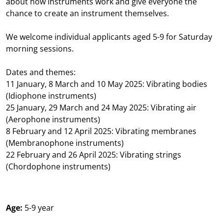
about how instruments work and give everyone the
chance to create an instrument themselves.
We welcome individual applicants aged 5-9 for Saturday
morning sessions.
Dates and themes:
11 January, 8 March and 10 May 2025: Vibrating bodies
(Idiophone instruments)
25 January, 29 March and 24 May 2025: Vibrating air
(Aerophone instruments)
8 February and 12 April 2025: Vibrating membranes
(Membranophone instruments)
22 February and 26 April 2025: Vibrating strings
(Chordophone instruments)
Age:
5-9 year