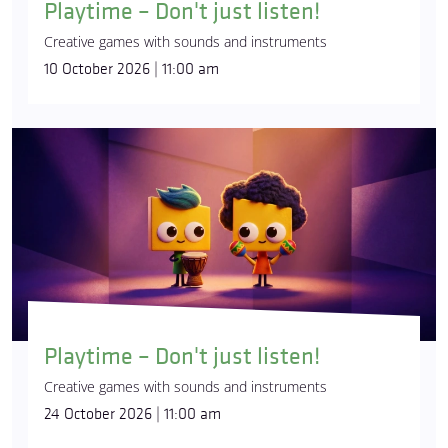
Playtime – Don't just listen!
Creative games with sounds and instruments
10 October 2026 | 11:00 am
Playtime – Don't just listen!
Creative games with sounds and instruments
24 October 2026 | 11:00 am