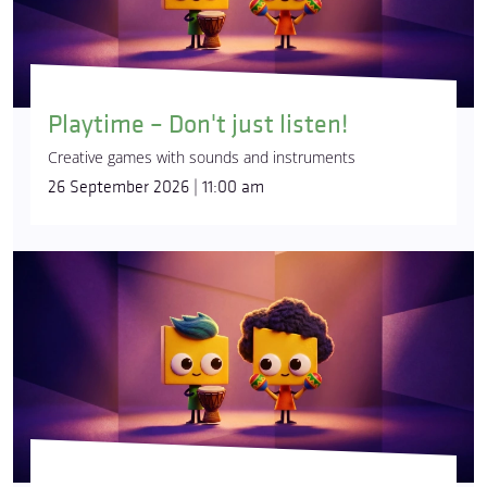
Playtime – Don't just listen!
Creative games with sounds and instruments
26 September 2026 | 11:00 am