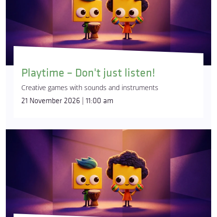
Playtime – Don't just listen!
Creative games with sounds and instruments
21 November 2026 | 11:00 am