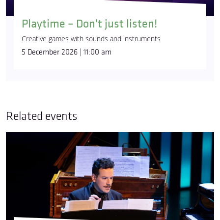
Playtime – Don't just listen!
Creative games with sounds and instruments
5 December 2026 | 11:00 am
Related events