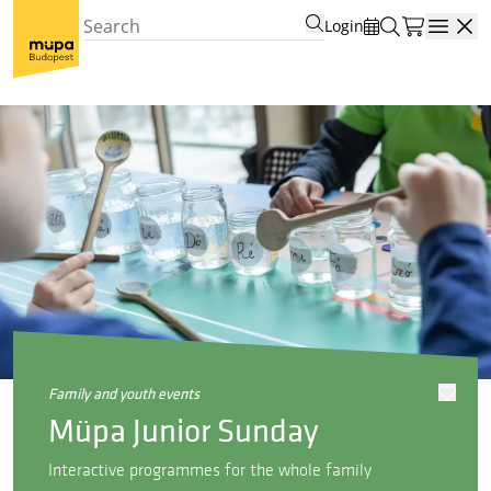
Login
Open
family and youth events
Müpa Junior Sunday
Interactive programmes for the whole family