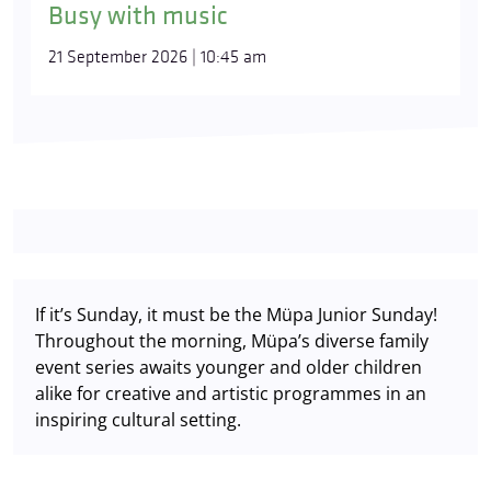
Busy with music
21 September 2026 | 10:45 am
If it’s Sunday, it must be the Müpa Junior Sunday!
Throughout the morning, Müpa’s diverse family
event series awaits younger and older children
alike for creative and artistic programmes in an
inspiring cultural setting.