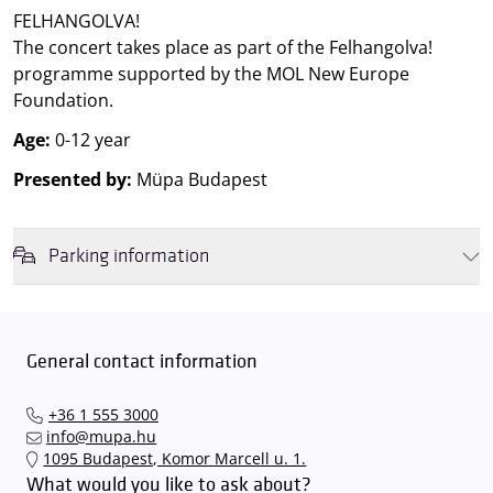
FELHANGOLVA!
The concert takes place as part of the Felhangolva!
programme supported by the MOL New Europe
Foundation.
Age:
0-12 year
Presented by:
Müpa Budapest
Parking information
We wish to inform you that in the event that Müpa Budapest's
underground garage and outdoor car park are operating at full
capacity, it is advisable to plan for increased waiting times when you
General contact information
arrive. In order to avoid this,
we recommend that you depart for
our events in time
, so that you you can find the ideal parking spot
+36 1 555 3000
quickly and smoothly and
arrive for our performance in comfort
.
info@mupa.hu
The Müpa Budapest underground garage gates will be operated by
1095 Budapest, Komor Marcell u. 1.
an automatic number plate recognition system.
Parking is free of
What would you like to ask about?
charge for visitors with tickets to any of our paid performances