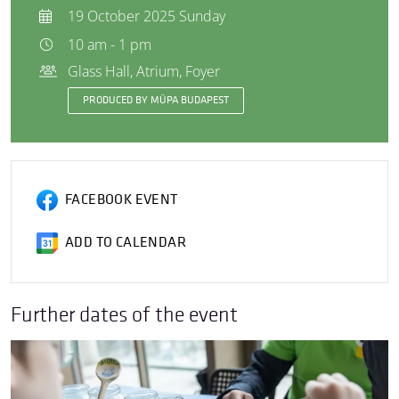
19 October 2025 Sunday
10 am - 1 pm
Glass Hall, Atrium, Foyer
PRODUCED BY MÜPA BUDAPEST
FACEBOOK EVENT
ADD TO CALENDAR
Further dates of the event