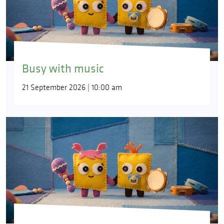
Busy with music
21 September 2026 | 10:00 am