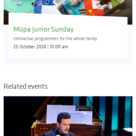
Müpa Junior Sunday
Interactive programmes for the whole family
25 October 2026 | 10:00 am
Related events