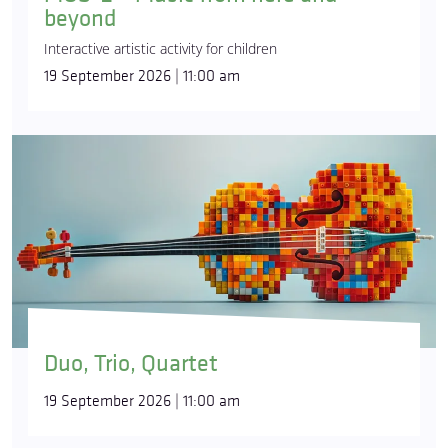
beyond
Interactive artistic activity for children
19 September 2026 | 11:00 am
Duo, Trio, Quartet
19 September 2026 | 11:00 am