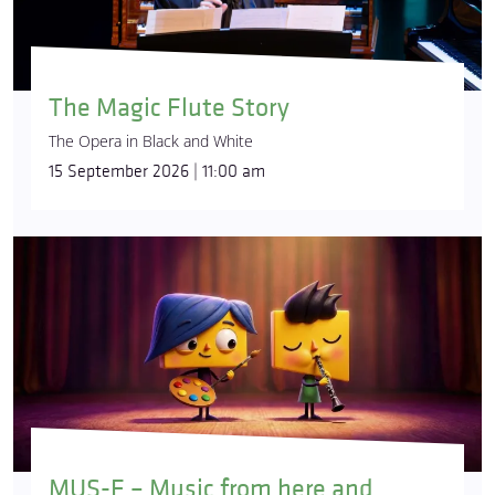
The Magic Flute Story
The Opera in Black and White
15 September 2026 | 11:00 am
MUS-E – Music from here and