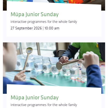
Müpa Junior Sunday
Interactive programmes for the whole family
27 September 2026 | 10:00 am
Müpa Junior Sunday
Interactive programmes for the whole family