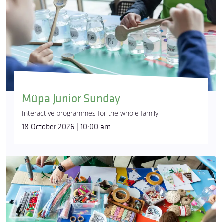
Müpa Junior Sunday
Interactive programmes for the whole family
18 October 2026 | 10:00 am