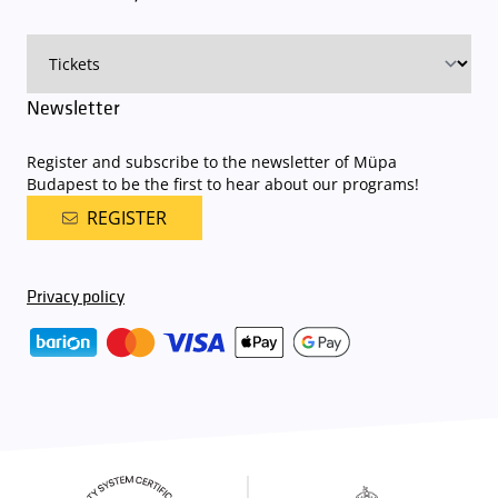
on that given day
. The detailed parking policy of Müpa Budapest is
available here
.
Newsletter
Register and subscribe to the newsletter of Müpa
Budapest to be the first to hear about our programs!
REGISTER
Privacy policy