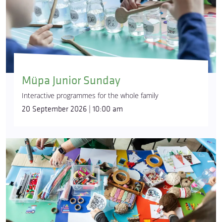
Müpa Junior Sunday
Interactive programmes for the whole family
20 September 2026 | 10:00 am