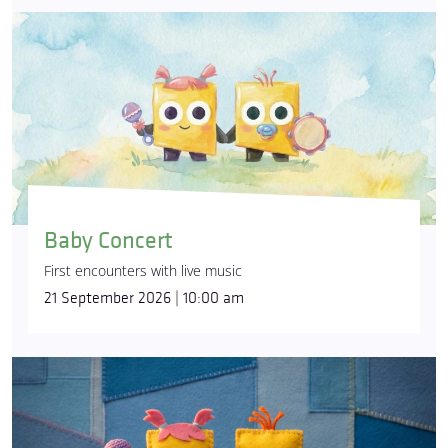
Baby Concert
First encounters with live music
21 September 2026 | 10:00 am