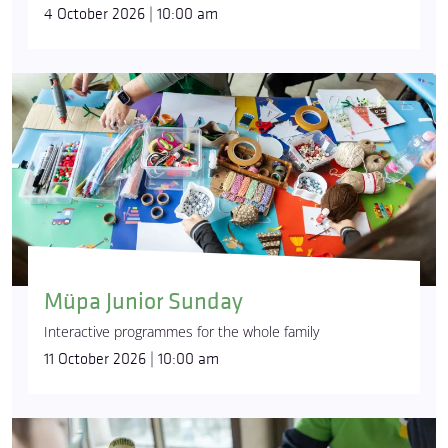
4 October 2026 | 10:00 am
Müpa Junior Sunday
Interactive programmes for the whole family
11 October 2026 | 10:00 am