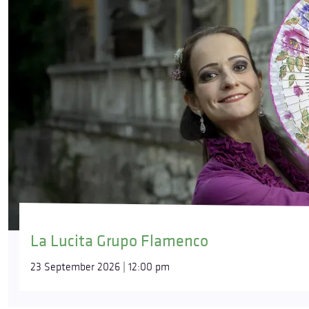
La Lucita Grupo Flamenco
23 September 2026 | 12:00 pm