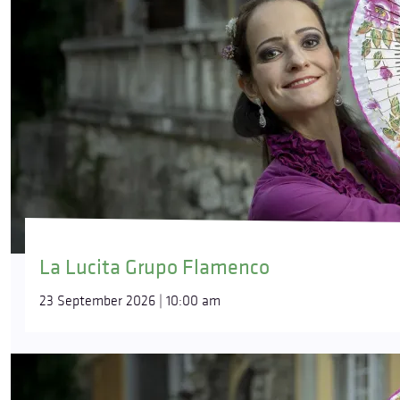
La Lucita Grupo Flamenco
23 September 2026 | 10:00 am