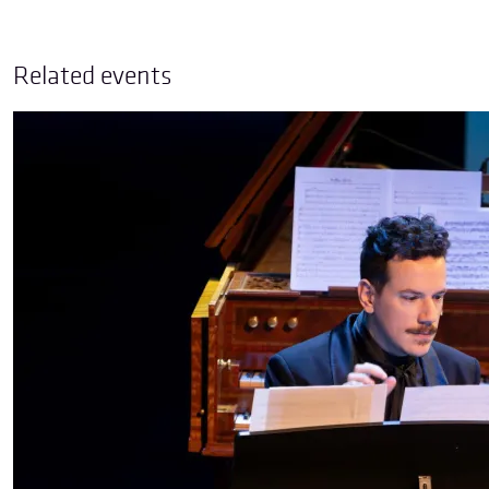
Related events