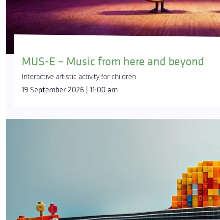
MUS-E – Music from here and beyond
Interactive artistic activity for children
19 September 2026 | 11:00 am