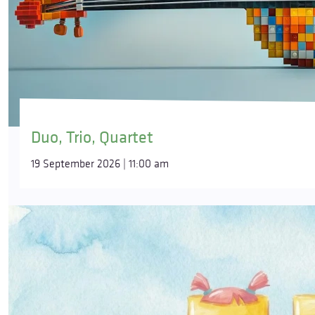
Duo, Trio, Quartet
19 September 2026 | 11:00 am