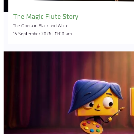
The Magic Flute Story
The Opera in Black and White
15 September 2026 | 11:00 am