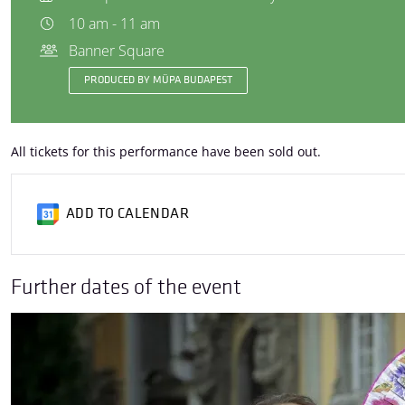
10 am - 11 am
Banner Square
PRODUCED BY MÜPA BUDAPEST
All tickets for this performance have been sold out.
ADD TO CALENDAR
Further dates of the event