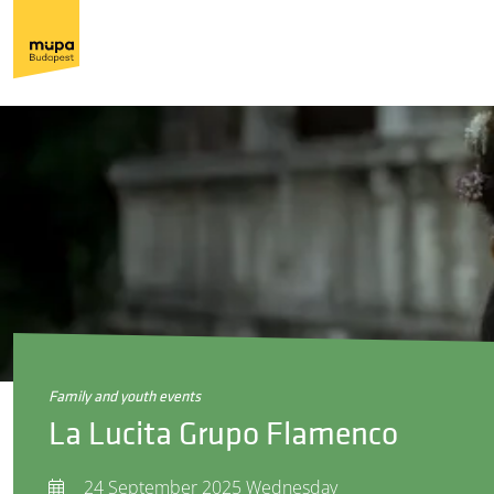
family and youth events
La Lucita Grupo Flamenco
24 September 2025 Wednesday