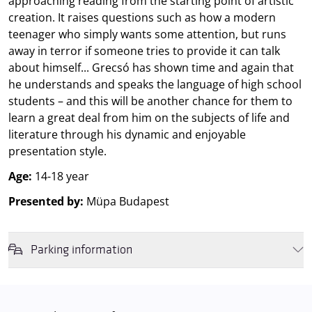
approaching reading from the starting point of artistic
creation. It raises questions such as how a modern
teenager who simply wants some attention, but runs
away in terror if someone tries to provide it can talk
about himself... Grecsó has shown time and again that
he understands and speaks the language of high school
students – and this will be another chance for them to
learn a great deal from him on the subjects of life and
literature through his dynamic and enjoyable
presentation style.
Age:
14-18 year
Presented by:
Müpa Budapest
Parking information
We wish to inform you that in the event that Müpa Budapest's
underground garage and outdoor car park are operating at full