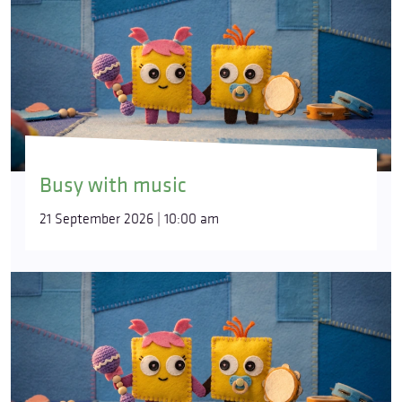
Busy with music
21 September 2026 | 10:00 am