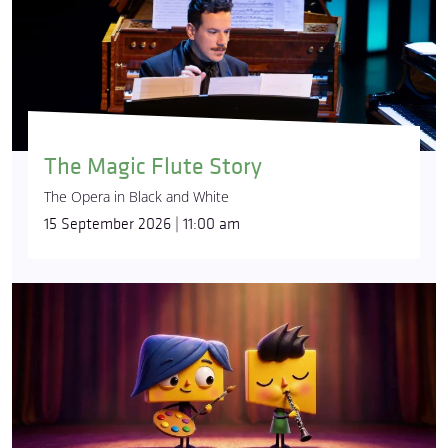
The Magic Flute Story
The Opera in Black and White
15 September 2026 | 11:00 am