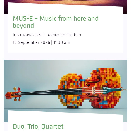
MUS-E – Music from here and
beyond
Interactive artistic activity for children
19 September 2026 | 11:00 am
Duo, Trio, Quartet