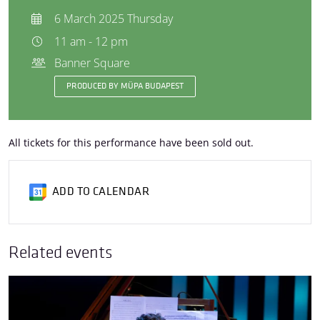
6 March 2025 Thursday
11 am - 12 pm
Banner Square
PRODUCED BY MÜPA BUDAPEST
All tickets for this performance have been sold out.
ADD TO CALENDAR
Related events