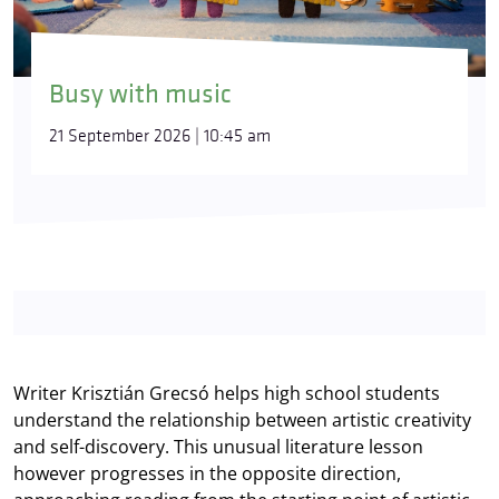
Busy with music
21 September 2026 | 10:45 am
Writer Krisztián Grecsó helps high school students
understand the relationship between artistic creativity
and self-discovery. This unusual literature lesson
however progresses in the opposite direction,