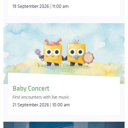
19 September 2026 | 11:00 am
Baby Concert
First encounters with live music
21 September 2026 | 10:00 am