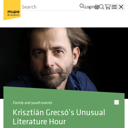
Login
Open
family and youth events
Krisztián Grecsó’s Unusual
Literature Hour