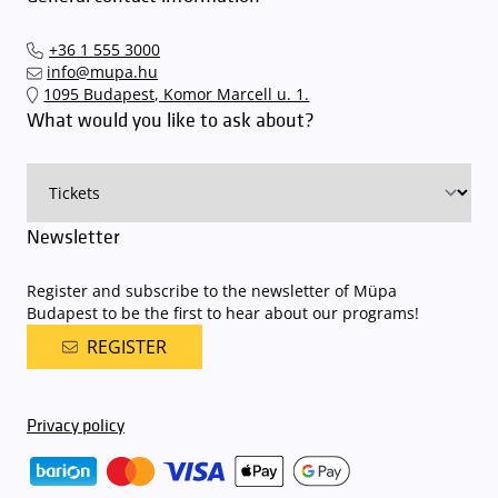
arrive. In order to avoid this,
we recommend that you depart for
our events in time
, so that you you can find the ideal parking spot
+36 1 555 3000
quickly and smoothly and
arrive for our performance in comfort
.
info@mupa.hu
The Müpa Budapest underground garage gates will be operated by
1095 Budapest, Komor Marcell u. 1.
an automatic number plate recognition system.
Parking is free of
What would you like to ask about?
charge for visitors with tickets to any of our paid performances
on that given day
. The detailed parking policy of Müpa Budapest is
available here
.
Newsletter
Register and subscribe to the newsletter of Müpa
Budapest to be the first to hear about our programs!
REGISTER
Privacy policy