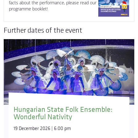
facts about the performance, please read our
programme booklet!
Further dates of the event
Hungarian State Folk Ensemble:
Wonderful Nativity
19 December 2026 | 6:00 pm