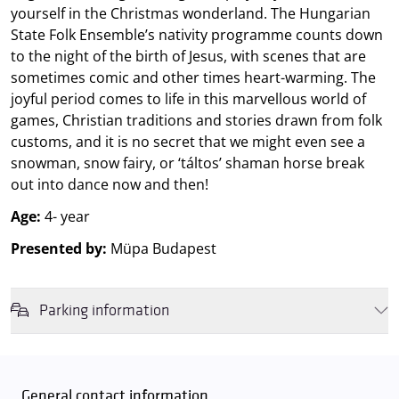
yourself in the Christmas wonderland. The Hungarian
State Folk Ensemble’s nativity programme counts down
to the night of the birth of Jesus, with scenes that are
sometimes comic and other times heart-warming. The
joyful period comes to life in this marvellous world of
games, Christian traditions and stories drawn from folk
customs, and it is no secret that we might even see a
snowman, snow fairy, or ‘táltos’ shaman horse break
out into dance now and then!
Age:
4- year
Presented by:
Müpa Budapest
Parking information
We wish to inform you that in the event that Müpa Budapest's
underground garage and outdoor car park are operating at full
capacity, it is advisable to plan for increased waiting times when you
General contact information