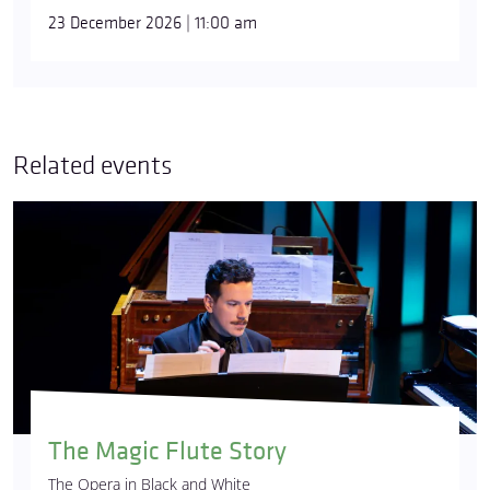
23 December 2026 | 11:00 am
Related events
The Magic Flute Story
The Opera in Black and White