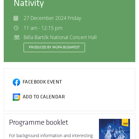
Nativity
27 December 2024 Friday
11 am - 12:15 pm
Béla Bartók National Concert Hall
PRODUCED BY MÜPA BUDAPEST
FACEBOOK EVENT
ADD TO CALENDAR
Programme booklet
For background information and interesting