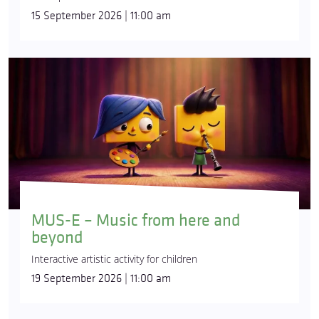
15 September 2026 | 11:00 am
MUS-E – Music from here and
beyond
Interactive artistic activity for children
19 September 2026 | 11:00 am