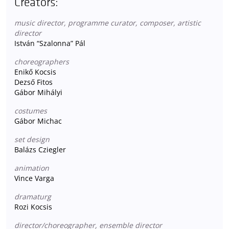
Creators:
music director, programme curator, composer, artistic
director
István “Szalonna” Pál
choreographers
Enikő Kocsis
Dezső Fitos
Gábor Mihályi
costumes
Gábor Michac
set design
Balázs Cziegler
animation
Vince Varga
dramaturg
Rozi Kocsis
director/choreographer, ensemble director