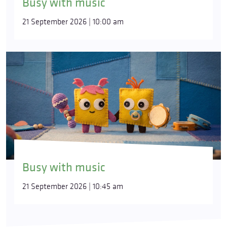
Busy with music
21 September 2026 | 10:00 am
Busy with music
21 September 2026 | 10:45 am