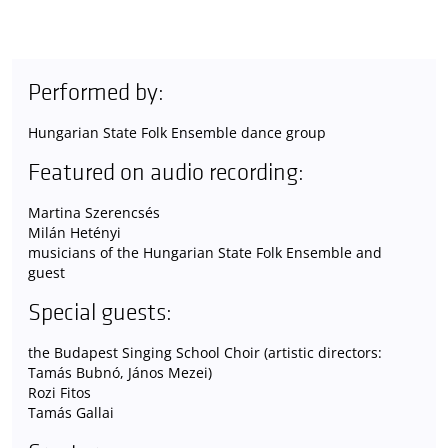
Performed by:
Hungarian State Folk Ensemble dance group
Featured on audio recording:
Martina Szerencsés
Milán Hetényi
musicians of the Hungarian State Folk Ensemble and
guest
Special guests:
the Budapest Singing School Choir (artistic directors:
Tamás Bubnó, János Mezei)
Rozi Fitos
Tamás Gallai