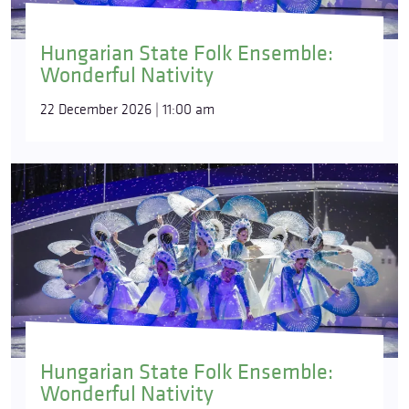
Hungarian State Folk Ensemble:
Wonderful Nativity
22 December 2026 | 11:00 am
Hungarian State Folk Ensemble:
Wonderful Nativity