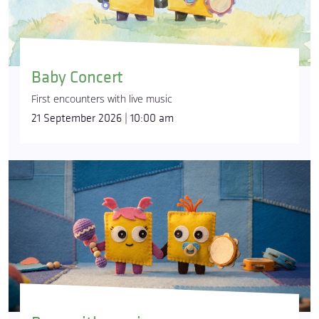
Baby Concert
First encounters with live music
21 September 2026 | 10:00 am