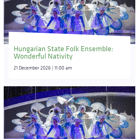
Hungarian State Folk Ensemble:
Wonderful Nativity
21 December 2026 | 11:00 am