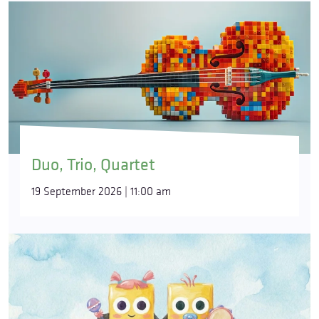
Duo, Trio, Quartet
19 September 2026 | 11:00 am