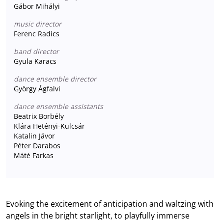
Gábor Mihályi
music director
Ferenc Radics
band director
Gyula Karacs
dance ensemble director
György Ágfalvi
dance ensemble assistants
Beatrix Borbély
Klára Hetényi-Kulcsár
Katalin Jávor
Péter Darabos
Máté Farkas
Evoking the excitement of anticipation and waltzing with
angels in the bright starlight, to playfully immerse