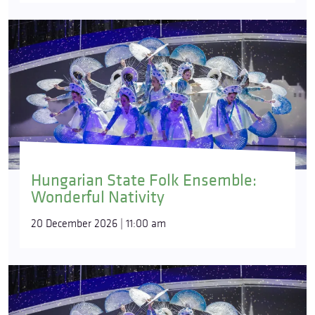
Hungarian State Folk Ensemble:
Wonderful Nativity
20 December 2026 | 11:00 am