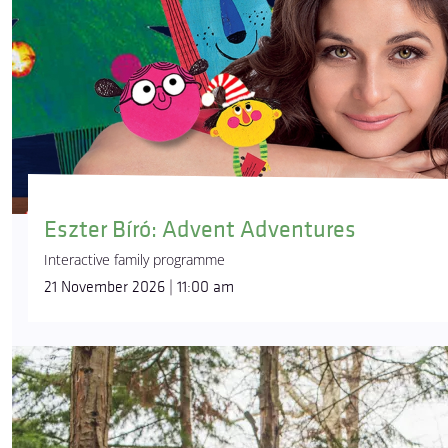
Eszter Bíró: Advent Adventures
Interactive family programme
21 November 2026 | 11:00 am