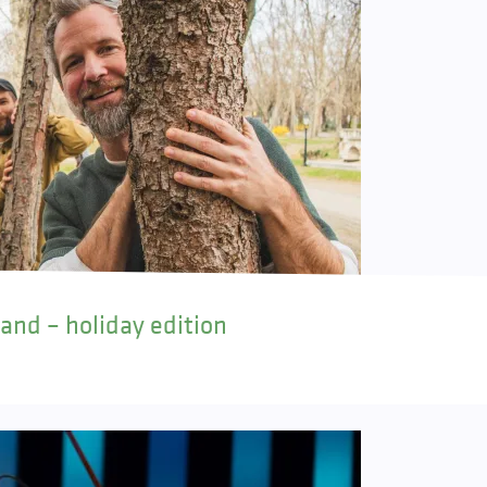
land – holiday edition