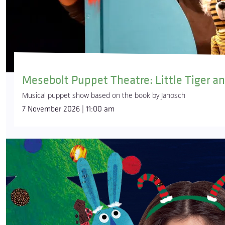
Mesebolt Puppet Theatre: Little Tiger an
Musical puppet show based on the book by Janosch
7 November 2026 | 11:00 am