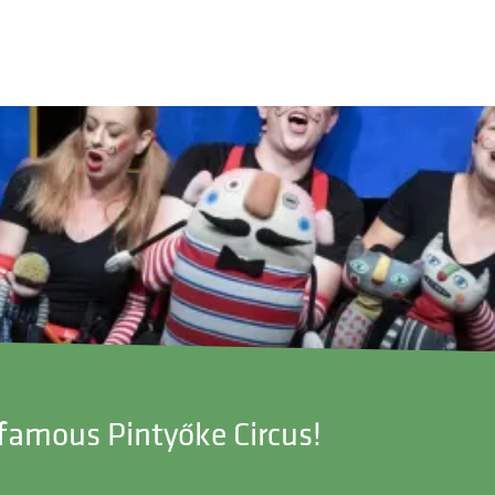
-famous Pintyőke Circus!