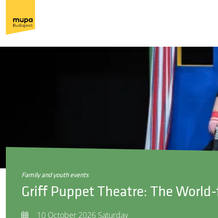
family and youth events
Griff Puppet Theatre: The World
10 October 2026 Saturday