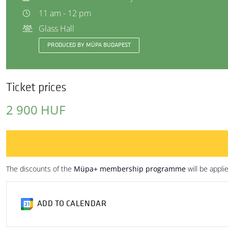
11 am - 12 pm
Glass Hall
PRODUCED BY MÜPA BUDAPEST
Ticket prices
2 900 HUF
The discounts of the
Müpa+ membership programme
will be appli
ADD TO CALENDAR