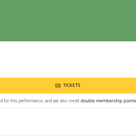
TICKETS
ed for this performance, and we also credit
double membership point