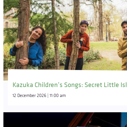
Kazuka Children’s Songs: Secret Little Is
12 December 2026 | 11:00 am