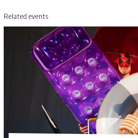
Related events