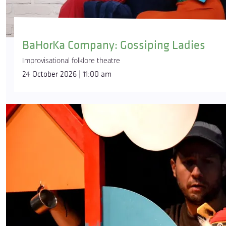
BaHorKa Company: Gossiping Ladies
Improvisational folklore theatre
24 October 2026 | 11:00 am