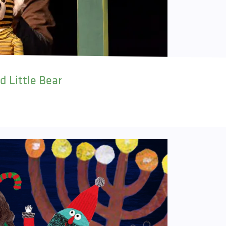
d Little Bear