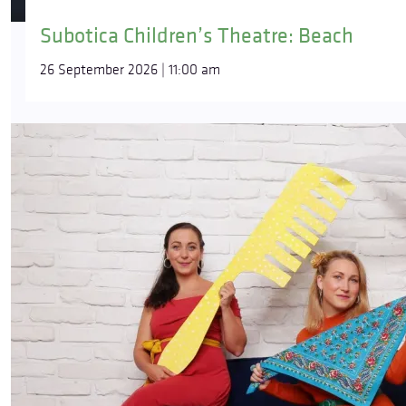
Subotica Children’s Theatre: Beach
26 September 2026 | 11:00 am