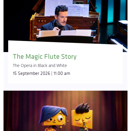
The Magic Flute Story
The Opera in Black and White
15 September 2026 | 11:00 am