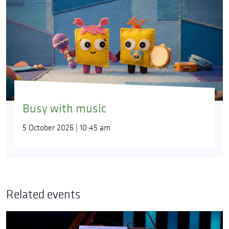
Busy with music
5 October 2026 | 10:45 am
Related events