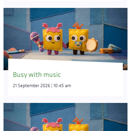
Busy with music
21 September 2026 | 10:45 am