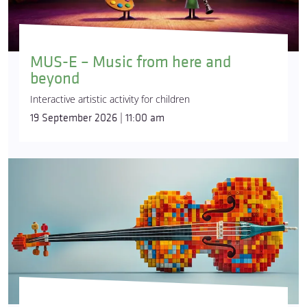
MUS-E – Music from here and
beyond
Interactive artistic activity for children
19 September 2026 | 11:00 am