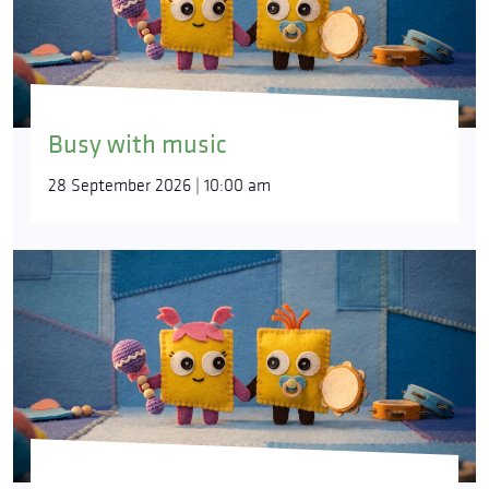
Busy with music
28 September 2026 | 10:00 am