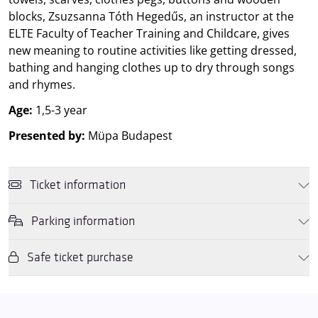
blocks, Zsuzsanna Tóth Hegedűs, an instructor at the
ELTE Faculty of Teacher Training and Childcare, gives
new meaning to routine activities like getting dressed,
bathing and hanging clothes up to dry through songs
and rhymes.
Age:
1,5-3 year
Presented by:
Müpa Budapest
Ticket information
Parking information
You may purchase tickets online and in person for this performance
using a
Müpa Budapest gift voucher
or by
OTP, K&H or MBH
SZÉP cards
. If you purchase the tickets in person, then we also
Safe ticket purchase
We wish to inform you that in the event that Müpa Budapest's
accept
Rewin Gift Vouchers
, and
Rewin Gift Cards
as well as the
underground garage and outdoor car park are operating at full
culture subaccount allowance on
OTP Cafeteria cards
.
capacity, it is advisable to plan for increased waiting times when you
Dear Visitors, please note that only tickets purchased from the
arrive. In order to avoid this,
we recommend that you depart for
Müpa website and official ticket offices are guaranteed to be valid.
our events in time
, so that you you can find the ideal parking spot