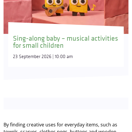
Sing-along baby – musical activities
for small children
23 September 2026 | 10:00 am
By finding creative uses for everyday items, such as
towels, scarves, clothes pegs, buttons and wooden