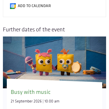
ADD TO CALENDAR
Further dates of the event
Busy with music
21 September 2026 | 10:00 am