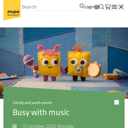
Login
Open
family and youth events
Busy with music
19 October 2026 Monday