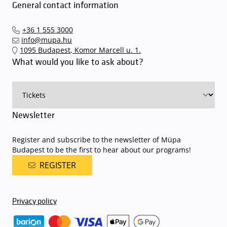
To avoid possible inconvenience, we suggest buying tickets to our
General contact information
quickly and smoothly and
arrive for our performance in comfort
.
performances and concerts via the mupa.hu website, the
The Müpa Budapest underground garage gates will be operated by
Interticket national network (jegy.hu) or at our official ticket offices.
an automatic number plate recognition system.
Parking is free of
+36 1 555 3000
charge for visitors with tickets to any of our paid performances
info@mupa.hu
on that given day
. The detailed parking policy of Müpa Budapest is
1095 Budapest, Komor Marcell u. 1.
available here
.
What would you like to ask about?
Newsletter
Register and subscribe to the newsletter of Müpa
Budapest to be the first to hear about our programs!
REGISTER
Privacy policy