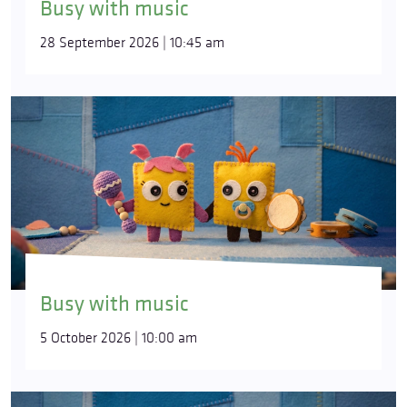
Busy with music
28 September 2026 | 10:45 am
Busy with music
5 October 2026 | 10:00 am