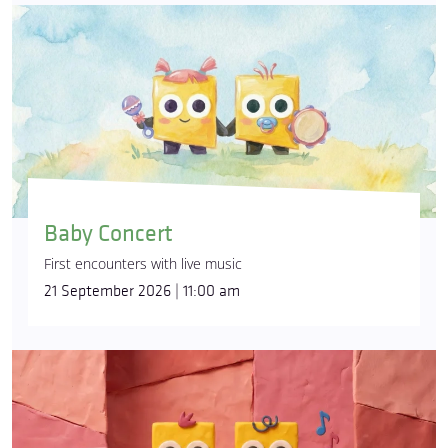
Baby Concert
First encounters with live music
21 September 2026 | 11:00 am