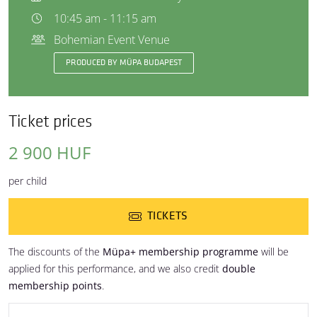
10:45 am - 11:15 am
Bohemian Event Venue
PRODUCED BY MÜPA BUDAPEST
Ticket prices
2 900 HUF
per child
TICKETS
The discounts of the
Müpa+ membership programme
will be
applied for this performance, and we also credit
double
membership points
.