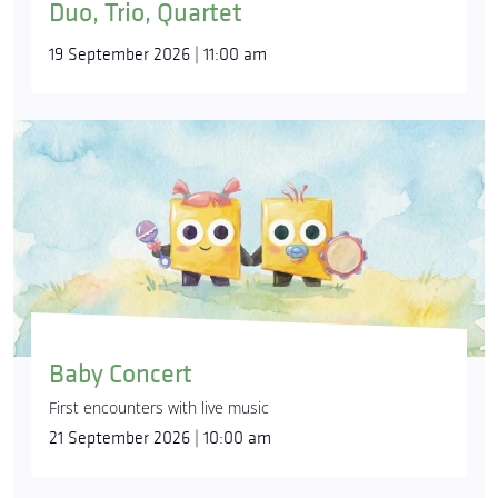
Duo, Trio, Quartet
19 September 2026 | 11:00 am
Baby Concert
First encounters with live music
21 September 2026 | 10:00 am