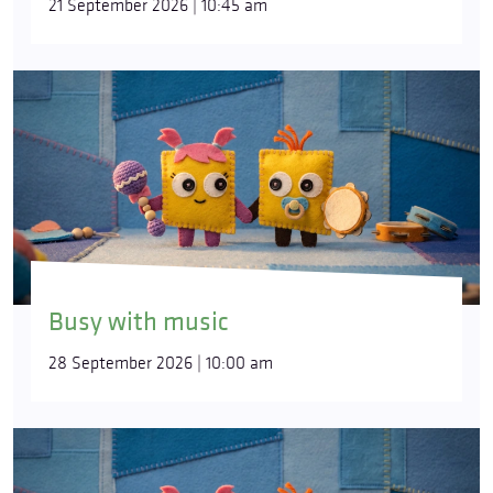
21 September 2026 | 10:45 am
Busy with music
28 September 2026 | 10:00 am