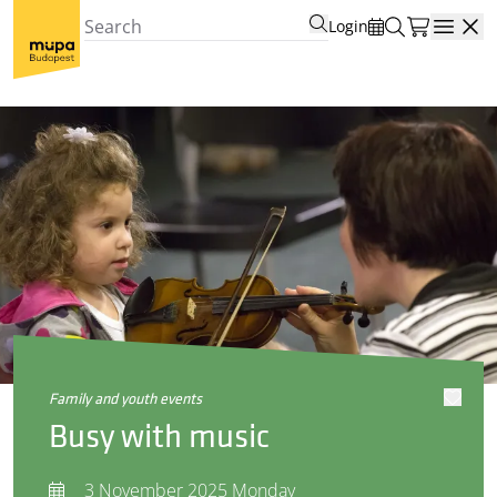
Login
Open
family and youth events
Busy with music
3 November 2025 Monday