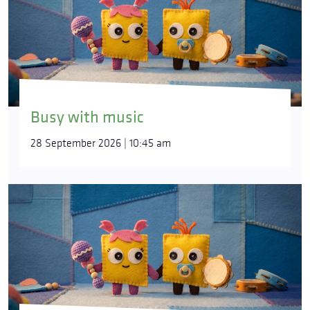
Busy with music
28 September 2026 | 10:45 am