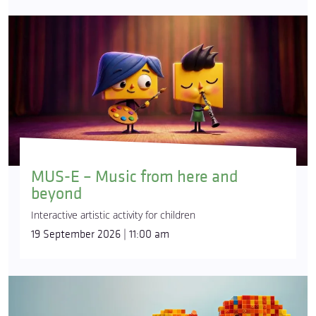
MUS-E – Music from here and
beyond
Interactive artistic activity for children
19 September 2026 | 11:00 am