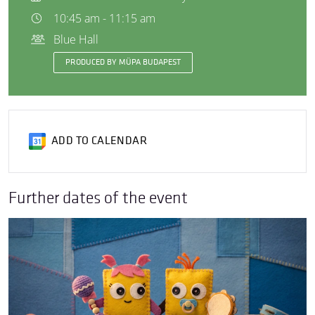
10:45 am - 11:15 am
Blue Hall
PRODUCED BY MÜPA BUDAPEST
ADD TO CALENDAR
Further dates of the event