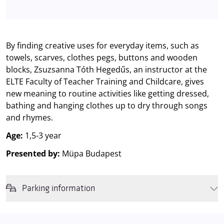
By finding creative uses for everyday items, such as
towels, scarves, clothes pegs, buttons and wooden
blocks, Zsuzsanna Tóth Hegedűs, an instructor at the
ELTE Faculty of Teacher Training and Childcare, gives
new meaning to routine activities like getting dressed,
bathing and hanging clothes up to dry through songs
and rhymes.
Age:
1,5-3 year
Presented by:
Müpa Budapest
Parking information
We wish to inform you that in the event that Müpa Budapest's
underground garage and outdoor car park are operating at full