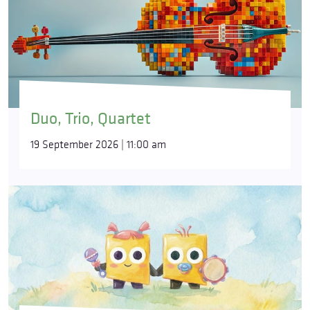
Duo, Trio, Quartet
19 September 2026 | 11:00 am