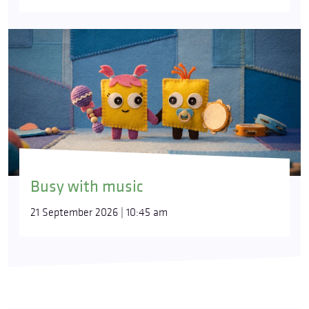
Busy with music
21 September 2026 | 10:45 am