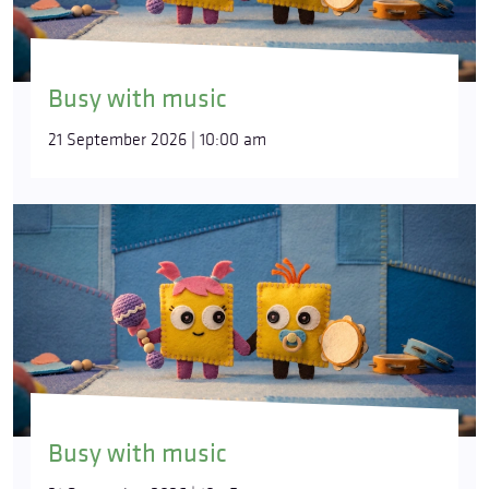
Busy with music
21 September 2026 | 10:00 am
Busy with music