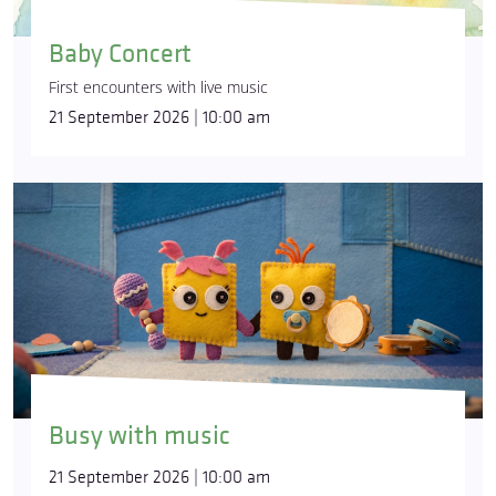
Baby Concert
First encounters with live music
21 September 2026 | 10:00 am
Busy with music
21 September 2026 | 10:00 am