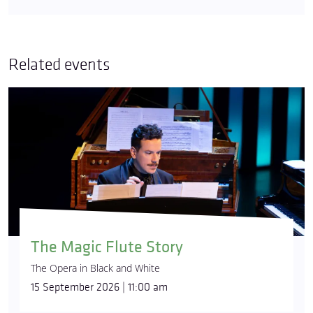
Related events
The Magic Flute Story
The Opera in Black and White
15 September 2026 | 11:00 am