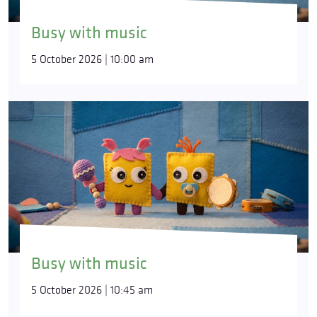
Busy with music
5 October 2026 | 10:00 am
Busy with music
5 October 2026 | 10:45 am