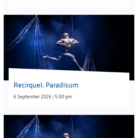
Recirquel: Paradisum
6 September 2026 | 5:00 pm