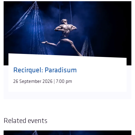
Recirquel: Paradisum
26 September 2026 | 7:00 pm
Related events