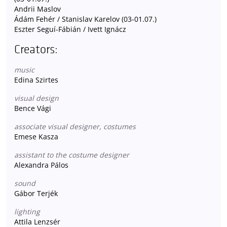
Andrii Maslov
Ádám Fehér / Stanislav Karelov (03-01.07.)
Eszter Seguí-Fábián / Ivett Ignácz
Creators:
music
Edina Szirtes
visual design
Bence Vági
associate visual designer, costumes
Emese Kasza
assistant to the costume designer
Alexandra Pálos
sound
Gábor Terjék
lighting
Attila Lenzsér