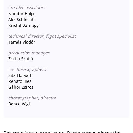
creative assistants
Nándor Holp
Aliz Schlecht
Kristóf Várnagy
technical director, flight specialist
Tamás Vladár
production manager
Zsófia Szabó
co-choreographers
Zita Horváth
Renátó Illés
Gábor Zsíros
choreographer, director
Bence Vági
Recirquel’s new production, Paradisum explores the