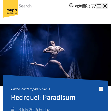
Login
Open
dance, contemporary circus
Recirquel: Paradisum
3 July 2026 Friday