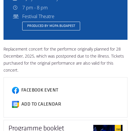
7 pm - 8 pm
Festival Theatre
PRODUCED BY MÜPA BUDAPEST
Replacement concert for the performce originally planned for 28
December, 2025, which was postponed due to the illness. Tickets
purchased for the original performance are also valid for this
concert.
FACEBOOK EVENT
ADD TO CALENDAR
Programme booklet