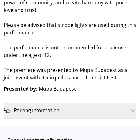
power of community, and create harmony with pure
love and trust.
Please be advised that strobe lights are used during this
performance.
The performance is not recommended for audiences
under the age of 12.
The premiere was presented by Müpa Budapest as a
joint event with Recirquel as part of the List Fest.
Presented by:
Müpa Budapest
Parking information
We wish to inform you that in the event that Müpa Budapest's
underground garage and outdoor car park are operating at full
capacity, it is advisable to plan for increased waiting times when you