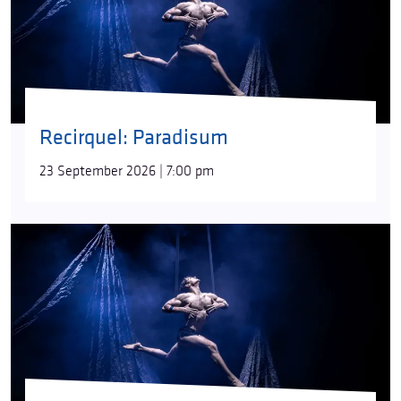
Recirquel: Paradisum
23 September 2026 | 7:00 pm