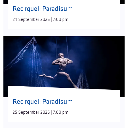
Recirquel: Paradisum
24 September 2026 | 7:00 pm
Recirquel: Paradisum
25 September 2026 | 7:00 pm