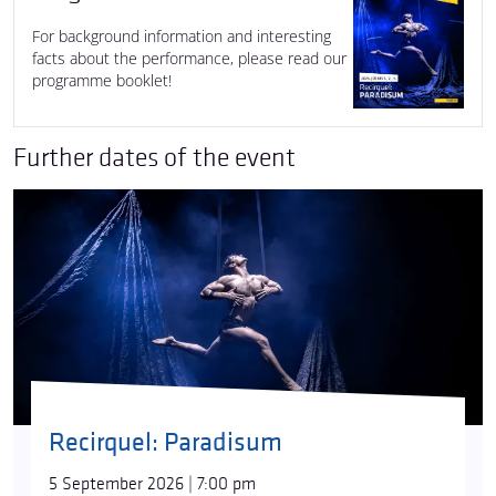
For background information and interesting
facts about the performance, please read our
programme booklet!
Further dates of the event
Recirquel: Paradisum
5 September 2026 | 7:00 pm