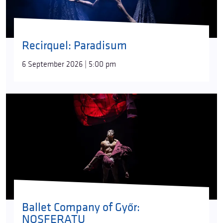
Recirquel: Paradisum
6 September 2026 | 5:00 pm
Ballet Company of Győr:
NOSFERATU