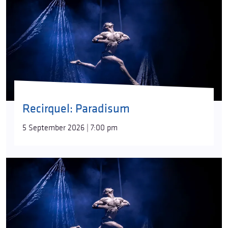
Recirquel: Paradisum
5 September 2026 | 7:00 pm