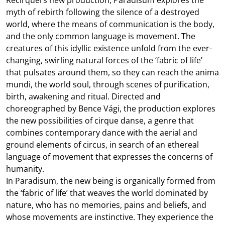
myth of rebirth following the silence of a destroyed
world, where the means of communication is the body,
and the only common language is movement. The
creatures of this idyllic existence unfold from the ever-
changing, swirling natural forces of the ‘fabric of life’
that pulsates around them, so they can reach the anima
mundi, the world soul, through scenes of purification,
birth, awakening and ritual. Directed and
choreographed by Bence Vági, the production explores
the new possibilities of cirque danse, a genre that
combines contemporary dance with the aerial and
ground elements of circus, in search of an ethereal
language of movement that expresses the concerns of
humanity.
In Paradisum, the new being is organically formed from
the ‘fabric of life’ that weaves the world dominated by
nature, who has no memories, pains and beliefs, and
whose movements are instinctive. They experience the