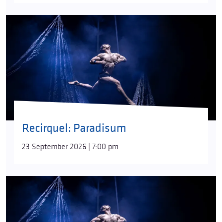
Recirquel: Paradisum
23 September 2026 | 7:00 pm