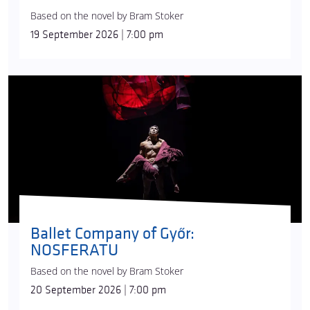
Based on the novel by Bram Stoker
19 September 2026 | 7:00 pm
Ballet Company of Győr:
NOSFERATU
Based on the novel by Bram Stoker
20 September 2026 | 7:00 pm