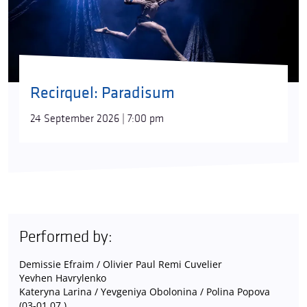
Recirquel: Paradisum
24 September 2026 | 7:00 pm
Performed by:
Demissie Efraim / Olivier Paul Remi Cuvelier
Yevhen Havrylenko
Kateryna Larina / Yevgeniya Obolonina / Polina Popova
(03-01.07.)