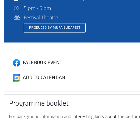
5 pm - 6 pm
Festival Theatre
PRODUCED BY MÜPA BUDAPEST
FACEBOOK EVENT
ADD TO CALENDAR
Programme booklet
For background information and interesting facts about the perfo