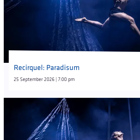
Recirquel: Paradisum
25 September 2026 | 7:00 pm