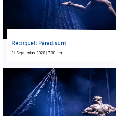
Recirquel: Paradisum
24 September 2026 | 7:00 pm