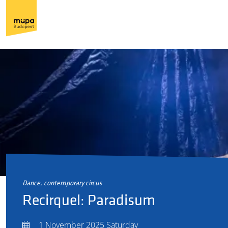
dance, contemporary circus
Recirquel: Paradisum
1 November 2025 Saturday