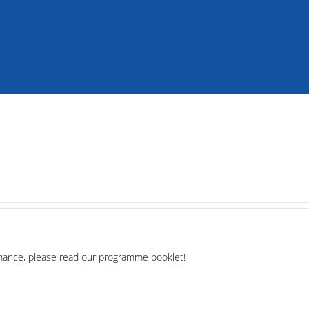
rmance, please read our programme booklet!