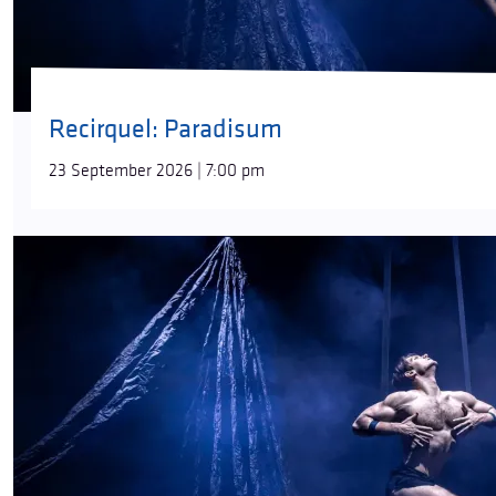
Recirquel: Paradisum
23 September 2026 | 7:00 pm