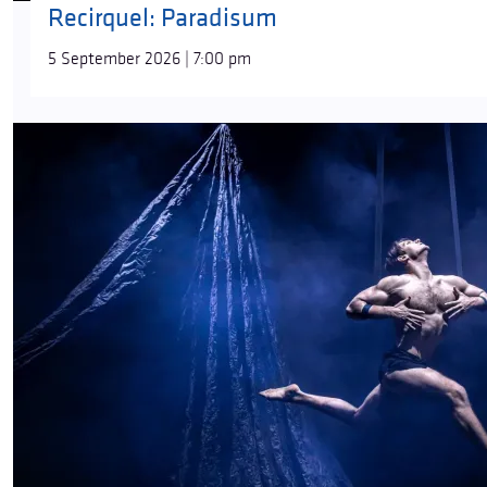
Recirquel: Paradisum
5 September 2026 | 7:00 pm