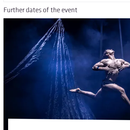
Further dates of the event