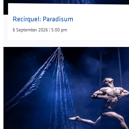
Recirquel: Paradisum
6 September 2026 | 5:00 pm