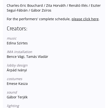
Charles-Eric Bouchard / Zita Horváth / Renátó Illés / Eszter
Seguí-Fábián / Gábor Zsíros
For the performers' complete schedule,
please click here
.
Creators:
music
Edina Szirtes
IMA installation
Bence Vági, Tamás Vladár
lobby design
Árpád Iványi
costumes
Emese Kasza
sound
Gábor Terjék
lighting