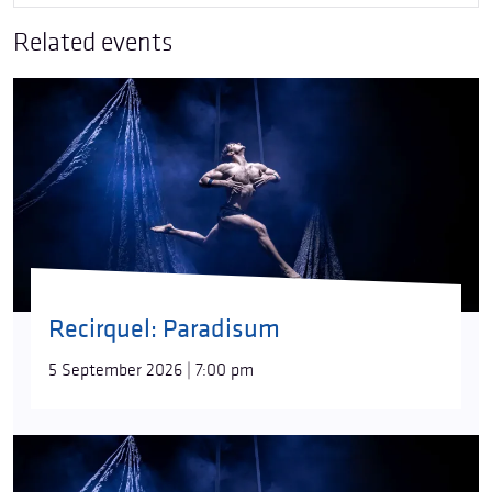
Related events
Recirquel: Paradisum
5 September 2026 | 7:00 pm