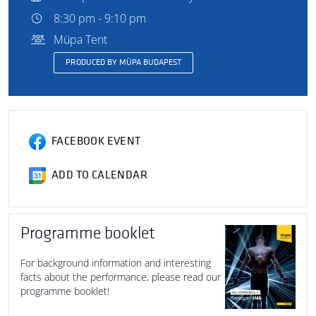
8:30 pm - 9:10 pm
Müpa Tent
PRODUCED BY MÜPA BUDAPEST
FACEBOOK EVENT
ADD TO CALENDAR
Programme booklet
For background information and interesting
facts about the performance, please read our
programme booklet!