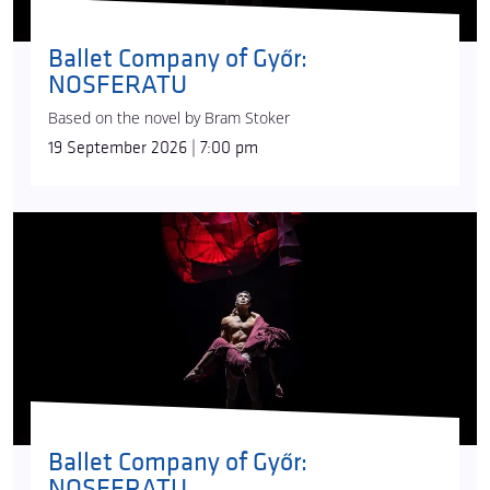
Ballet Company of Győr:
NOSFERATU
Based on the novel by Bram Stoker
19 September 2026 | 7:00 pm
Ballet Company of Győr:
NOSFERATU