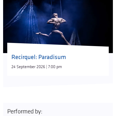
Recirquel: Paradisum
24 September 2026 | 7:00 pm
Performed by: