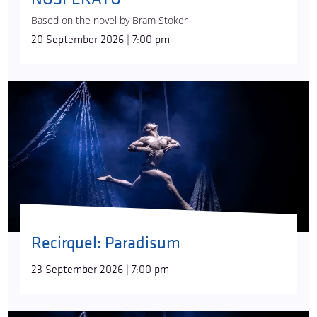
Based on the novel by Bram Stoker
20 September 2026 | 7:00 pm
Recirquel: Paradisum
23 September 2026 | 7:00 pm