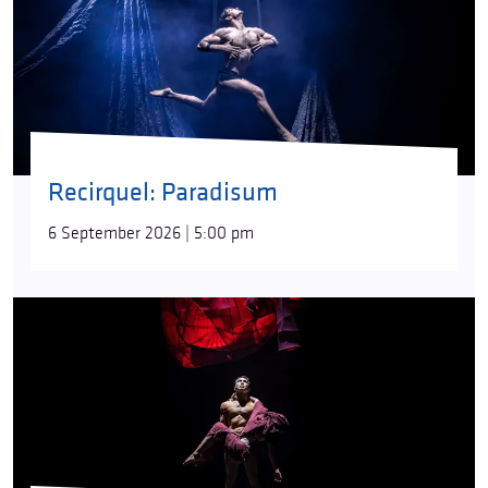
Recirquel: Paradisum
6 September 2026 | 5:00 pm