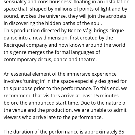
sensuality and consciousness: floating in an installation
space that, shaped by millions of points of light and by
sound, evokes the universe, they will join the acrobats
in discovering the hidden paths of the soul.
This production directed by Bence Vági brings cirque
danse into a new dimension: first created by the
Recirquel company and now known around the world,
this genre merges the formal languages of
contemporary circus, dance and theatre.
An essential element of the immersive experience
involves ‘tuning in’ in the space especially designed for
this purpose prior to the performance. To this end, we
recommend that visitors arrive at least 15 minutes
before the announced start time. Due to the nature of
the venue and the production, we are unable to admit
viewers who arrive late to the performance.
The duration of the performance is approximately 35