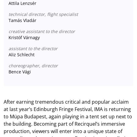
Attila Lenzsér
technical director, flight specialist
Tamás Vladár
creative assistant to the director
Kristóf Várnagy
assistant to the director
Aliz Schlecht
choreographer, director
Bence Vági
After earning tremendous critical and popular acclaim
at last year’s Edinburgh Fringe Festival, IMA is returning
to Müpa Budapest, again playing in a tent set up next to
the building. Becoming part of Recirquel’s immersive
production, viewers will enter into a unique state of