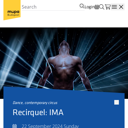
Login
Open
dance, contemporary circus
Recirquel: IMA
22 September 2024 Sunday