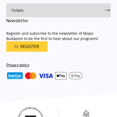
available here
.
Newsletter
Register and subscribe to the newsletter of Müpa
Budapest to be the first to hear about our programs!
REGISTER
Privacy policy