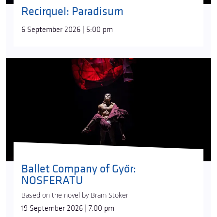
Recirquel: Paradisum
6 September 2026 | 5:00 pm
Ballet Company of Győr:
NOSFERATU
Based on the novel by Bram Stoker
19 September 2026 | 7:00 pm