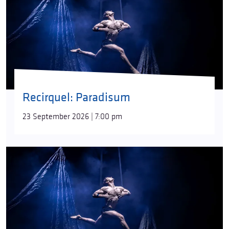
Recirquel: Paradisum
23 September 2026 | 7:00 pm