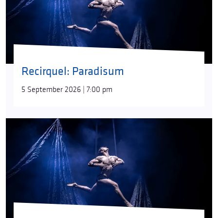
Recirquel: Paradisum
5 September 2026 | 7:00 pm