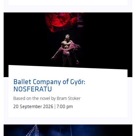
Ballet Company of Győr:
NOSFERATU
Based on the novel by Bram Stoker
20 September 2026 | 7:00 pm