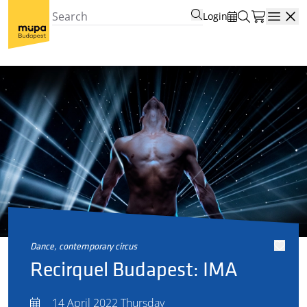
Login
Open
dance, contemporary circus
Recirquel Budapest: IMA
14 April 2022 Thursday