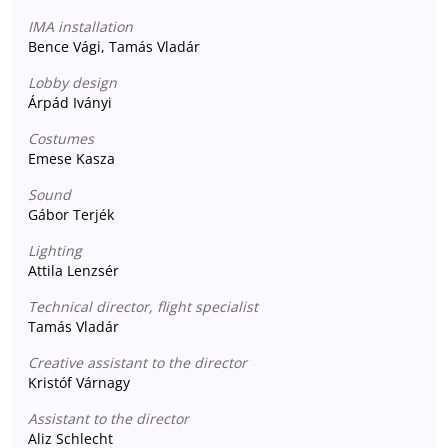
IMA installation
Bence Vági, Tamás Vladár
Lobby design
Árpád Iványi
Costumes
Emese Kasza
Sound
Gábor Terjék
Lighting
Attila Lenzsér
Technical director, flight specialist
Tamás Vladár
Creative assistant to the director
Kristóf Várnagy
Assistant to the director
Aliz Schlecht