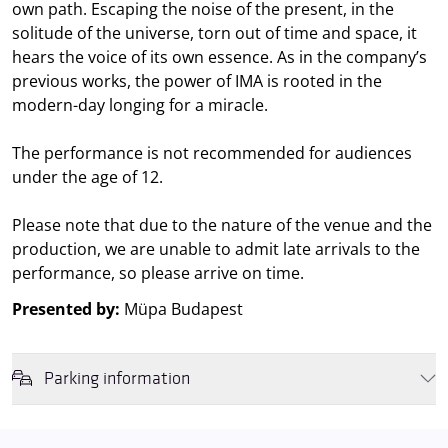
own path. Escaping the noise of the present, in the
solitude of the universe, torn out of time and space, it
hears the voice of its own essence. As in the company’s
previous works, the power of IMA is rooted in the
modern-day longing for a miracle.
The performance is not recommended for audiences
under the age of 12.
Please note that due to the nature of the venue and the
production, we are unable to admit late arrivals to the
performance, so please arrive on time.
Presented by:
Müpa Budapest
Parking information
We wish to inform you that in the event that Müpa Budapest's