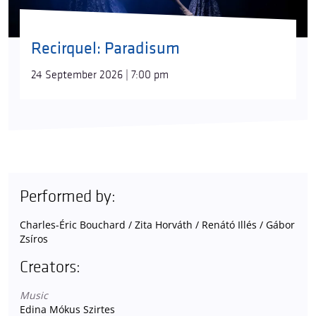
Recirquel: Paradisum
24 September 2026 | 7:00 pm
Performed by:
Charles-Éric Bouchard / Zita Horváth / Renátó Illés / Gábor
Zsíros
Creators:
Music
Edina Mókus Szirtes