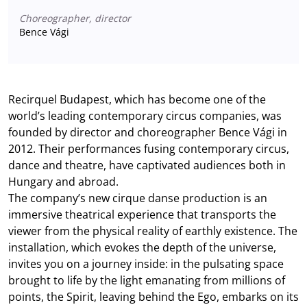
Choreographer, director
Bence Vági
Recirquel Budapest, which has become one of the
world’s leading contemporary circus companies, was
founded by director and choreographer Bence Vági in
2012. Their performances fusing contemporary circus,
dance and theatre, have captivated audiences both in
Hungary and abroad.
The company’s new cirque danse production is an
immersive theatrical experience that transports the
viewer from the physical reality of earthly existence. The
installation, which evokes the depth of the universe,
invites you on a journey inside: in the pulsating space
brought to life by the light emanating from millions of
points, the Spirit, leaving behind the Ego, embarks on its