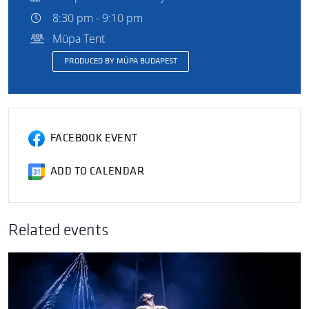
8:30 pm - 9:10 pm
Müpa Tent
PRODUCED BY MÜPA BUDAPEST
FACEBOOK EVENT
ADD TO CALENDAR
Related events