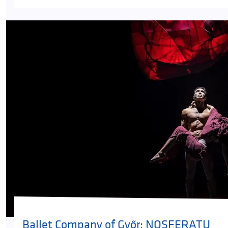
Ballet Company of Győr: NOSFERATU