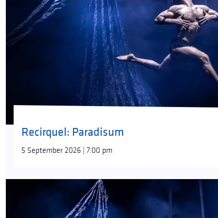
Recirquel: Paradisum
5 September 2026 | 7:00 pm