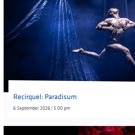
Recirquel: Paradisum
6 September 2026 | 5:00 pm