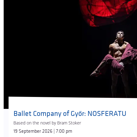
Ballet Company of Győr: NOSFERATU
Based on the novel by Bram Stoker
19 September 2026 | 7:00 pm