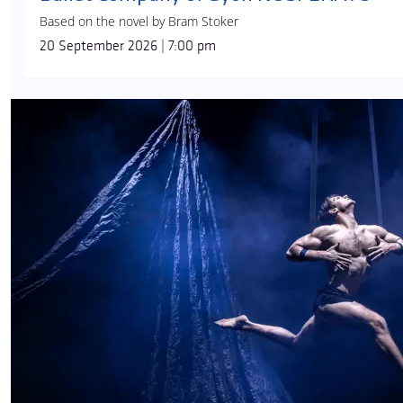
Based on the novel by Bram Stoker
20 September 2026 | 7:00 pm