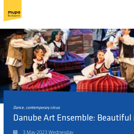
dance, contemporary circus
Danube Art Ensemble: Beautiful
3 May 2023 Wednesday