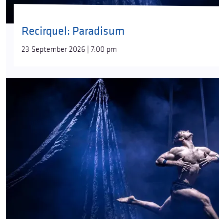
Recirquel: Paradisum
23 September 2026 | 7:00 pm