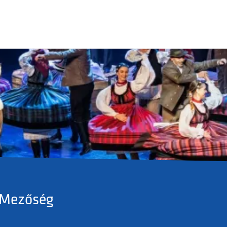
 Mezőség