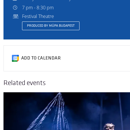
7 pm - 8:30 pm
Festival Theatre
PRODUCED BY MÜPA BUDAPEST
ADD TO CALENDAR
Related events