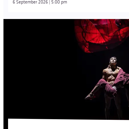
6 September 2026 | 5:00 pm