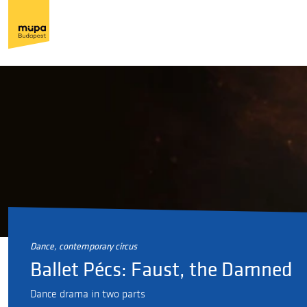
dance, contemporary circus
Ballet Pécs: Faust, the Damned
Dance drama in two parts