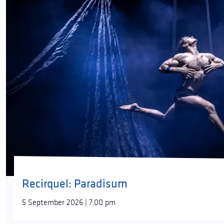
Recirquel: Paradisum
5 September 2026 | 7:00 pm