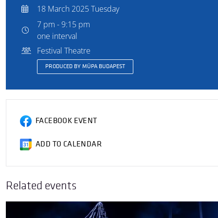
18 March 2025 Tuesday
7 pm - 9:15 pm
one interval
Festival Theatre
PRODUCED BY MÜPA BUDAPEST
FACEBOOK EVENT
ADD TO CALENDAR
Related events