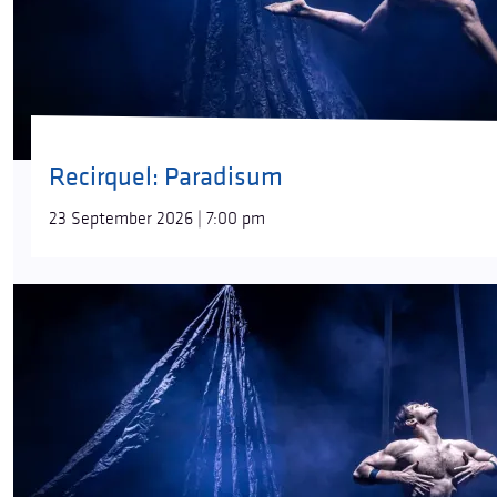
Recirquel: Paradisum
23 September 2026 | 7:00 pm