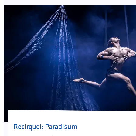
Recirquel: Paradisum