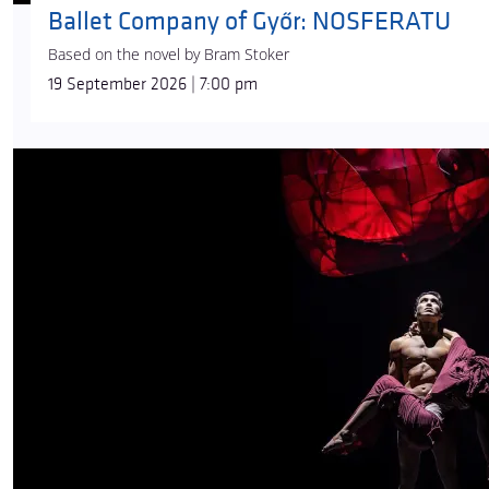
Ballet Company of Győr: NOSFERATU
Based on the novel by Bram Stoker
19 September 2026 | 7:00 pm