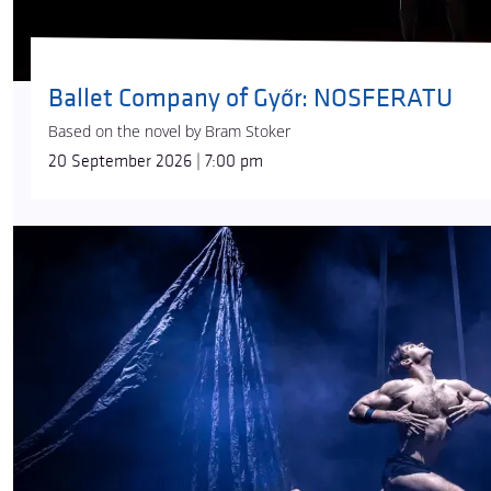
Ballet Company of Győr: NOSFERATU
Based on the novel by Bram Stoker
20 September 2026 | 7:00 pm