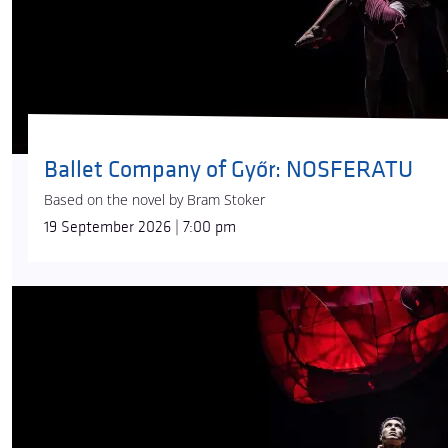
Ballet Company of Győr: NOSFERATU
Based on the novel by Bram Stoker
19 September 2026 | 7:00 pm