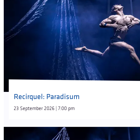
Recirquel: Paradisum
23 September 2026 | 7:00 pm