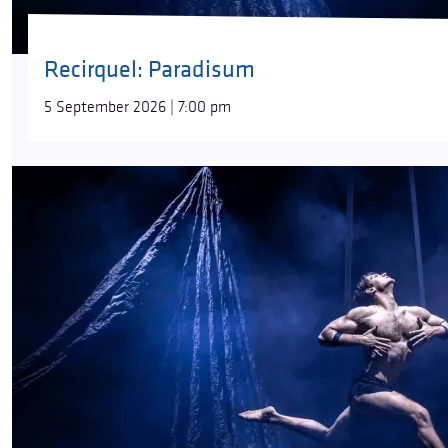
Recirquel: Paradisum
5 September 2026 | 7:00 pm