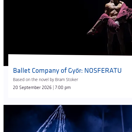
Ballet Company of Győr: NOSFERATU
Based on the novel by Bram Stoker
20 September 2026 | 7:00 pm