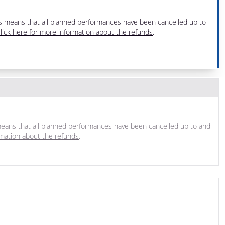
his means that all planned performances have been cancelled up to
lick here for more information about the refunds
.
s means that all planned performances have been cancelled up to and
rmation about the refunds
.