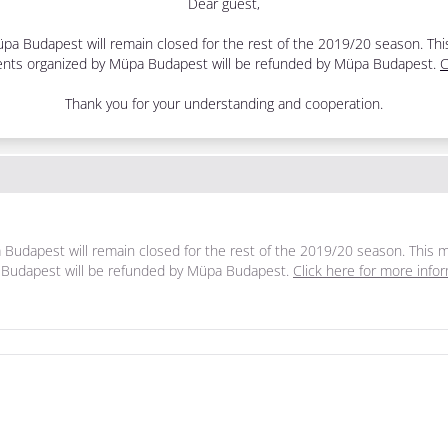
Dear guest,
, Müpa Budapest will remain closed for the rest of the 2019/20 season. T
 events organized by Müpa Budapest will be refunded by Müpa Budapest.
C
Thank you for your understanding and cooperation.
üpa Budapest will remain closed for the rest of the 2019/20 season. Thi
pa Budapest will be refunded by Müpa Budapest.
Click here for more info