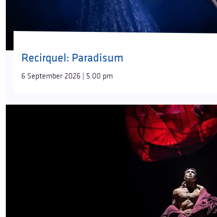
Recirquel: Paradisum
6 September 2026 | 5:00 pm