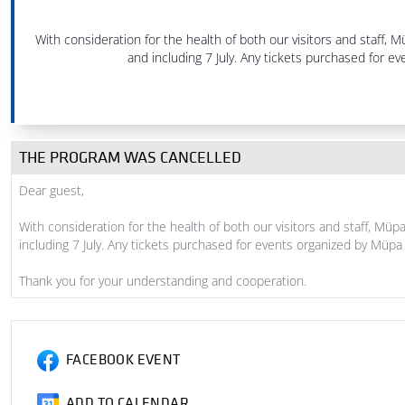
6 pm - 8 pm
With consideration for the health of both our visitors and staff
Festival Theatre
and including 7 July. Any tickets purchased for
PRODUCED BY MÜPA BUDAPEST
THE PROGRAM WAS CANCELLED
Dear guest,
With consideration for the health of both our visitors and staff, M
including 7 July. Any tickets purchased for events organized by Mü
Thank you for your understanding and cooperation.
FACEBOOK EVENT
ADD TO CALENDAR