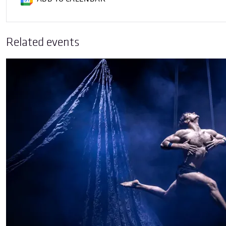
Related events