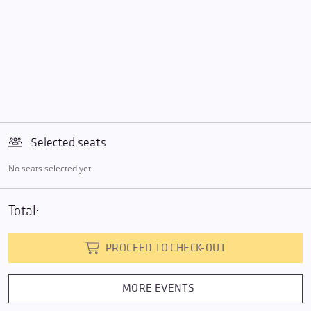
Selected seats
No seats selected yet
Total:
PROCEED TO CHECK-OUT
MORE EVENTS