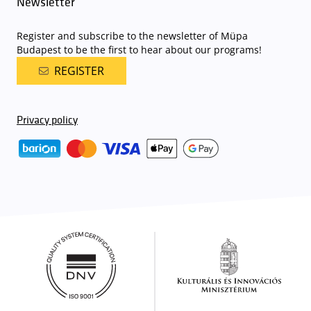
Newsletter
Register and subscribe to the newsletter of Müpa
Budapest to be the first to hear about our programs!
REGISTER
Privacy policy