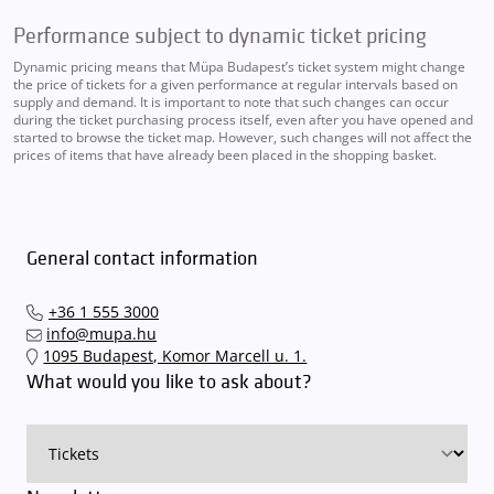
Performance subject to dynamic ticket pricing
Dynamic pricing means that Müpa Budapest’s ticket system might change
the price of tickets for a given performance at regular intervals based on
supply and demand. It is important to note that such changes can occur
during the ticket purchasing process itself, even after you have opened and
started to browse the ticket map. However, such changes will not affect the
prices of items that have already been placed in the shopping basket.
General contact information
+36 1 555 3000
info@mupa.hu
1095 Budapest, Komor Marcell u. 1.
What would you like to ask about?