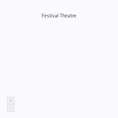
Festival Theatre
+
-