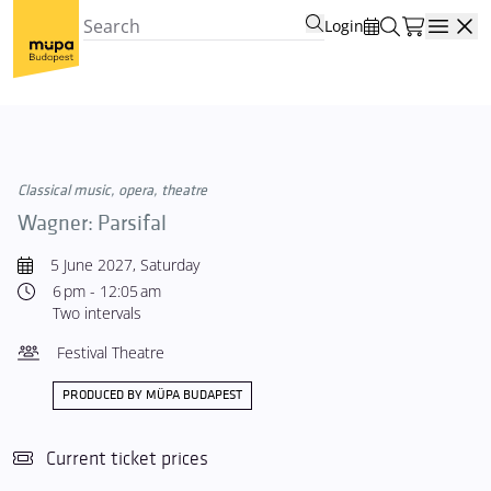
Login
Open
Classical music, opera, theatre
Wagner: Parsifal
5 June 2027, Saturday
6 pm - 12:05 am
Two intervals
Festival Theatre
PRODUCED BY MÜPA BUDAPEST
Current ticket prices