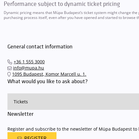
Performance subject to dynamic ticket pricing
Dynamic pricing means that Müpa Budapest’s ticket system might change the pri
purchasing process itself, even after you have opened and started to browse th
General contact information
+36 1 555 3000
info@mupa.hu
1095 Budapest, Komor Marcell u. 1.
What would you like to ask about?
Newsletter
Register and subscribe to the newsletter of Müpa Budapest to b
REGISTER