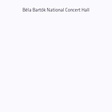
Béla Bartók National Concert Hall