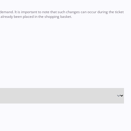
emand. It is important to note that such changes can occur during the ticket
e already been placed in the shopping basket.