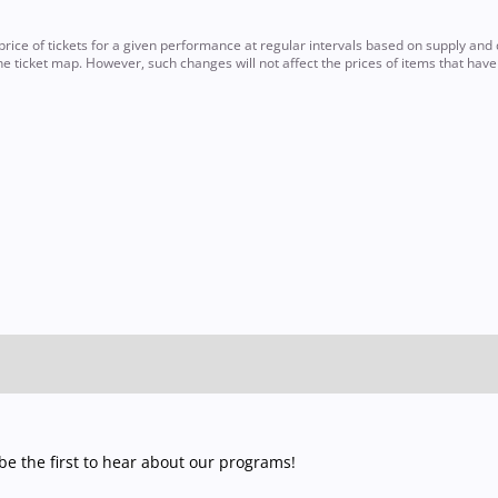
ce of tickets for a given performance at regular intervals based on supply and d
e ticket map. However, such changes will not affect the prices of items that hav
e the first to hear about our programs!