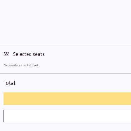
Selected seats
No seats selected yet
Total: