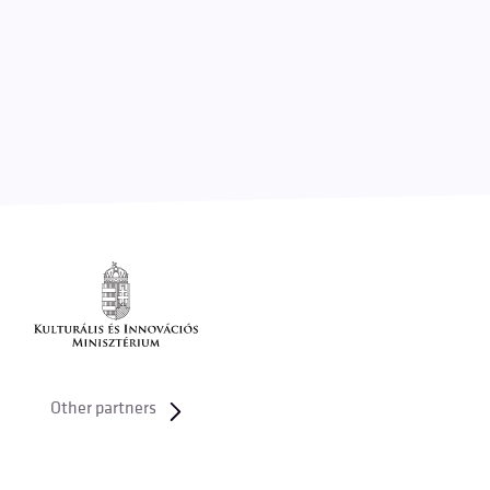
Other partners