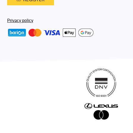
Privacy policy