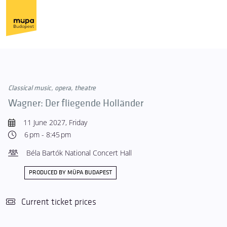
Classical music, opera, theatre
Wagner: Der fliegende Holländer
11 June 2027, Friday
6 pm - 8:45 pm
Béla Bartók National Concert Hall
PRODUCED BY MÜPA BUDAPEST
Current ticket prices