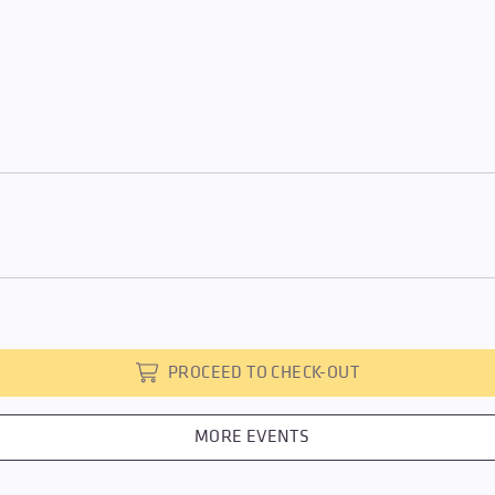
PROCEED TO CHECK-OUT
MORE EVENTS