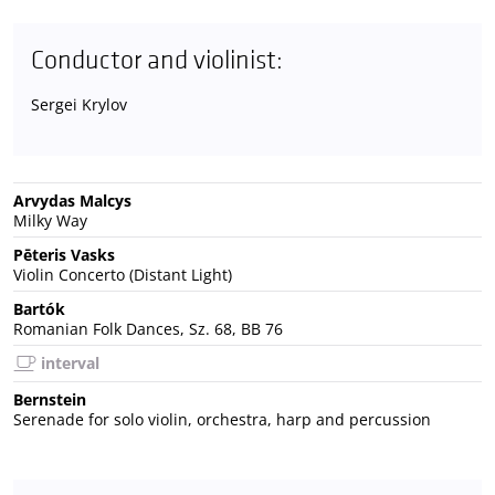
Conductor and violinist:
Sergei Krylov
Arvydas Malcys
Milky Way
Pēteris Vasks
Violin Concerto (Distant Light)
Bartók
Romanian Folk Dances, Sz. 68, BB 76
interval
Bernstein
Serenade for solo violin, orchestra, harp and percussion