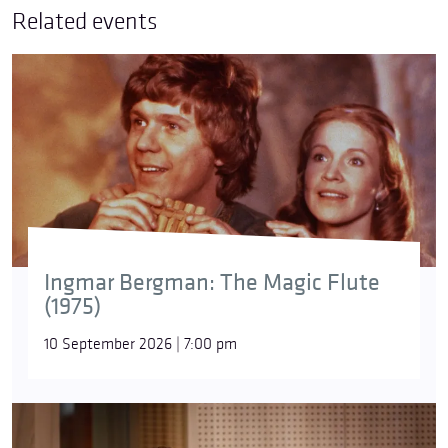
Related events
Ingmar Bergman: The Magic Flute
(1975)
10 September 2026 | 7:00 pm