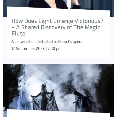
How Does Light Emerge Victorious?
– A Shared Discovery of The Magic
Flute
A conversation dedicated to Mozart’s opera
12 September 2026 | 7:00 pm