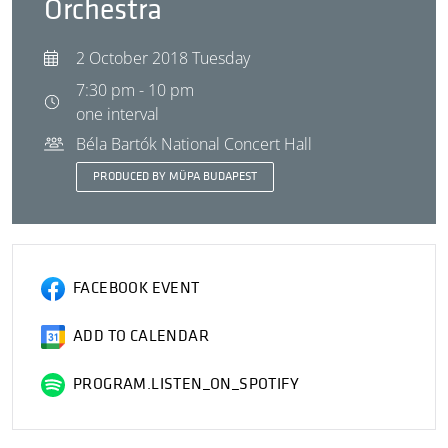
Orchestra
2 October 2018 Tuesday
7:30 pm - 10 pm
one interval
Béla Bartók National Concert Hall
PRODUCED BY MÜPA BUDAPEST
FACEBOOK EVENT
ADD TO CALENDAR
PROGRAM.LISTEN_ON_SPOTIFY