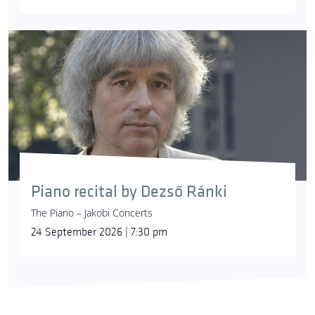
Piano recital by Dezső Ránki
The Piano – Jakobi Concerts
24 September 2026 | 7:30 pm