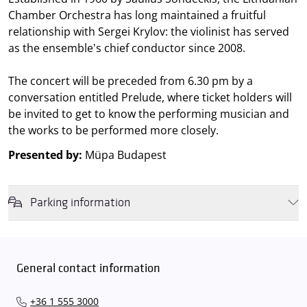
Chamber Orchestra has long maintained a fruitful
relationship with Sergei Krylov: the violinist has served
as the ensemble's chief conductor since 2008.
The concert will be preceded from 6.30 pm by a
conversation entitled Prelude, where ticket holders will
be invited to get to know the performing musician and
the works to be performed more closely.
Presented by:
Müpa Budapest
Parking information
We wish to inform you that in the event that Müpa Budapest's
underground garage and outdoor car park are operating at full
capacity, it is advisable to plan for increased waiting times when you
General contact information
arrive. In order to avoid this,
we recommend that you depart for
our events in time
, so that you you can find the ideal parking spot
+36 1 555 3000
quickly and smoothly and
arrive for our performance in comfort
.