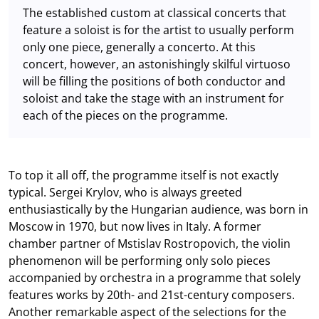
The established custom at classical concerts that
feature a soloist is for the artist to usually perform
only one piece, generally a concerto. At this
concert, however, an astonishingly skilful virtuoso
will be filling the positions of both conductor and
soloist and take the stage with an instrument for
each of the pieces on the programme.
To top it all off, the programme itself is not exactly
typical. Sergei Krylov, who is always greeted
enthusiastically by the Hungarian audience, was born in
Moscow in 1970, but now lives in Italy. A former
chamber partner of Mstislav Rostropovich, the violin
phenomenon will be performing only solo pieces
accompanied by orchestra in a programme that solely
features works by 20th- and 21st-century composers.
Another remarkable aspect of the selections for the