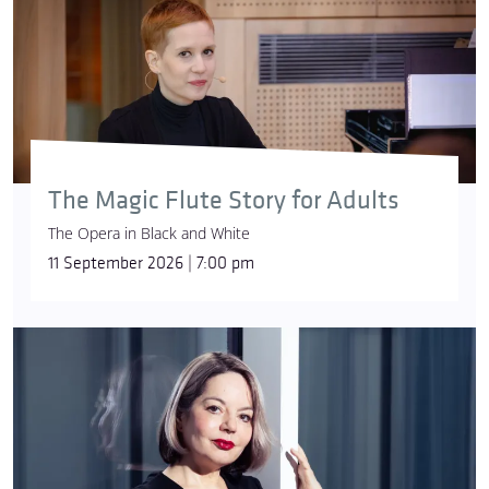
The Magic Flute Story for Adults
The Opera in Black and White
11 September 2026 | 7:00 pm