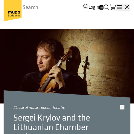
Login
Open
classical music, opera, theatre
Sergei Krylov and the
Lithuanian Chamber