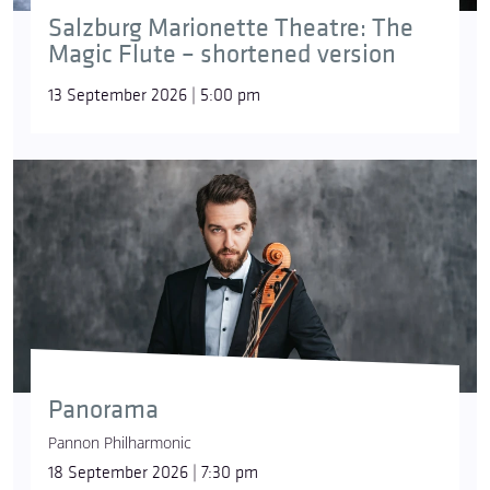
Salzburg Marionette Theatre: The
Magic Flute – shortened version
13 September 2026 | 5:00 pm
Panorama
Pannon Philharmonic
18 September 2026 | 7:30 pm