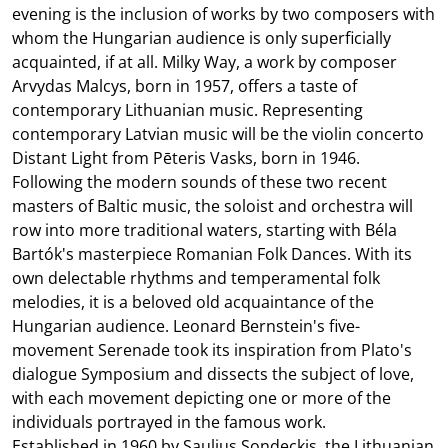
evening is the inclusion of works by two composers with
whom the Hungarian audience is only superficially
acquainted, if at all. Milky Way, a work by composer
Arvydas Malcys, born in 1957, offers a taste of
contemporary Lithuanian music. Representing
contemporary Latvian music will be the violin concerto
Distant Light from Pēteris Vasks, born in 1946.
Following the modern sounds of these two recent
masters of Baltic music, the soloist and orchestra will
row into more traditional waters, starting with Béla
Bartók's masterpiece Romanian Folk Dances. With its
own delectable rhythms and temperamental folk
melodies, it is a beloved old acquaintance of the
Hungarian audience. Leonard Bernstein's five-
movement Serenade took its inspiration from Plato's
dialogue Symposium and dissects the subject of love,
with each movement depicting one or more of the
individuals portrayed in the famous work.
Established in 1960 by Saulius Sondeckis, the Lithuanian