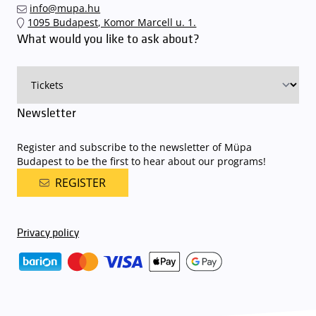
info@mupa.hu
The Müpa Budapest underground garage gates will be operated by
1095 Budapest, Komor Marcell u. 1.
an automatic number plate recognition system.
Parking is free of
What would you like to ask about?
charge for visitors with tickets to any of our paid performances
on that given day
. The detailed parking policy of Müpa Budapest is
available here
.
Newsletter
Register and subscribe to the newsletter of Müpa
Budapest to be the first to hear about our programs!
REGISTER
Privacy policy