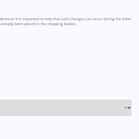
emand. It is important to note that such changes can occur during the ticket
e already been placed in the shopping basket.