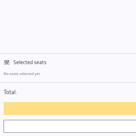
Selected seats
No seats selected yet
Total: