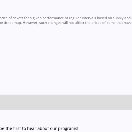
ce of tickets for a given performance at regular intervals based on supply and d
e ticket map. However, such changes will not affect the prices of items that hav
e the first to hear about our programs!