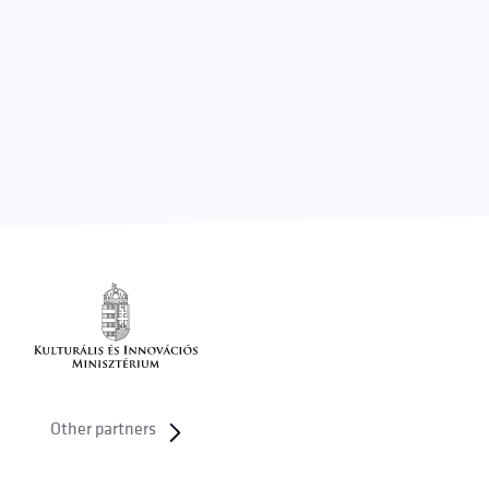
Other partners