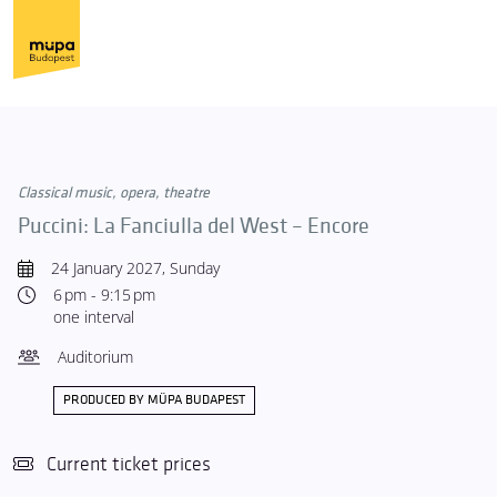
Classical music, opera, theatre
Puccini: La Fanciulla del West – Encore
24 January 2027, Sunday
6 pm - 9:15 pm
one interval
Auditorium
PRODUCED BY MÜPA BUDAPEST
Current ticket prices