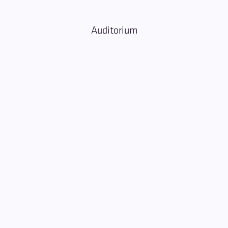
Auditorium