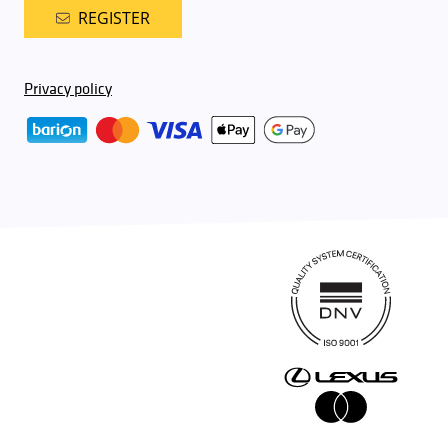
REGISTER
Privacy policy