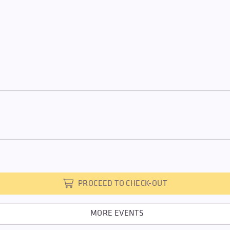
PROCEED TO CHECK-OUT
MORE EVENTS