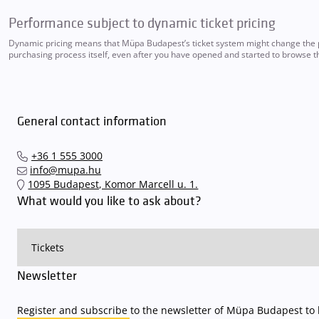
Performance subject to dynamic ticket pricing
Dynamic pricing means that Müpa Budapest’s ticket system might change the pri
purchasing process itself, even after you have opened and started to browse th
General contact information
+36 1 555 3000
info@mupa.hu
1095 Budapest, Komor Marcell u. 1.
What would you like to ask about?
Newsletter
Register and subscribe to the newsletter of Müpa Budapest to b