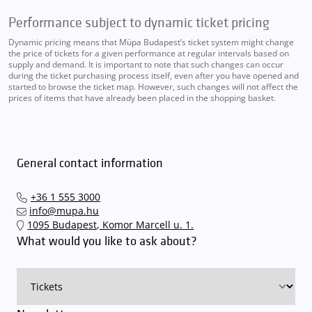
Performance subject to dynamic ticket pricing
Dynamic pricing means that Müpa Budapest’s ticket system might change
the price of tickets for a given performance at regular intervals based on
supply and demand. It is important to note that such changes can occur
during the ticket purchasing process itself, even after you have opened and
started to browse the ticket map. However, such changes will not affect the
prices of items that have already been placed in the shopping basket.
General contact information
+36 1 555 3000
info@mupa.hu
1095 Budapest, Komor Marcell u. 1.
What would you like to ask about?