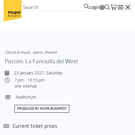
Login
Open
Classical music, opera, theatre
Puccini: La Fanciulla del West
23 January 2027, Saturday
7 pm - 10:15 pm
one interval
Auditorium
PRODUCED BY MÜPA BUDAPEST
Current ticket prices