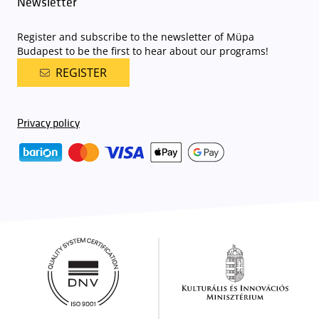
Newsletter
Register and subscribe to the newsletter of Müpa
Budapest to be the first to hear about our programs!
REGISTER
Privacy policy