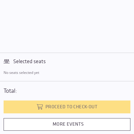
Selected seats
No seats selected yet
Total:
PROCEED TO CHECK-OUT
MORE EVENTS