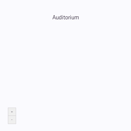
Auditorium
+
-