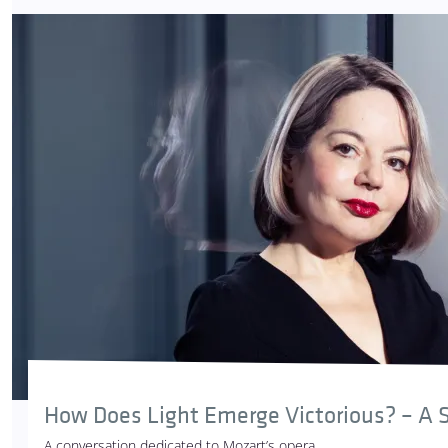
How Does Light Emerge Victorious? – A S
A conversation dedicated to Mozart’s opera