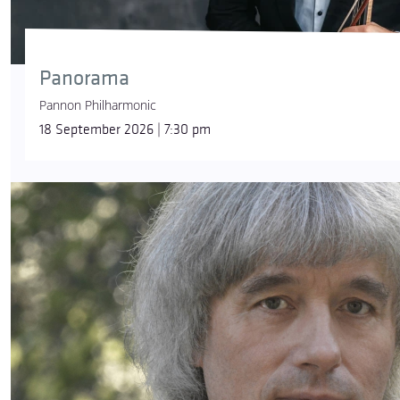
Panorama
Pannon Philharmonic
18 September 2026 | 7:30 pm