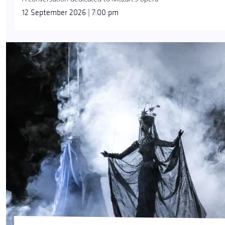
12 September 2026 | 7:00 pm