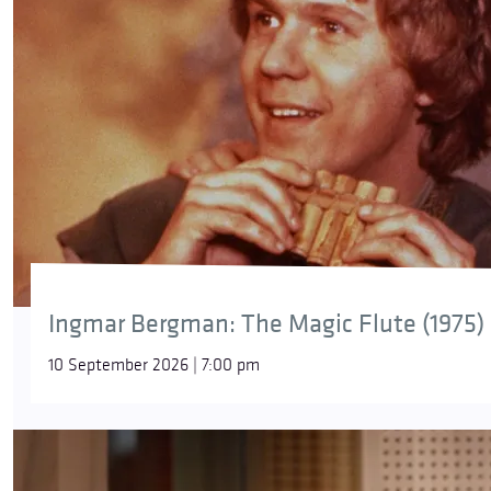
Ingmar Bergman: The Magic Flute (1975)
10 September 2026 | 7:00 pm