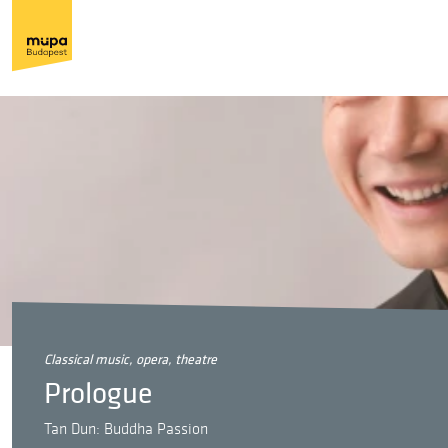
classical music, opera, theatre
Prologue
Tan Dun: Buddha Passion