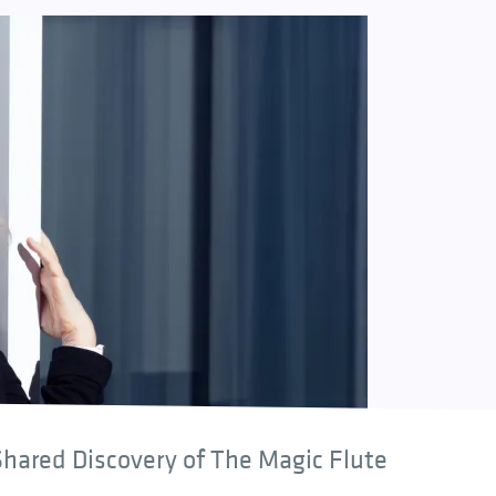
hared Discovery of The Magic Flute