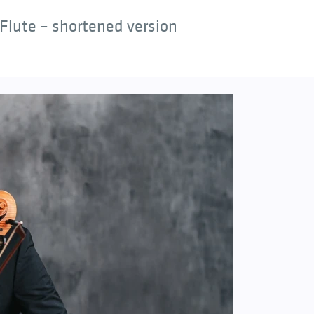
Flute – shortened version