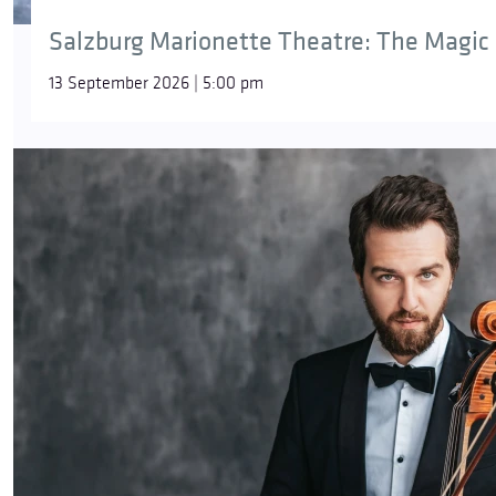
Salzburg Marionette Theatre: The Magic 
13 September 2026 | 5:00 pm