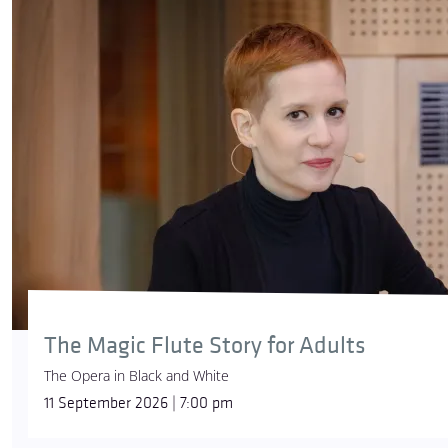
The Magic Flute Story for Adults
The Opera in Black and White
11 September 2026 | 7:00 pm