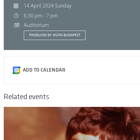
14 April 2024 Sunday
6:30 pm - 7 pm
Auditorium
PRODUCED BY MÜPA BUDAPEST
ADD TO CALENDAR
Related events