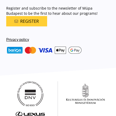
Register and subscribe to the newsletter of Müpa
Budapest to be the first to hear about our programs!
REGISTER
Privacy policy