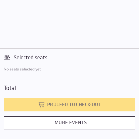
Selected seats
No seats selected yet
Total:
PROCEED TO CHECK-OUT
MORE EVENTS