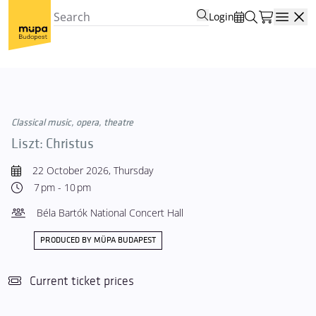
Login
Open
Classical music, opera, theatre
Liszt: Christus
22 October 2026, Thursday
7 pm - 10 pm
Béla Bartók National Concert Hall
PRODUCED BY MÜPA BUDAPEST
Current ticket prices