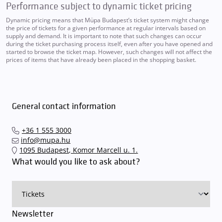
Performance subject to dynamic ticket pricing
Dynamic pricing means that Müpa Budapest’s ticket system might change
the price of tickets for a given performance at regular intervals based on
supply and demand. It is important to note that such changes can occur
during the ticket purchasing process itself, even after you have opened and
started to browse the ticket map. However, such changes will not affect the
prices of items that have already been placed in the shopping basket.
General contact information
+36 1 555 3000
info@mupa.hu
1095 Budapest, Komor Marcell u. 1.
What would you like to ask about?
Newsletter