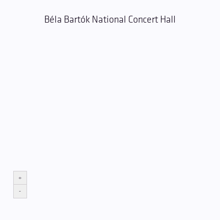
Béla Bartók National Concert Hall
+
-