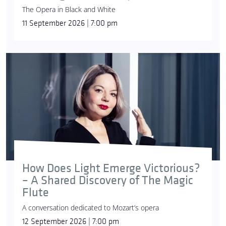
The Opera in Black and White
11 September 2026 | 7:00 pm
How Does Light Emerge Victorious?
– A Shared Discovery of The Magic
Flute
A conversation dedicated to Mozart’s opera
12 September 2026 | 7:00 pm