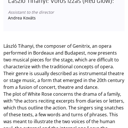
László Tihanyi: Vörös izzás (Red Glow):
Assistant to the director
Andrea Kováts
László Tihanyi, the composer of Genitrix, an opera
performed in Bordeaux and Budapest, now presents
two musical pieces for the stage, which are difficult to
characterize with the traditional concepts of opera.
Their genre is usually described as instrumental theatre
or stage music, a form that emerged in the 20th century
from a fusion of concert, theatre and dance.
The plot of White Rose concerns the drama of a family,
with “the actors reciting excerpts from diaries or letters,
which thus outline the action. The singers sing snatches
of these texts, a few words and turns of phrases. This
was meant to illustrate the two voices of the human