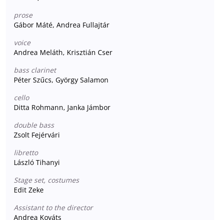
prose
Gábor Máté, Andrea Fullajtár
voice
Andrea Meláth, Krisztián Cser
bass clarinet
Péter Szűcs, György Salamon
cello
Ditta Rohmann, Janka Jámbor
double bass
Zsolt Fejérvári
libretto
László Tihanyi
Stage set, costumes
Edit Zeke
Assistant to the director
Andrea Kováts