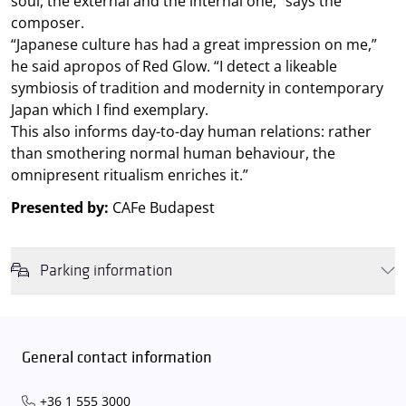
soul, the external and the internal one,” says the
composer.
“Japanese culture has had a great impression on me,”
he said apropos of Red Glow. “I detect a likeable
symbiosis of tradition and modernity in contemporary
Japan which I find exemplary.
This also informs day-to-day human relations: rather
than smothering normal human behaviour, the
omnipresent ritualism enriches it.”
Presented by:
CAFe Budapest
Parking information
We wish to inform you that in the event that Müpa Budapest's
underground garage and outdoor car park are operating at full
capacity, it is advisable to plan for increased waiting times when you
General contact information
arrive. In order to avoid this,
we recommend that you depart for
our events in time
, so that you you can find the ideal parking spot
+36 1 555 3000