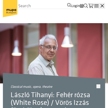
Login
Open
classical music, opera, theatre
László Tihanyi: Fehér rózsa
(White Rose) / Vörös Izzás