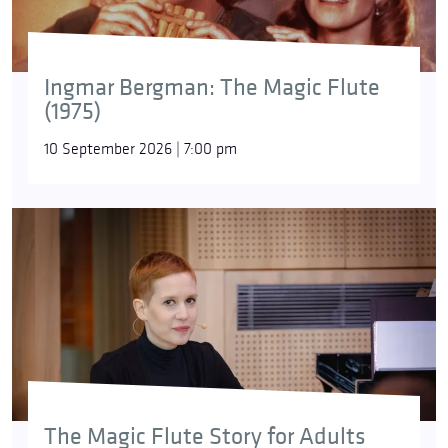
Ingmar Bergman: The Magic Flute
(1975)
10 September 2026 | 7:00 pm
The Magic Flute Story for Adults