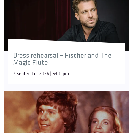
Dress rehearsal – Fischer and The
Magic Flute
7 September 2026 | 6:00 pm