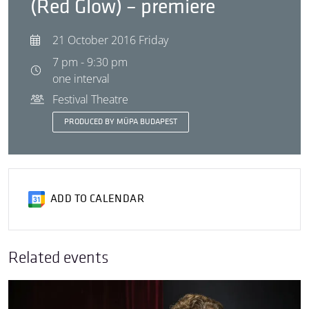
(Red Glow) – premiere
21 October 2016 Friday
7 pm - 9:30 pm
one interval
Festival Theatre
PRODUCED BY MÜPA BUDAPEST
ADD TO CALENDAR
Related events