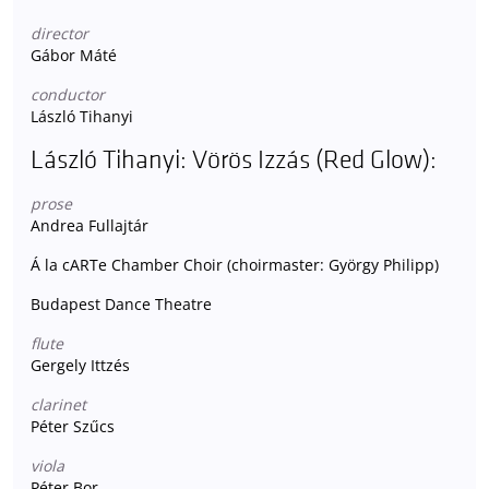
director
Gábor Máté
conductor
László Tihanyi
László Tihanyi: Vörös Izzás (Red Glow):
prose
Andrea Fullajtár
Á la cARTe Chamber Choir (choirmaster: György Philipp)
Budapest Dance Theatre
flute
Gergely Ittzés
clarinet
Péter Szűcs
viola
Péter Bor