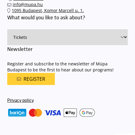
quickly and smoothly and
arrive for our performance in comfort
.
info@mupa.hu
The Müpa Budapest underground garage gates will be operated by
1095 Budapest, Komor Marcell u. 1.
an automatic number plate recognition system.
Parking is free of
What would you like to ask about?
charge for visitors with tickets to any of our paid performances
on that given day
. The detailed parking policy of Müpa Budapest is
available here
.
Newsletter
Register and subscribe to the newsletter of Müpa
Budapest to be the first to hear about our programs!
REGISTER
Privacy policy