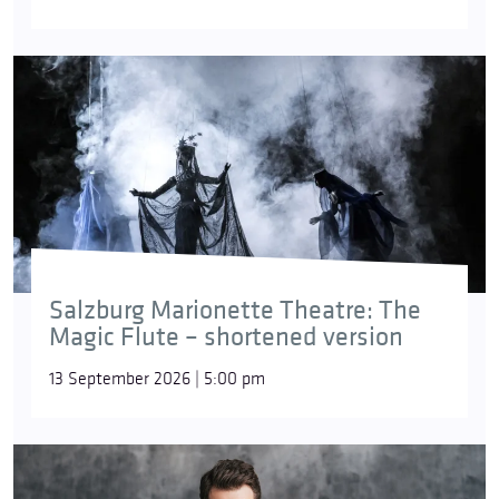
Salzburg Marionette Theatre: The
Magic Flute – shortened version
13 September 2026 | 5:00 pm