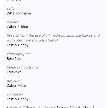
cello
Ditta Rohmann
e-piano
Gábor Eckhardt
libretto (with the use of 14 medieval Japanese haikus and
a chapter from the Lotus Sutra)
László Tihanyi
choreographer
Béla Földi
Stage set, costumes
Edit Zeke
director
Gábor Máté
conductor
László Tihanyi