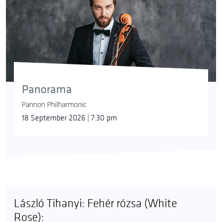
Panorama
Pannon Philharmonic
18 September 2026 | 7:30 pm
László Tihanyi: Fehér rózsa (White
Rose):