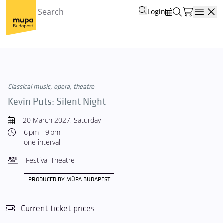
Login
Open
Classical music, opera, theatre
Kevin Puts: Silent Night
20 March 2027, Saturday
6 pm - 9 pm
one interval
Festival Theatre
PRODUCED BY MÜPA BUDAPEST
Current ticket prices