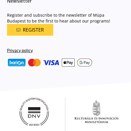
Newsletter
Register and subscribe to the newsletter of Müpa
Budapest to be the first to hear about our programs!
REGISTER
Privacy policy