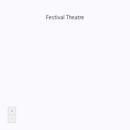
Festival Theatre
+
-