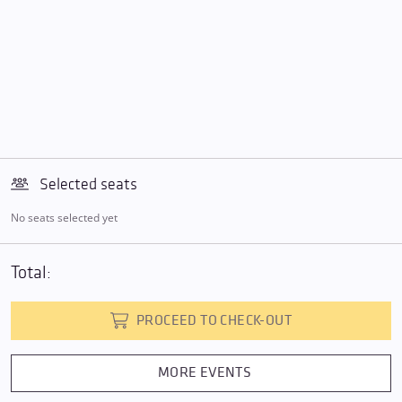
Selected seats
No seats selected yet
Total:
PROCEED TO CHECK-OUT
MORE EVENTS