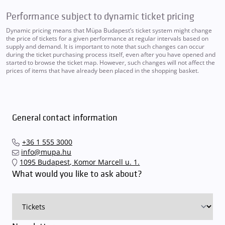
Performance subject to dynamic ticket pricing
Dynamic pricing means that Müpa Budapest’s ticket system might change
the price of tickets for a given performance at regular intervals based on
supply and demand. It is important to note that such changes can occur
during the ticket purchasing process itself, even after you have opened and
started to browse the ticket map. However, such changes will not affect the
prices of items that have already been placed in the shopping basket.
General contact information
+36 1 555 3000
info@mupa.hu
1095 Budapest, Komor Marcell u. 1.
What would you like to ask about?