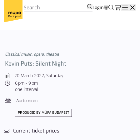
Login
Open
Classical music, opera, theatre
Kevin Puts: Silent Night
20 March 2027, Saturday
6 pm - 9 pm
one interval
Auditorium
PRODUCED BY MÜPA BUDAPEST
Current ticket prices