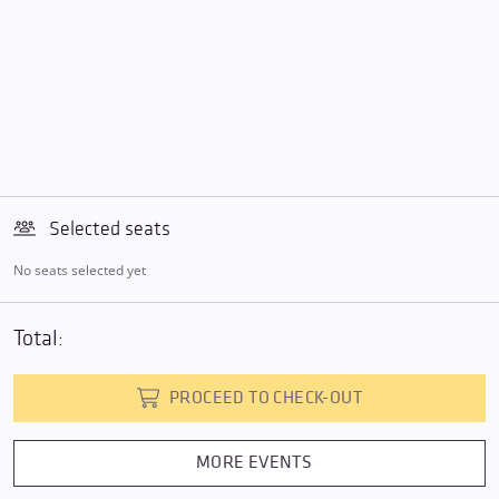
Selected seats
No seats selected yet
Total:
PROCEED TO CHECK-OUT
MORE EVENTS