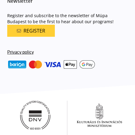
Newsletter
Register and subscribe to the newsletter of Müpa
Budapest to be the first to hear about our programs!
REGISTER
Privacy policy