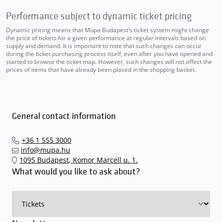
Performance subject to dynamic ticket pricing
Dynamic pricing means that Müpa Budapest’s ticket system might change
the price of tickets for a given performance at regular intervals based on
supply and demand. It is important to note that such changes can occur
during the ticket purchasing process itself, even after you have opened and
started to browse the ticket map. However, such changes will not affect the
prices of items that have already been placed in the shopping basket.
General contact information
+36 1 555 3000
info@mupa.hu
1095 Budapest, Komor Marcell u. 1.
What would you like to ask about?