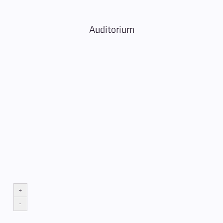
Auditorium
+
-