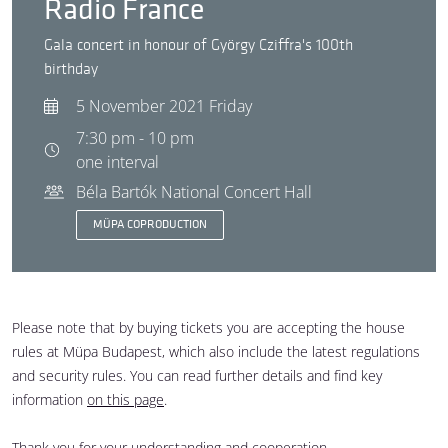
Radio France
Gala concert in honour of György Cziffra's 100th
birthday
5 November 2021 Friday
7:30 pm - 10 pm
one interval
Béla Bartók National Concert Hall
MÜPA COPRODUCTION
Please note that by buying tickets you are accepting the house
rules at Müpa Budapest, which also include the latest regulations
and security rules. You can read further details and find key
information
on this page
.
Thank you for your understanding and cooperation.