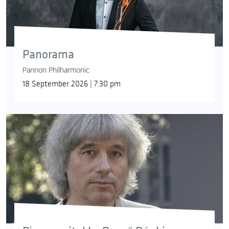
Panorama
Pannon Philharmonic
18 September 2026 | 7:30 pm