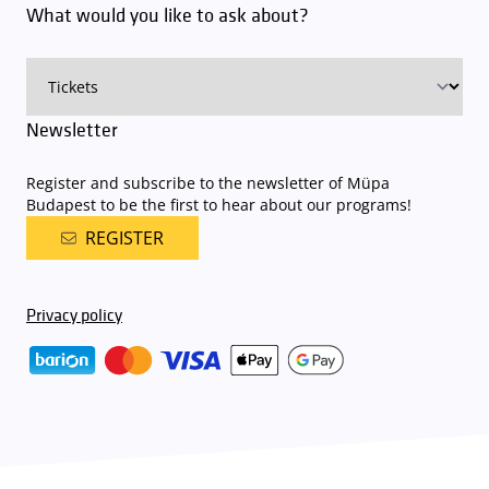
What would you like to ask about?
charge for visitors with tickets to any of our paid performances
on that given day
. The detailed parking policy of Müpa Budapest is
available here
.
Newsletter
Register and subscribe to the newsletter of Müpa
Budapest to be the first to hear about our programs!
REGISTER
Privacy policy