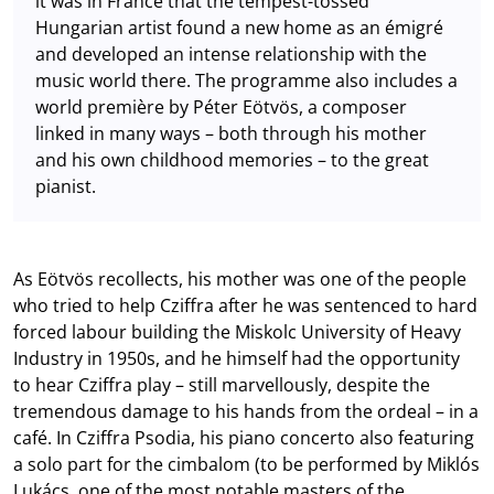
it was in France that the tempest-tossed
Hungarian artist found a new home as an émigré
and developed an intense relationship with the
music world there. The programme also includes a
world première by Péter Eötvös, a composer
linked in many ways – both through his mother
and his own childhood memories – to the great
pianist.
As Eötvös recollects, his mother was one of the people
who tried to help Cziffra after he was sentenced to hard
forced labour building the Miskolc University of Heavy
Industry in 1950s, and he himself had the opportunity
to hear Cziffra play – still marvellously, despite the
tremendous damage to his hands from the ordeal – in a
café. In Cziffra Psodia, his piano concerto also featuring
a solo part for the cimbalom (to be performed by Miklós
Lukács, one of the most notable masters of the