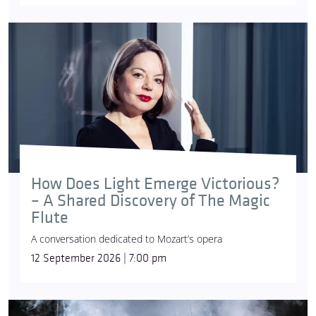
How Does Light Emerge Victorious?
– A Shared Discovery of The Magic
Flute
A conversation dedicated to Mozart’s opera
12 September 2026 | 7:00 pm