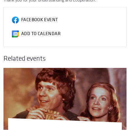
FACEBOOK EVENT
ADD TO CALENDAR
Related events