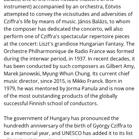
instrument) accompanied by an orchestra, Eötvös
attempted to convey the vicissitudes and adversities of
Cziffra's life by means of music. János Balázs, to whom
the composer has dedicated the concerto, will also
perform one of Cziffra's spectacular repertoire pieces
at the concert: Liszt's grandiose Hungarian Fantasy. The
Orchestre Philharmonique de Radio France was formed
during the interwar period, in 1937. In recent decades, it
has been conducted by such composers as Gilbert Amy,
Marek Janowski, Myung-Whun Chung. Its current chief
music director, since 2015, is Mikko Franck. Born in
1979, he was mentored by Jorma Panula and is now one
of the most outstanding products of the globally
successful Finnish school of conductors.
The government of Hungary has pronounced the
hundredth anniversary of the birth of György Cziffra to
be a memorial year, and UNESCO has added it to its list