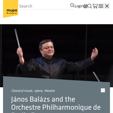
Login
Open
classical music, opera, theatre
János Balázs and the
Orchestre Philharmonique de