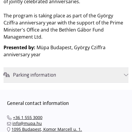
of jointly celebrated anniversaries.
The program is taking place as part of the György
Cziffra anniversary year with the support of the Prime
Minister's Office and the Bethlen Gábor Fund
Management Ltd.
Presented by:
Müpa Budapest, György Cziffra
anniversary year
Parking information
We wish to inform you that in the event that Müpa Budapest's
underground garage and outdoor car park are operating at full
capacity, it is advisable to plan for increased waiting times when you
General contact information
arrive. In order to avoid this,
we recommend that you depart for
our events in time
, so that you you can find the ideal parking spot
+36 1 555 3000
quickly and smoothly and
arrive for our performance in comfort
.
info@mupa.hu
The Müpa Budapest underground garage gates will be operated by
1095 Budapest, Komor Marcell u. 1.
an automatic number plate recognition system.
Parking is free of