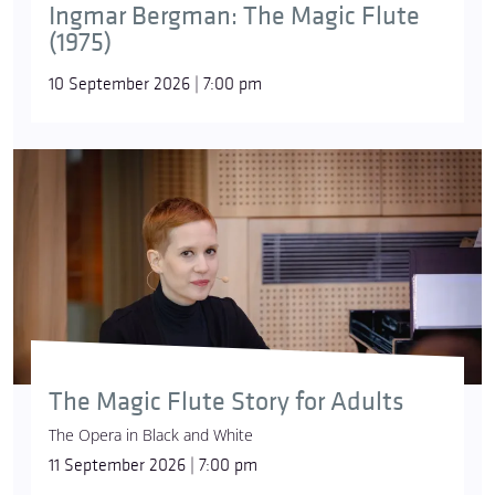
Ingmar Bergman: The Magic Flute
(1975)
10 September 2026 | 7:00 pm
The Magic Flute Story for Adults
The Opera in Black and White
11 September 2026 | 7:00 pm