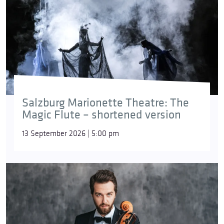
Salzburg Marionette Theatre: The
Magic Flute – shortened version
13 September 2026 | 5:00 pm