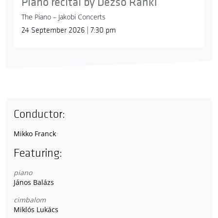
Piano recital by Dezső Ránki
The Piano – Jakobi Concerts
24 September 2026 | 7:30 pm
Conductor:
Mikko Franck
Featuring:
piano
János Balázs
cimbalom
Miklós Lukács