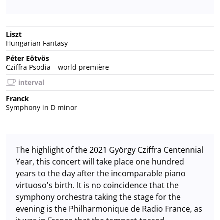
Liszt
Hungarian Fantasy
Péter Eötvös
Cziffra Psodia – world première
interval
Franck
Symphony in D minor
The highlight of the 2021 György Cziffra Centennial
Year, this concert will take place one hundred
years to the day after the incomparable piano
virtuoso's birth. It is no coincidence that the
symphony orchestra taking the stage for the
evening is the Philharmonique de Radio France, as