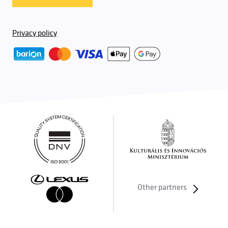
Privacy policy
Other partners