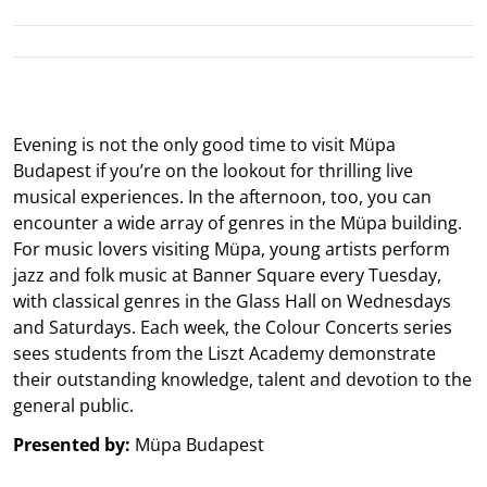
Evening is not the only good time to visit Müpa
Budapest if you’re on the lookout for thrilling live
musical experiences. In the afternoon, too, you can
encounter a wide array of genres in the Müpa building.
For music lovers visiting Müpa, young artists perform
jazz and folk music at Banner Square every Tuesday,
with classical genres in the Glass Hall on Wednesdays
and Saturdays. Each week, the Colour Concerts series
sees students from the Liszt Academy demonstrate
their outstanding knowledge, talent and devotion to the
general public.
Presented by:
Müpa Budapest