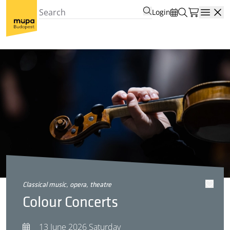
Login
Open
classical music, opera, theatre
Colour Concerts
13 June 2026 Saturday