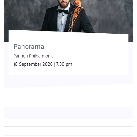
Panorama
Pannon Philharmonic
18 September 2026 | 7:30 pm