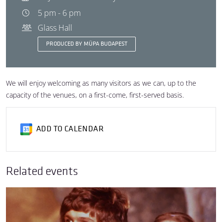
5 pm - 6 pm
Glass Hall
PRODUCED BY MÜPA BUDAPEST
We will enjoy welcoming as many visitors as we can, up to the
capacity of the venues, on a first-come, first-served basis.
ADD TO CALENDAR
Related events