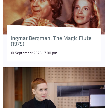
Ingmar Bergman: The Magic Flute
(1975)
10 September 2026 | 7:00 pm