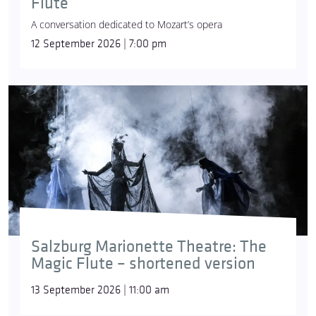
Flute
A conversation dedicated to Mozart’s opera
12 September 2026 | 7:00 pm
Salzburg Marionette Theatre: The
Magic Flute – shortened version
13 September 2026 | 11:00 am