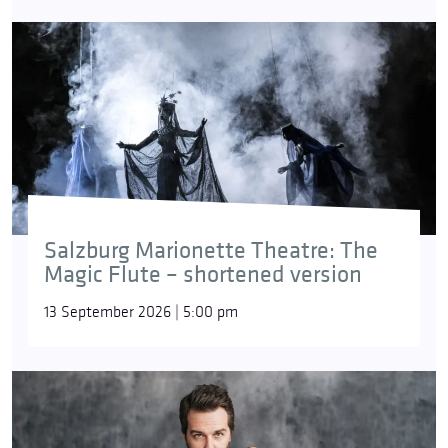
Salzburg Marionette Theatre: The
Magic Flute – shortened version
13 September 2026 | 5:00 pm