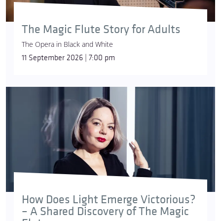
The Magic Flute Story for Adults
The Opera in Black and White
11 September 2026 | 7:00 pm
How Does Light Emerge Victorious?
– A Shared Discovery of The Magic