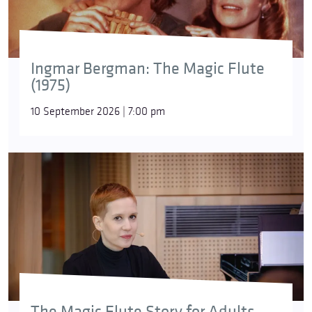
Ingmar Bergman: The Magic Flute
(1975)
10 September 2026 | 7:00 pm
The Magic Flute Story for Adults