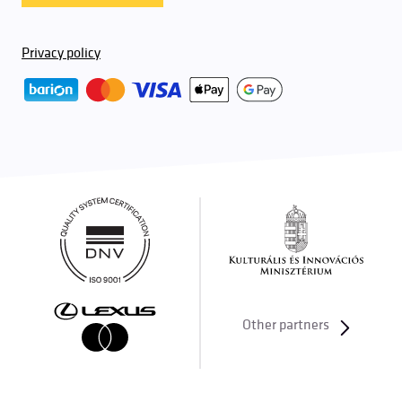
Privacy policy
Other partners