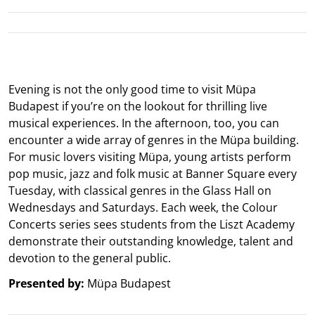
Evening is not the only good time to visit Müpa
Budapest if you’re on the lookout for thrilling live
musical experiences. In the afternoon, too, you can
encounter a wide array of genres in the Müpa building.
For music lovers visiting Müpa, young artists perform
pop music, jazz and folk music at Banner Square every
Tuesday, with classical genres in the Glass Hall on
Wednesdays and Saturdays. Each week, the Colour
Concerts series sees students from the Liszt Academy
demonstrate their outstanding knowledge, talent and
devotion to the general public.
Presented by:
Müpa Budapest