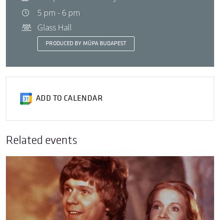
5 pm - 6 pm
Glass Hall
PRODUCED BY MÜPA BUDAPEST
ADD TO CALENDAR
Related events