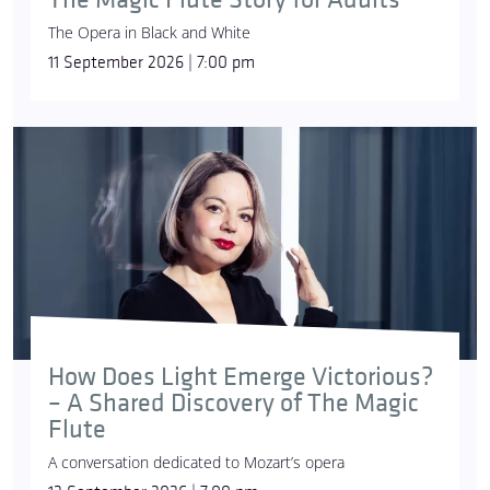
The Opera in Black and White
11 September 2026 | 7:00 pm
How Does Light Emerge Victorious?
– A Shared Discovery of The Magic
Flute
A conversation dedicated to Mozart’s opera