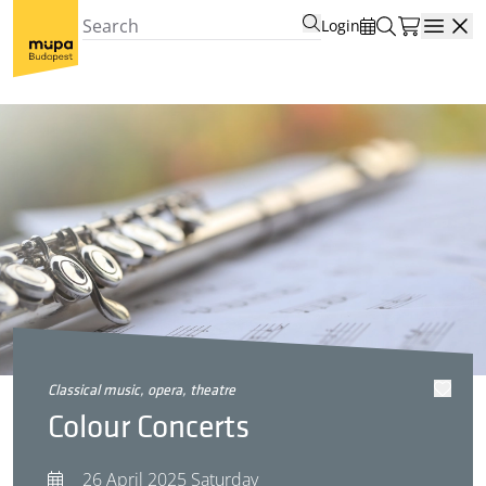
Login
Open
classical music, opera, theatre
Colour Concerts
26 April 2025 Saturday