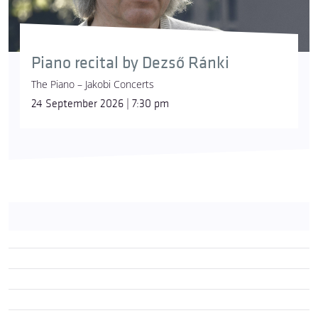
Piano recital by Dezső Ránki
The Piano – Jakobi Concerts
24 September 2026 | 7:30 pm