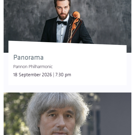
Panorama
Pannon Philharmonic
18 September 2026 | 7:30 pm