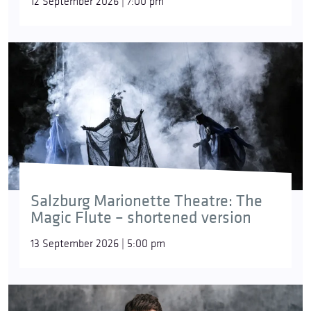
12 September 2026 | 7:00 pm
Salzburg Marionette Theatre: The
Magic Flute – shortened version
13 September 2026 | 5:00 pm