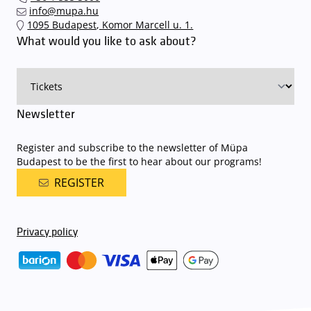
quickly and smoothly and
arrive for our performance in comfort
.
info@mupa.hu
The Müpa Budapest underground garage gates will be operated by
1095 Budapest, Komor Marcell u. 1.
an automatic number plate recognition system.
Parking is free of
What would you like to ask about?
charge for visitors with tickets to any of our paid performances
on that given day
. The detailed parking policy of Müpa Budapest is
available here
.
Newsletter
Register and subscribe to the newsletter of Müpa
Budapest to be the first to hear about our programs!
REGISTER
Privacy policy