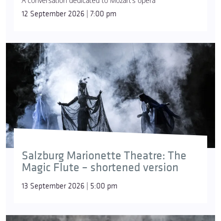
A conversation dedicated to Mozart’s opera
12 September 2026 | 7:00 pm
Salzburg Marionette Theatre: The
Magic Flute – shortened version
13 September 2026 | 5:00 pm