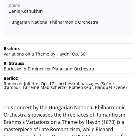
piano
Denis Kozhukhin
Hungarian National Philharmonic Orchestra
Brahms
Variations on a Theme by Haydn, Op. 56
R. Strauss
Burleske in D minor for Piano and Orchestra
Berlioz
Roméo et Juliette, Op. 17 – orchestral passages (Scène
d’amour, La reine Mab scherzo, Roméo seul, Banquet scene)
This concert by the Hungarian National Philharmonic
Orchestra showcases the three faces of Romanticism:
Brahms’s Variations on a Theme by Haydn (1873) is a
masterpiece of Late Romanticism, while Richard