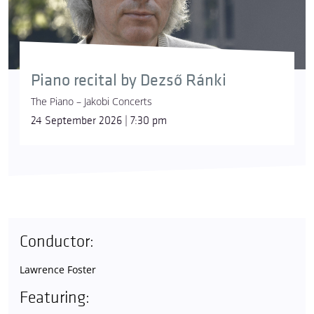
Piano recital by Dezső Ránki
The Piano – Jakobi Concerts
24 September 2026 | 7:30 pm
Conductor:
Lawrence Foster
Featuring: