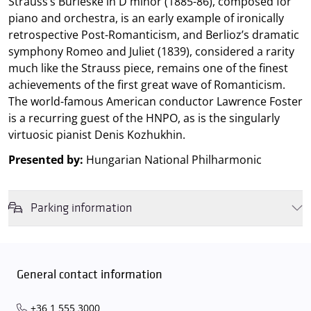
Strauss’s Burleske in D minor (1885-86), composed for
piano and orchestra, is an early example of ironically
retrospective Post-Romanticism, and Berlioz’s dramatic
symphony Romeo and Juliet (1839), considered a rarity
much like the Strauss piece, remains one of the finest
achievements of the first great wave of Romanticism.
The world-famous American conductor Lawrence Foster
is a recurring guest of the HNPO, as is the singularly
virtuosic pianist Denis Kozhukhin.
Presented by:
Hungarian National Philharmonic
Parking information
We wish to inform you that in the event that Müpa Budapest's
underground garage and outdoor car park are operating at full
capacity, it is advisable to plan for increased waiting times when you
General contact information
arrive. In order to avoid this,
we recommend that you depart for
our events in time
, so that you you can find the ideal parking spot
+36 1 555 3000