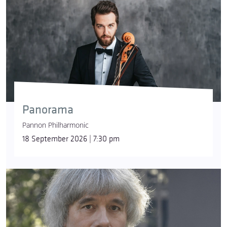
Panorama
Pannon Philharmonic
18 September 2026 | 7:30 pm