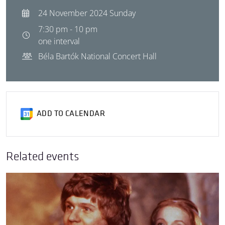
24 November 2024 Sunday
7:30 pm - 10 pm
one interval
Béla Bartók National Concert Hall
ADD TO CALENDAR
Related events