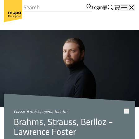
Login
Open
classical music, opera, theatre
Brahms, Strauss, Berlioz –
Lawrence Foster