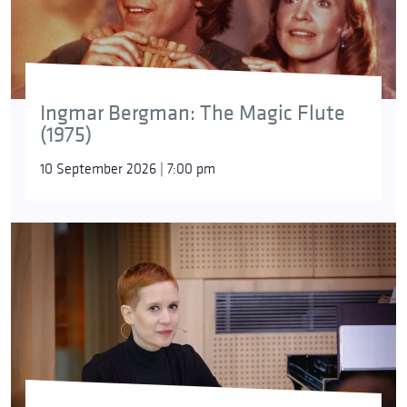
Ingmar Bergman: The Magic Flute
(1975)
10 September 2026 | 7:00 pm