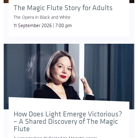
The Magic Flute Story for Adults
The Opera in Black and White
11 September 2026 | 7:00 pm
How Does Light Emerge Victorious?
– A Shared Discovery of The Magic
Flute